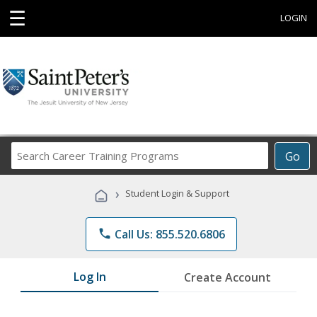
☰
LOGIN
Search
Go
Career
Training
›
Student Login & Support
Programs
phone
Call Us: 855.520.6806
Log In
Create Account