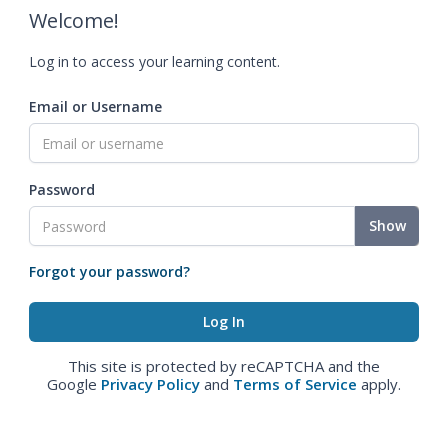
Welcome!
Log in to access your learning content.
Email or Username
Password
Show
Forgot your password?
This site is protected by reCAPTCHA and the
Google
Privacy Policy
and
Terms of Service
apply.