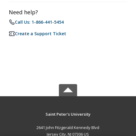
Need help?
Call Us: 1-866-441-5454
Create a Support Ticket
Saint Peter's University
2641 John Fitzgerald Kennedy Blvd
Jersey City, NJ 07306 US