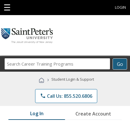
☰
LOGIN
Search
Go
Career
Training
›
Student Login & Support
Programs
phone
Call Us: 855.520.6806
Log In
Create Account