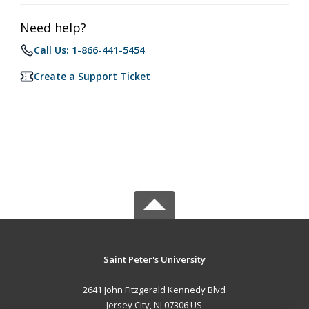
Need help?
Call Us: 1-866-441-5454
Create a Support Ticket
Saint Peter's University
2641 John Fitzgerald Kennedy Blvd
Jersey City, NJ 07306 US