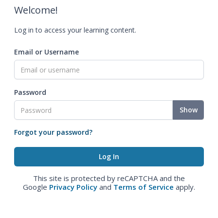
Welcome!
Log in to access your learning content.
Email or Username
Password
Show
Forgot your password?
This site is protected by reCAPTCHA and the
Google
Privacy Policy
and
Terms of Service
apply.