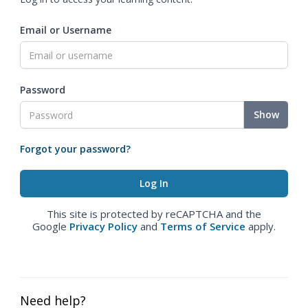
Email or Username
Password
Show
Forgot your password?
This site is protected by reCAPTCHA and the
Google
Privacy Policy
and
Terms of Service
apply.
Need help?