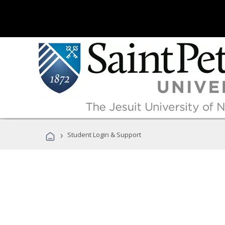
›
Student Login & Support