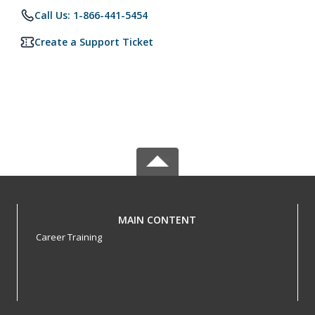
Call Us: 1-866-441-5454
Create a Support Ticket
MAIN CONTENT
Career Training