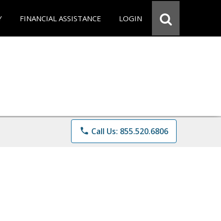
Y
FINANCIAL ASSISTANCE
LOGIN
phone
Call Us: 855.520.6806