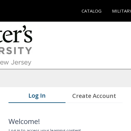
CATALOG
MILITAR
Log In
Create Account
Welcome!
Log in to access your learning content.