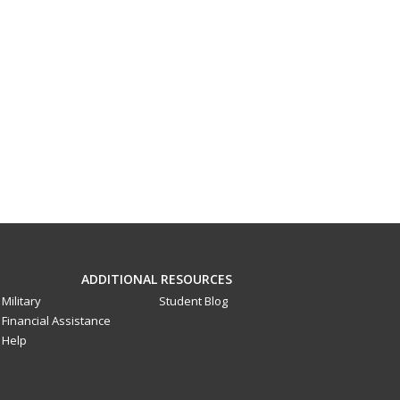
ADDITIONAL RESOURCES
Military
Student Blog
Financial Assistance
Help