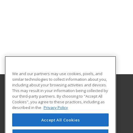
We and our partners may use cookies, pixels, and
similar technologies to collect information about you,
including about your browsing activities and devices.
This may result in your information being collected by
Saint Peter's University
our third-party partners. By choosing to "Accept All
Cookies", you agree to these practices, including as
2641 John Fitzgerald Kennedy Blvd
described in the
Privacy Policy
Jersey City, NJ 07306 US
Accept All Cookies