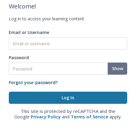
Welcome!
Log in to access your learning content.
Email or Username
Password
Show
Forgot your password?
This site is protected by reCAPTCHA and the
Google
Privacy Policy
and
Terms of Service
apply.