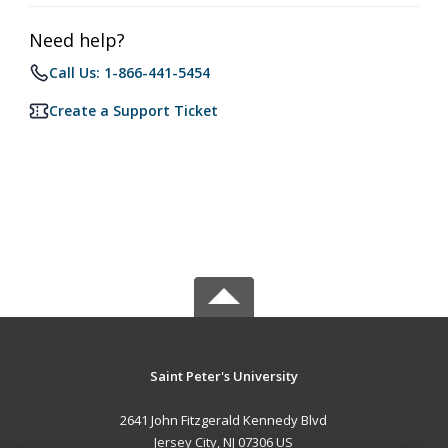
Need help?
Call Us: 1-866-441-5454
Create a Support Ticket
Saint Peter's University
2641 John Fitzgerald Kennedy Blvd
Jersey City, NJ 07306 US