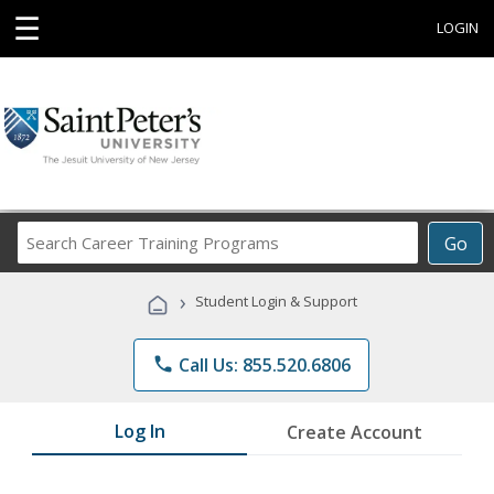
☰
LOGIN
Search
Go
Career
Training
›
Student Login & Support
Programs
phone
Call Us: 855.520.6806
Log In
Create Account