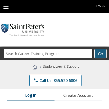
☰
LOGIN
Search
Go
Career
Training
›
Student Login & Support
Programs
phone
Call Us: 855.520.6806
Log In
Create Account