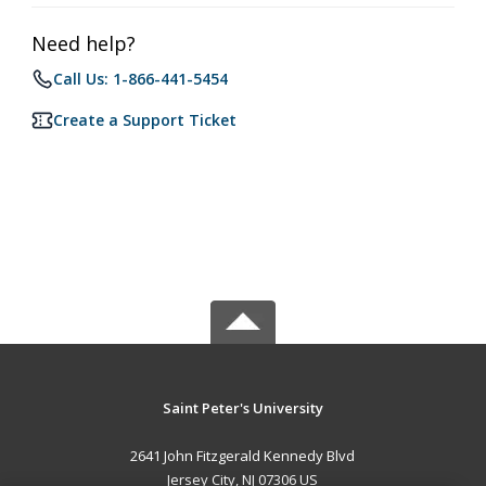
Need help?
Call Us: 1-866-441-5454
Create a Support Ticket
Saint Peter's University
2641 John Fitzgerald Kennedy Blvd
Jersey City, NJ 07306 US