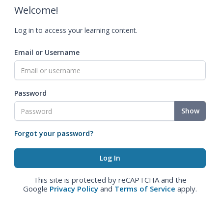
Welcome!
Log in to access your learning content.
Email or Username
Password
Show
Forgot your password?
This site is protected by reCAPTCHA and the
Google
Privacy Policy
and
Terms of Service
apply.