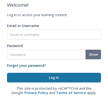
Welcome!
Log in to access your learning content.
Email or Username
Password
Show
Forgot your password?
This site is protected by reCAPTCHA and the
Google
Privacy Policy
and
Terms of Service
apply.