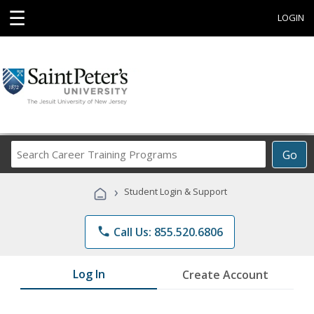
☰
LOGIN
Search
Go
Career
Training
›
Student Login & Support
Programs
phone
Call Us: 855.520.6806
Log In
Create Account