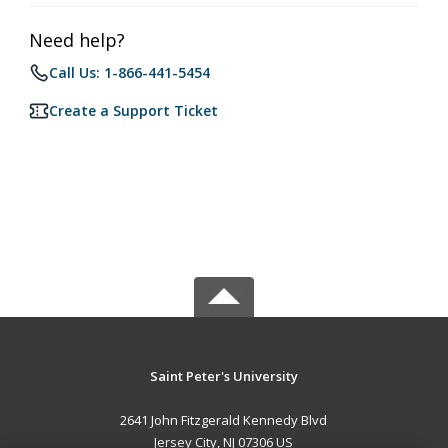
Need help?
Call Us: 1-866-441-5454
Create a Support Ticket
Saint Peter's University
2641 John Fitzgerald Kennedy Blvd
Jersey City, NJ 07306 US