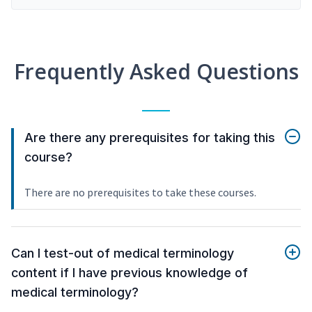
Frequently Asked Questions
Are there any prerequisites for taking this
course?
There are no prerequisites to take these courses.
Can I test-out of medical terminology
content if I have previous knowledge of
medical terminology?