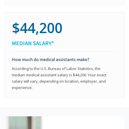
$44,200
MEDIAN SALARY*
How much do medical assistants make?
According to the U.S. Bureau of Labor Statistics, the
median medical assistant salary is $44,200. Your exact
salary will vary, depending on location, employer, and
experience.