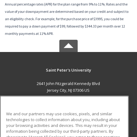
Annual percentage rates (APR) for the plan range from 9% to 11%; Rates and the
value of your downpayment are determined based on your credit and subject to
an eligibility check. For example, for the purchase price of $3995, you could be
required to pay a down payment of $99, followed by $344.33 per month over 12
monthly payments at 11% APR.
Saint Peter's University
2641 John Fitzgerald Kennedy Blvd
Jersey City, NJ 07306 US
MAIN CONTENT
Career Training
We and our partners may use cookies, pixels, and similar
technologies to collect information about you, including about
ADDITIONAL RESOURCES
your browsing activities and devices. This may result in your
information being collected by our third-party partners. By
Military
Student Blog
choosing to "Accept All Cookies", you agree to these practices,