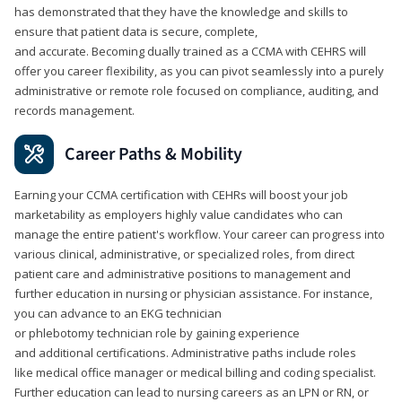
has demonstrated that they have the knowledge and skills to
ensure that patient data is secure, complete,
and accurate. Becoming dually trained as a CCMA with CEHRS will
offer you career flexibility, as you can pivot seamlessly into a purely
administrative or remote role focused on compliance, auditing, and
records management.
Career Paths & Mobility
Earning your CCMA certification with CEHRs will boost your job
marketability as employers highly value candidates who can
manage the entire patient's workflow. Your career can progress into
various clinical, administrative, or specialized roles, from direct
patient care and administrative positions to management and
further education in nursing or physician assistance. For instance,
you can advance to an EKG technician
or phlebotomy technician role by gaining experience
and additional certifications. Administrative paths include roles
like medical office manager or medical billing and coding specialist.
Further education can lead to nursing careers as an LPN or RN, or