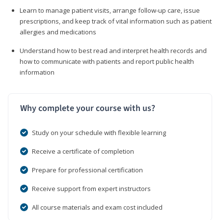
Learn to manage patient visits, arrange follow-up care, issue
prescriptions, and keep track of vital information such as patient
allergies and medications
Understand how to best read and interpret health records and
how to communicate with patients and report public health
information
Why complete your course with us?
Study on your schedule with flexible learning
Receive a certificate of completion
Prepare for professional certification
Receive support from expert instructors
All course materials and exam cost included