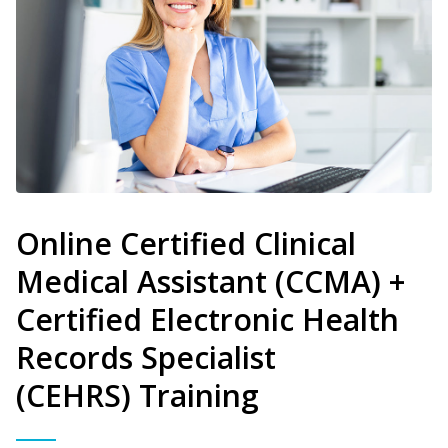
Online Certified Clinical
Medical Assistant (CCMA) +
Certified Electronic Health
Records Specialist
(CEHRS) Training