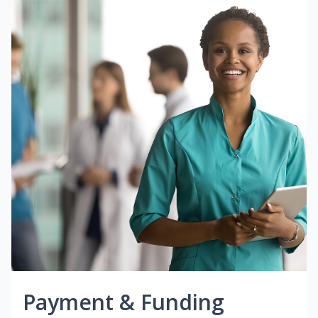
Payment & Funding