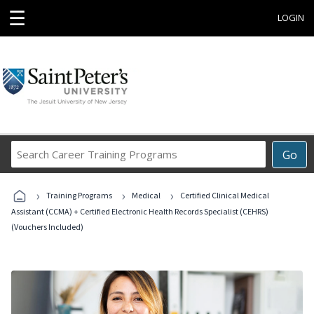
☰
LOGIN
Search
Go
Career
Training
›
›
›
Programs
Training Programs
Medical
Certified Clinical Medical
Assistant (CCMA) + Certified Electronic Health Records Specialist (CEHRS)
(Vouchers Included)