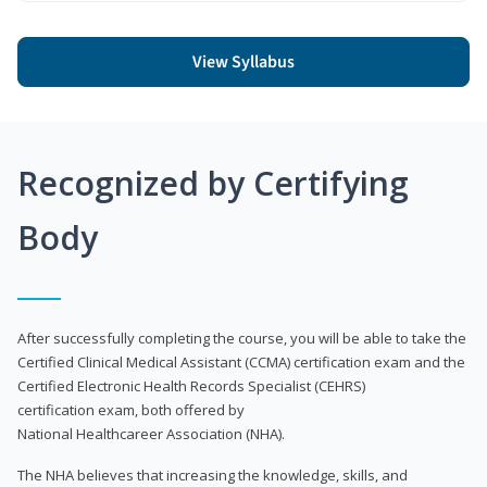
View Syllabus
Recognized by Certifying
Body
After successfully completing the course, you will be able to take the
Certified Clinical Medical Assistant (CCMA) certification exam and the
Certified Electronic Health Records Specialist (CEHRS)
certification exam, both offered by
National Healthcareer Association (NHA).
The NHA believes that increasing the knowledge, skills, and