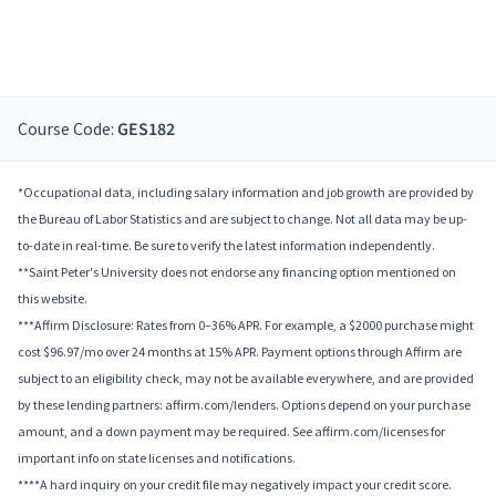
Course Code:
GES182
*Occupational data, including salary information and job growth are provided by
the Bureau of Labor Statistics and are subject to change. Not all data may be up-
to-date in real-time. Be sure to verify the latest information independently.
**Saint Peter's University does not endorse any financing option mentioned on
this website.
***Affirm Disclosure: Rates from 0–36% APR. For example, a $2000 purchase might
cost $96.97/mo over 24 months at 15% APR. Payment options through Affirm are
subject to an eligibility check, may not be available everywhere, and are provided
by these lending partners: affirm.com/lenders. Options depend on your purchase
amount, and a down payment may be required. See affirm.com/licenses for
important info on state licenses and notifications.
****A hard inquiry on your credit file may negatively impact your credit score.