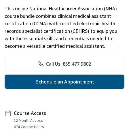
This online National Healthcareer Association (NHA)
course bundle combines clinical medical assistant
certification (CCMA) with certified electronic health
records specialist certification (CEHRS) to equip you
with the essential skills and credentials needed to
become a versatile certified medical assistant.
Call Us: 855.477.9802
Schedule an Appointment
Course Access
12 Month Access
674 Course Hours