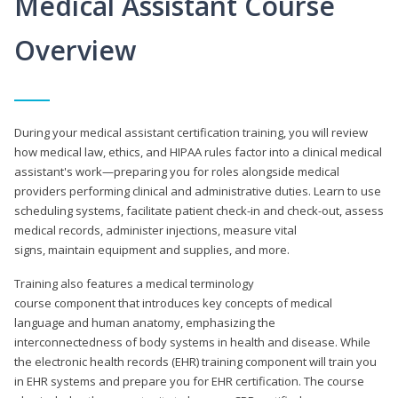
Medical Assistant Course
Overview
During your medical assistant certification training, you will review
how medical law, ethics, and HIPAA rules factor into a clinical medical
assistant's work—preparing you for roles alongside medical
providers performing clinical and administrative duties. Learn to use
scheduling systems, facilitate patient check-in and check-out, assess
medical records, administer injections, measure vital
signs, maintain equipment and supplies, and more.
Training also features a medical terminology
course component that introduces key concepts of medical
language and human anatomy, emphasizing the
interconnectedness of body systems in health and disease. While
the electronic health records (EHR) training component will train you
in EHR systems and prepare you for EHR certification. The course