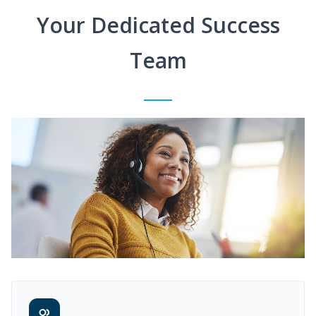
Your Dedicated Success
Team