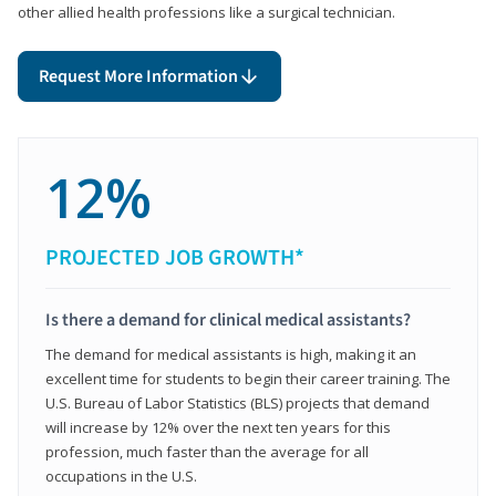
other allied health professions like a surgical technician.
Request More Information
12%
PROJECTED JOB GROWTH*
Is there a demand for clinical medical assistants?
The demand for medical assistants is high, making it an
excellent time for students to begin their career training. The
U.S. Bureau of Labor Statistics (BLS) projects that demand
will increase by 12% over the next ten years for this
profession, much faster than the average for all
occupations in the U.S.