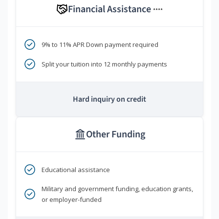
Financial Assistance
****
9% to 11% APR Down payment required
Split your tuition into 12 monthly payments
Hard inquiry on credit
Other Funding
Educational assistance
Military and government funding, education grants,
or employer-funded