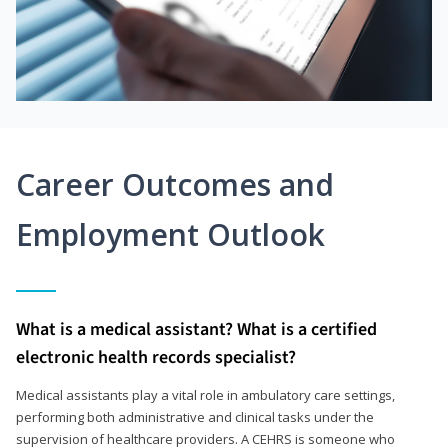
Career Outcomes and
Employment Outlook
What is a medical assistant? What is a certified
electronic health records specialist?
Medical assistants play a vital role in ambulatory care settings,
performing both administrative and clinical tasks under the
supervision of healthcare providers. A CEHRS is someone who