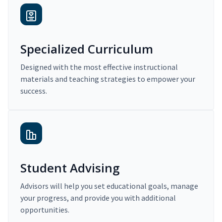
Specialized Curriculum
Designed with the most effective instructional
materials and teaching strategies to empower your
success.
Student Advising
Advisors will help you set educational goals, manage
your progress, and provide you with additional
opportunities.