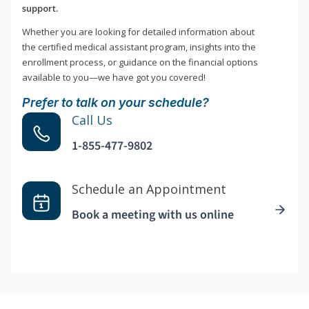
support.
Whether you are looking for detailed information about
the certified medical assistant program, insights into the
enrollment process, or guidance on the financial options
available to you—we have got you covered!
Prefer to talk on your schedule?
Call Us
1-855-477-9802
Schedule an Appointment
Book a meeting with us online