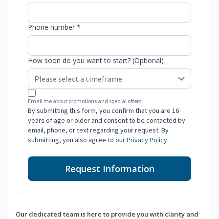
Phone number *
How soon do you want to start? (Optional)
Email me about promotions and special offers.
By submitting this form, you confirm that you are 16
years of age or older and consent to be contacted by
email, phone, or text regarding your request. By
submitting, you also agree to our
Privacy Policy
.
Request Information
Our dedicated team is here to provide you with clarity and