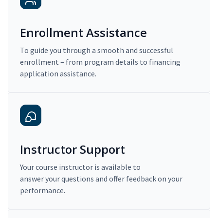
Enrollment Assistance
To guide you through a smooth and successful
enrollment – from program details to financing
application assistance.
Instructor Support
Your course instructor is available to
answer your questions and offer feedback on your
performance.