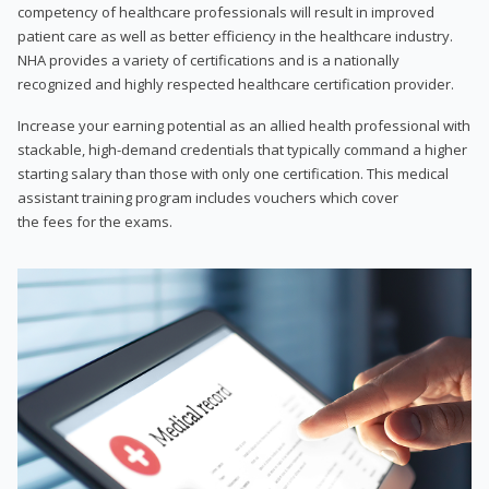
competency of healthcare professionals will result in improved
patient care as well as better efficiency in the healthcare industry.
NHA provides a variety of certifications and is a nationally
recognized and highly respected healthcare certification provider.
Increase your earning potential as an allied health professional with
stackable, high-demand credentials that typically command a higher
starting salary than those with only one certification. This medical
assistant training program includes vouchers which cover
the fees for the exams.