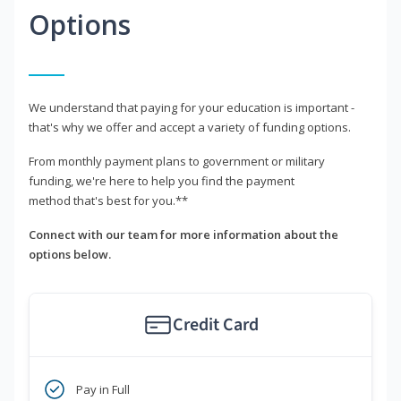
Options
We understand that paying for your education is important -
that's why we offer and accept a variety of funding options.
From monthly payment plans to government or military
funding, we're here to help you find the payment
method that's best for you.**
Connect with our team for more information about the
options below.
Credit Card
Pay in Full