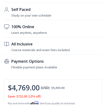
Self Paced
Study on your own schedule
100% Online
Learn anytime, anywhere
All Inclusive
Course materials and exam fees included
Payment Options
Flexible payment plans Available
$4,769.00
(USD)
$5,491.00
Save: $722.00
(13% off)
Affirm
Pay over time with
. See if you qualify at checkout.