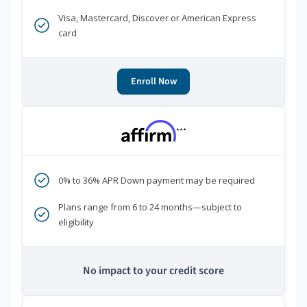
Visa, Mastercard, Discover or American Express
card
Enroll Now
***
0% to 36% APR Down payment may be required
Plans range from 6 to 24 months—subject to
eligibility
No impact to your credit score