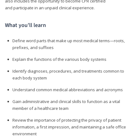
also includes the opportunity to become CPR certified
and participate in an unpaid clinical experience.
What you’ll learn
Define word parts that make up most medical terms—roots,
prefixes, and suffixes
Explain the functions of the various body systems
Identify diagnoses, procedures, and treatments common to
each body system
Understand common medical abbreviations and acronyms
Gain administrative and clinical skills to function as a vital
member of a healthcare team
Review the importance of protecting the privacy of patient
information, a first impression, and maintaining a safe office
environment