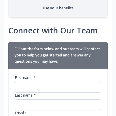
Use your benefits
Connect with Our Team
Fill out the form below and our team will contact
you to help you get started and answer any
questions you may have.
First name *
Last name *
Email *