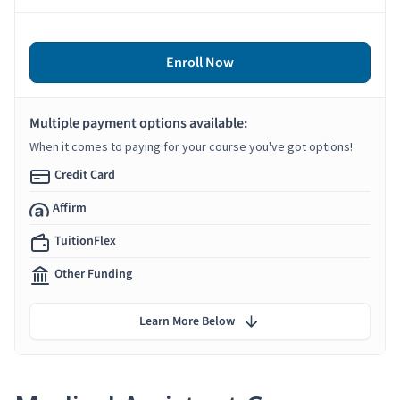
Enroll Now
Multiple payment options available:
When it comes to paying for your course you've got options!
Credit Card
Affirm
TuitionFlex
Other Funding
Learn More Below