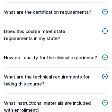
What are the certification requirements?
Does this course meet state
requirements in my state?
How do I qualify for the clinical experience?
What are the technical requirements for
taking this course?
What instructional materials are included
with enrollment?