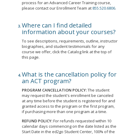
process for an Advanced Career Training course,
please contact our Enrollment Team at
855.520.6806
.
Where can I find detailed
information about your courses?
To see descriptions, requirements, outline, instructor
biographies, and student testimonials for any
course we offer, click the Catalog link at the top of
this page.
What is the cancellation policy for
an ACT program?
PROGRAM CANCELLATION POLICY:
The student
may request the student's enrollment be canceled
at any time before the student is registered for and
granted access to the program or the first program,
if purchasing more than one program at a time.
REFUND POLICY:
For refunds requested within 10
calendar days commencing on the date listed as the
Start Date in the ed2go Student Center, 100% of the