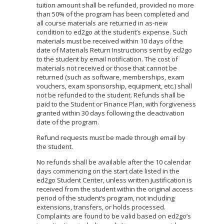
tuition amount shall be refunded, provided no more
than 50% of the program has been completed and
all course materials are returned in as-new
condition to ed2go at the student’s expense. Such
materials must be received within 10 days of the
date of Materials Return Instructions sent by ed2go
to the student by email notification. The cost of
materials not received or those that cannot be
returned (such as software, memberships, exam
vouchers, exam sponsorship, equipment, etc.) shall
not be refunded to the student. Refunds shall be
paid to the Student or Finance Plan, with forgiveness
granted within 30 days following the deactivation
date of the program.
Refund requests must be made through email by
the student.
No refunds shall be available after the 10 calendar
days commencing on the start date listed in the
ed2go Student Center, unless written justification is
received from the student within the original access
period of the student’s program, not including
extensions, transfers, or holds processed.
Complaints are found to be valid based on ed2go’s