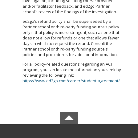
investigation, including soliciting course provider
and/or facilitator feedback, and ed2go Partner
school’s review of the findings of the investigation.
ed2go’s refund policy shall be superseded by a
Partner school or third-party funding source’s policy
only if that policy is more stringent, such as one that
does not allow for refunds or one that allows fewer
days in which to request the refund. Consult the
Partner school or third-party funding source's
policies and procedures for additional information.
For all policy-related questions regarding an ACT
program, you can locate the information you seek by
reviewing the following link:
https://www.ed2go.com/career/student-agreement/