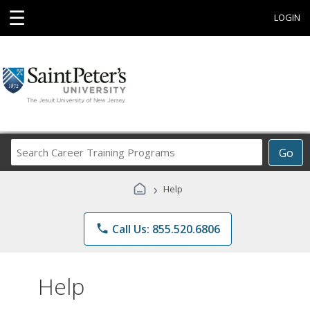
☰
LOGIN
Search
Go
Career
Training
›
Help
Programs
phone
Call Us: 855.520.6806
Help