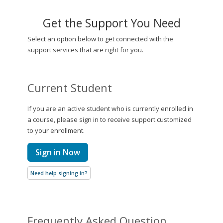
Get the Support You Need
Select an option below to get connected with the
support services that are right for you.
Current Student
If you are an active student who is currently enrolled in
a course, please sign in to receive support customized
to your enrollment.
Sign in Now
Need help signing in?
Frequently Asked Question