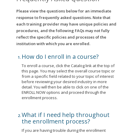
Please view the questions below for an immediate
response to frequently asked questions. Note that
each training provider may have unique policies and
procedures, and the following FAQs may not fully
reflect the specific policies and processes of the
institution with which you are enrolled.
How do I enroll in a course?
To enroll a course, click the Catalog link at the top of
this page. You may select the overall course topic or
from a specific field related to your topic of interest
before reviewing your desired industry in more
detail. You will then be able to click on one of the
ENROLL NOW options and proceed through the
enrollment process.
What if I need help throughout
the enrollment process?
If you are having trouble during the enrollment