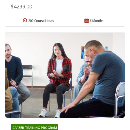
$4239.00
200 Course Hours
6 Months
CAREER TRAINING PROGRAM