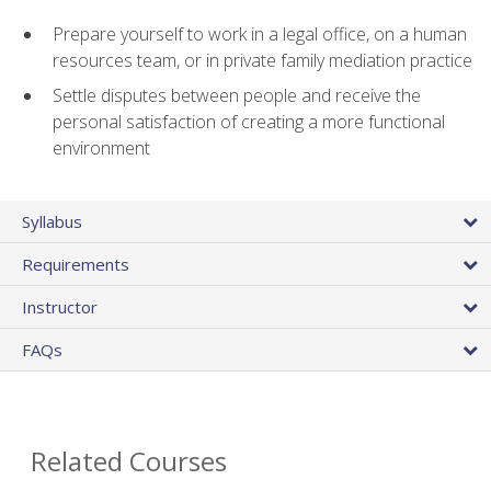
Prepare yourself to work in a legal office, on a human
resources team, or in private family mediation practice
Settle disputes between people and receive the
personal satisfaction of creating a more functional
environment
Syllabus
Requirements
Instructor
FAQs
Related Courses