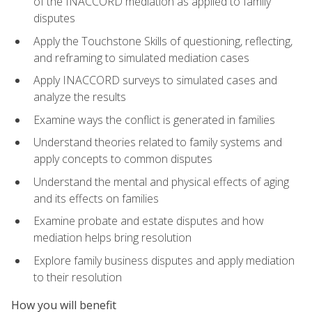
of the INACCORD mediation as applied to family
disputes
Apply the Touchstone Skills of questioning, reflecting,
and reframing to simulated mediation cases
Apply INACCORD surveys to simulated cases and
analyze the results
Examine ways the conflict is generated in families
Understand theories related to family systems and
apply concepts to common disputes
Understand the mental and physical effects of aging
and its effects on families
Examine probate and estate disputes and how
mediation helps bring resolution
Explore family business disputes and apply mediation
to their resolution
How you will benefit