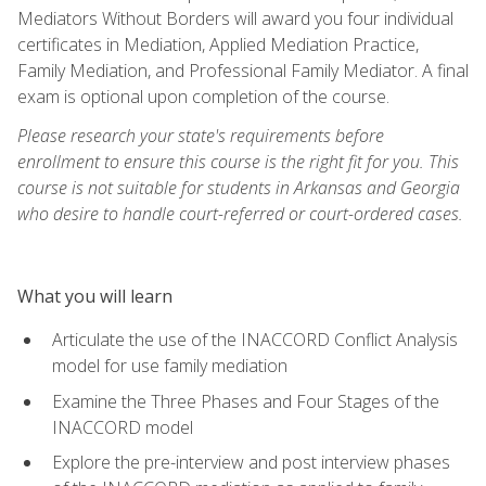
Mediators Without Borders will award you four individual
certificates in Mediation, Applied Mediation Practice,
Family Mediation, and Professional Family Mediator. A final
exam is optional upon completion of the course.
Please research your state's requirements before
enrollment to ensure this course is the right fit for you. This
course is not suitable for students in Arkansas and Georgia
who desire to handle court-referred or court-ordered cases.
What you will learn
Articulate the use of the INACCORD Conflict Analysis
model for use family mediation
Examine the Three Phases and Four Stages of the
INACCORD model
Explore the pre-interview and post interview phases