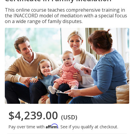
This online course teaches comprehensive training in
the INACCORD model of mediation with a special focus
on a wide range of family disputes.
$4,239.00
(USD)
Affirm
Pay over time with
. See if you qualify at checkout.