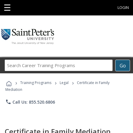
☰
LOGIN
Search
Go
Career
Training
›
›
›
Programs
Training Programs
Legal
Certificate in Family
Mediation
phone
Call Us: 855.520.6806
Certificate in Family Mediation