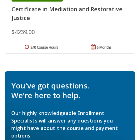
Certificate in Mediation and Restorative
Justice
$4239.00
240 Course Hours
6 Months
You've got questions.
We're here to help.
Our highly knowledgeable Enrollment
Specialists will answer any questions you
might have about the course and payment
options.