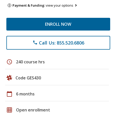
Payment & Funding:
view your options
ENROLL NOW
Call Us: 855.520.6806
phone
schedule
240 course hrs
Code GES430
calendar_today
6 months
grid_on
Open enrollment