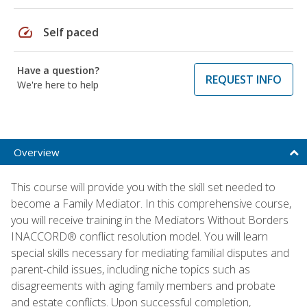
speed
Self paced
Have a question?
REQUEST INFO
We're here to help
Overview
This course will provide you with the skill set needed to
become a Family Mediator. In this comprehensive course,
you will receive training in the Mediators Without Borders
INACCORD® conflict resolution model. You will learn
special skills necessary for mediating familial disputes and
parent-child issues, including niche topics such as
disagreements with aging family members and probate
and estate conflicts. Upon successful completion,