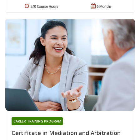
240 Course Hours
6 Months
CAREER TRAINING PROGRAM
Certificate in Mediation and Arbitration