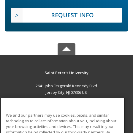
REQUEST INFO
Saint Peter's University
2641 John Fitzgerald Kennedy Blvd
Jersey City, NJ 07306 US
MAIN CONTENT
Career Training
We and our partners may use cookies, pixels, and similar
technologies to collect information about you, including about
ADDITIONAL RESOURCES
your browsing activities and devices. This may result in your
information being collected by our third-party partners. By