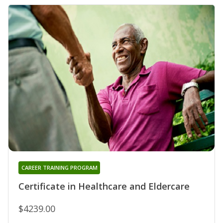
CAREER TRAINING PROGRAM
Certificate in Healthcare and Eldercare
$4239.00