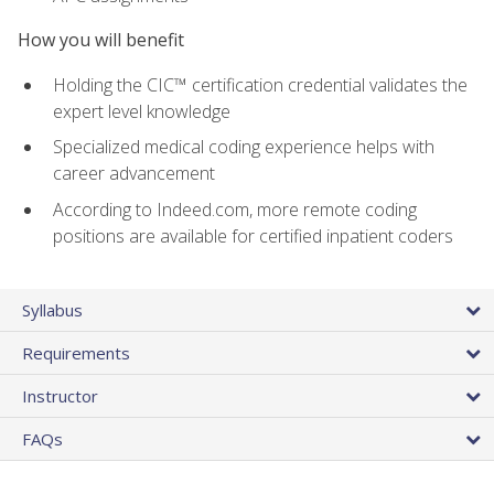
How you will benefit
Holding the CIC™ certification credential validates the
expert level knowledge
Specialized medical coding experience helps with
career advancement
According to Indeed.com, more remote coding
positions are available for certified inpatient coders
Syllabus
Requirements
Instructor
FAQs