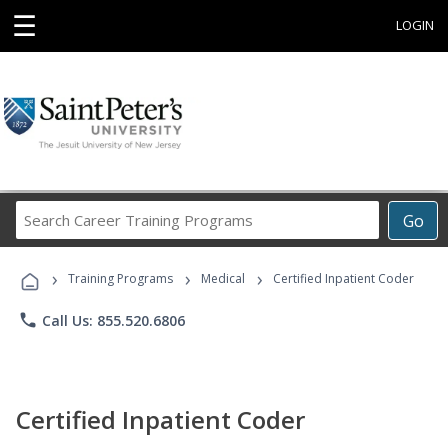
☰
LOGIN
Search
Go
Career
Training
›
›
›
Programs
Training Programs
Medical
Certified Inpatient Coder
phone
Call Us: 855.520.6806
Certified Inpatient Coder