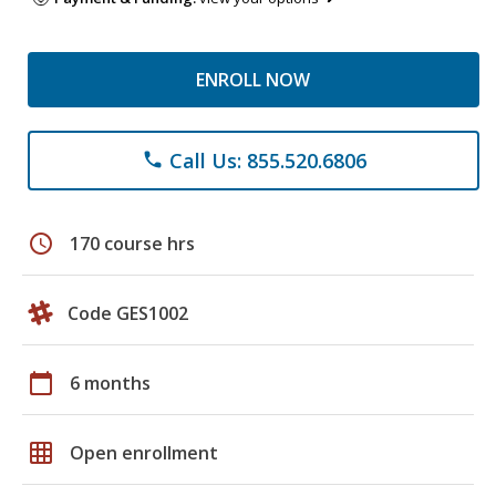
ENROLL NOW
Call Us: 855.520.6806
phone
schedule
170 course hrs
Code GES1002
calendar_today
6 months
grid_on
Open enrollment