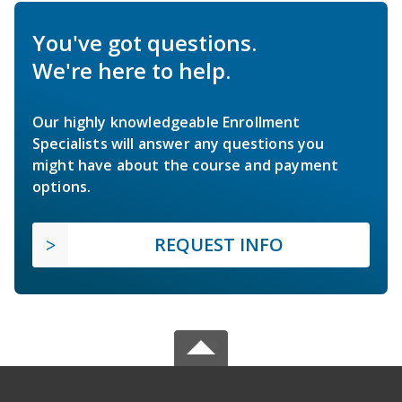
You've got questions.
We're here to help.
Our highly knowledgeable Enrollment
Specialists will answer any questions you
might have about the course and payment
options.
REQUEST INFO