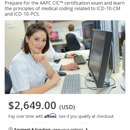
Prepare for the AAPC CIC™ certification exam and learn
the principles of medical coding related to ICD-10-CM
and ICD-10-PCS.
$2,649.00
(USD)
Affirm
Pay over time with
. See if you qualify at checkout.
Payment & Funding:
view your options