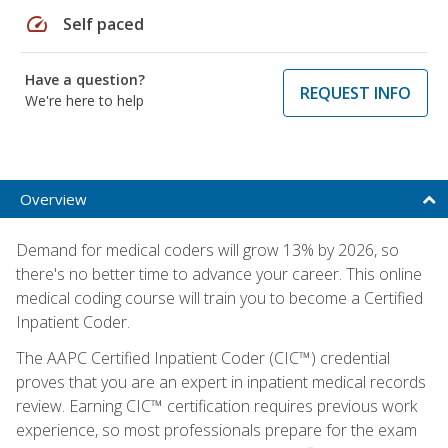
speed
Self paced
Have a question?
REQUEST INFO
We're here to help
Overview
Demand for medical coders will grow 13% by 2026, so
there's no better time to advance your career. This online
medical coding course will train you to become a Certified
Inpatient Coder.
The AAPC Certified Inpatient Coder (CIC™) credential
proves that you are an expert in inpatient medical records
review. Earning CIC™ certification requires previous work
experience, so most professionals prepare for the exam