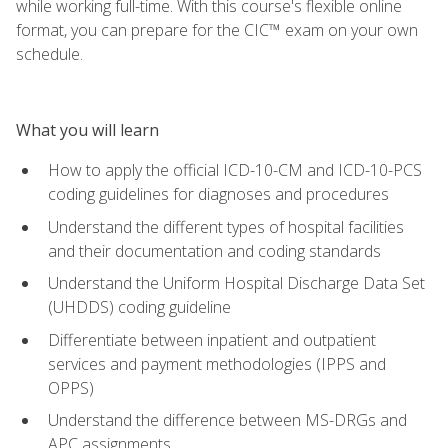
while working full-time. With this course's flexible online
format, you can prepare for the CIC™ exam on your own
schedule.
What you will learn
How to apply the official ICD-10-CM and ICD-10-PCS
coding guidelines for diagnoses and procedures
Understand the different types of hospital facilities
and their documentation and coding standards
Understand the Uniform Hospital Discharge Data Set
(UHDDS) coding guideline
Differentiate between inpatient and outpatient
services and payment methodologies (IPPS and
OPPS)
Understand the difference between MS-DRGs and
APC assignments