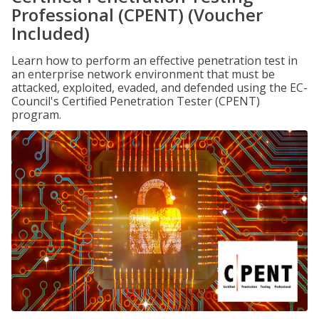
Professional (CPENT) (Voucher
Included)
Learn how to perform an effective penetration test in
an enterprise network environment that must be
attacked, exploited, evaded, and defended using the EC-
Council's Certified Penetration Tester (CPENT)
program.