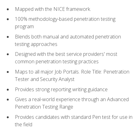
Mapped with the NICE framework.
100% methodology-based penetration testing
program
Blends both manual and automated penetration
testing approaches
Designed with the best service providers' most
common penetration testing practices
Maps to all major Job Portals. Role Title: Penetration
Tester and Security Analyst
Provides strong reporting writing guidance
Gives a real-world experience through an Advanced
Penetration Testing Range
Provides candidates with standard Pen test for use in
the field