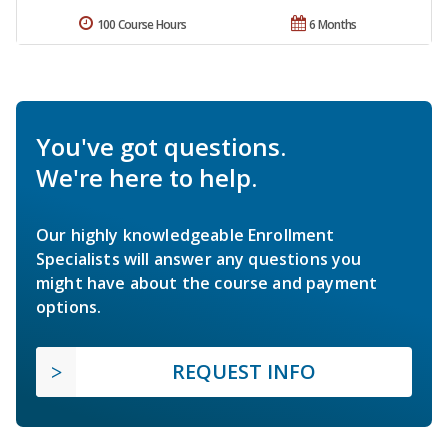
100 Course Hours
6 Months
You've got questions.
We're here to help.
Our highly knowledgeable Enrollment
Specialists will answer any questions you
might have about the course and payment
options.
REQUEST INFO