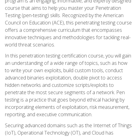
program is an engaging, informative, and expertly designed
course that aims to help you master your Penetration
Testing (pen-testing) skills. Recognized by the American
Council on Education (ACE), this penetrating testing course
offers a comprehensive curriculum that encompasses
innovative techniques and methodologies for tackling real-
world threat scenarios.
In this penetration testing certification course, you will gain
an understanding of a wide range of topics, such as how
to write your own exploits, build custom tools, conduct
advanced binaries exploitation, double pivot to access
hidden networks and customize scripts/exploits to
penetrate the most secure segments of a network. Pen
testing is a practice that goes beyond ethical hacking by
incorporating elements of exploitation, risk measurement,
reporting, and executive communication.
Securing advanced domains such as the Internet of Things
(IoT), Operational Technology (OT), and Cloud has