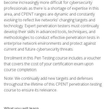
become increasingly more difficult for cybersecurity
professionals as there is a shortage of expertise in this
area, and CPENT ranges are dynamic and constantly
evolving to reflect live networks' changing targets and
technology. Expert penetration testers must continually
develop their skills in advanced tools, techniques, and
methodologies to conduct effective penetration tests in
enterprise network environments and protect against
current and future cybersecurity threats.
Enrollment in this Pen Testing course includes a voucher
that covers the cost of your certification exam upon
course completion.
Note: We continually add new targets and defenses
throughout the lifetime of this CPENT penetration testing
course to ensure its relevance.
What you will learn