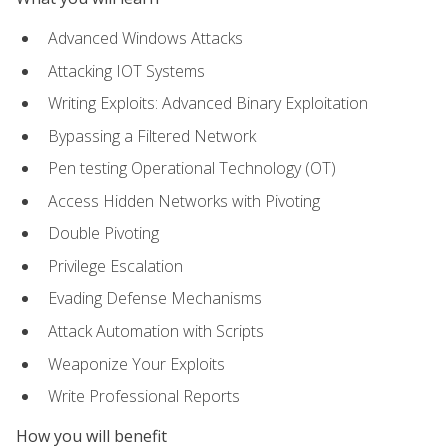
Advanced Windows Attacks
Attacking IOT Systems
Writing Exploits: Advanced Binary Exploitation
Bypassing a Filtered Network
Pen testing Operational Technology (OT)
Access Hidden Networks with Pivoting
Double Pivoting
Privilege Escalation
Evading Defense Mechanisms
Attack Automation with Scripts
Weaponize Your Exploits
Write Professional Reports
How you will benefit