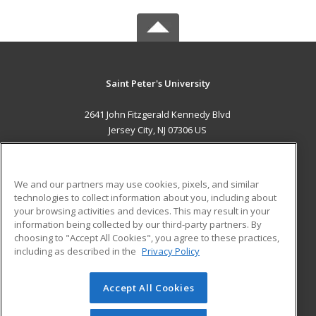
Saint Peter's University
2641 John Fitzgerald Kennedy Blvd
Jersey City, NJ 07306 US
MAIN CONTENT
Career Training
We and our partners may use cookies, pixels, and similar
technologies to collect information about you, including about
ADDITIONAL RESOURCES
your browsing activities and devices. This may result in your
information being collected by our third-party partners. By
Military
Student Blog
choosing to "Accept All Cookies", you agree to these practices,
Financial Assistance
including as described in the
Privacy Policy
Help
Accept All Cookies
© 2026 ed2go, a division of Cengage Learning. All rights
reserved. The material on this site cannot be reproduced or