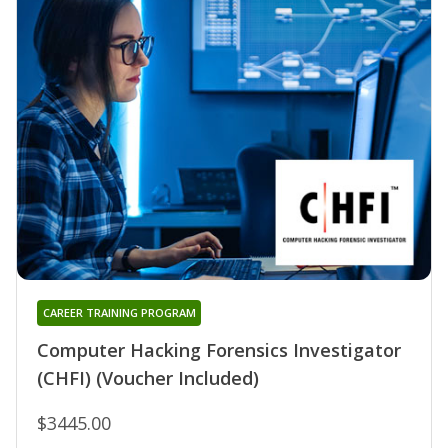
CAREER TRAINING PROGRAM
Computer Hacking Forensics Investigator
(CHFI) (Voucher Included)
$3445.00