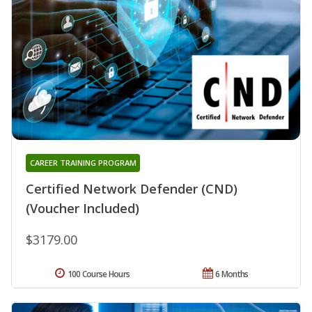
CAREER TRAINING PROGRAM
Certified Network Defender (CND)
(Voucher Included)
$3179.00
100 Course Hours
6 Months