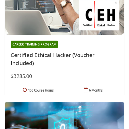
CAREER TRAINING PROGRAM
Certified Ethical Hacker (Voucher
Included)
$3285.00
100 Course Hours
6 Months