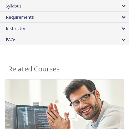
Syllabus
Requirements
Instructor
FAQs
Related Courses