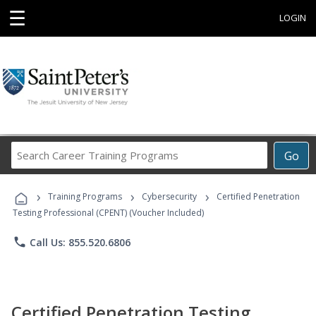
☰
LOGIN
Search
Go
Career
Training
›
›
›
Programs
Training Programs
Cybersecurity
Certified Penetration
Testing Professional (CPENT) (Voucher Included)
phone
Call Us: 855.520.6806
Certified Penetration Testing