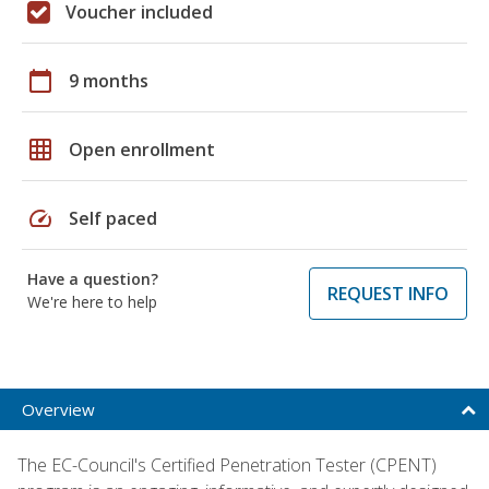
Voucher included
calendar_today
9 months
grid_on
Open enrollment
speed
Self paced
Have a question?
REQUEST INFO
We're here to help
Overview
The EC-Council's Certified Penetration Tester (CPENT)