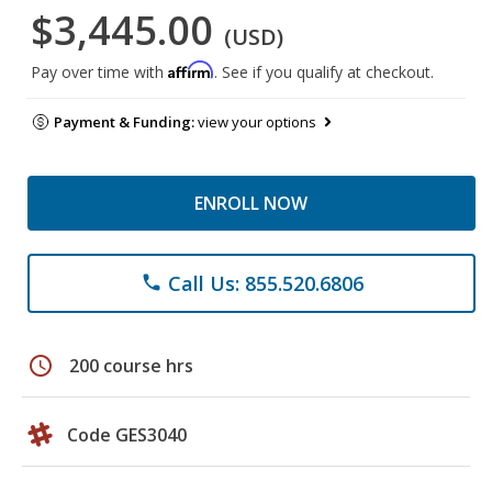
$3,445.00
(USD)
Affirm
Pay over time with
. See if you qualify at checkout.
Payment & Funding:
view your options
ENROLL NOW
Call Us: 855.520.6806
phone
schedule
200 course hrs
Code GES3040