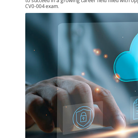
to succeed in a growing career field filled with 
CV0-004 exam.