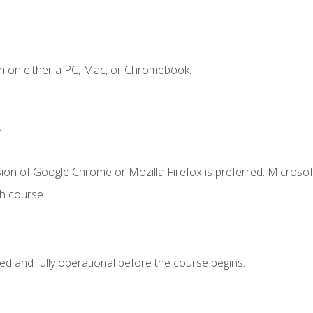
n on either a PC, Mac, or Chromebook.
.
ion of Google Chrome or Mozilla Firefox is preferred. Microsof
th course
ed and fully operational before the course begins.