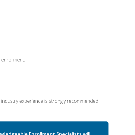
 enrollment:
 industry experience is strongly recommended
wledgeable Enrollment Specialists will