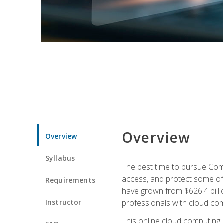
Overview
Overview
Syllabus
The best time to pursue Comp
access, and protect some of
Requirements
have grown from $626.4 billio
Instructor
professionals with cloud comp
This online cloud computing c