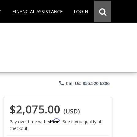
Y
FINANCIAL ASSISTANCE
LOGIN
phone
Call Us: 855.520.6806
$2,075.00
(USD)
Affirm
Pay over time with
. See if you qualify at
checkout.