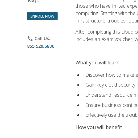
FAQs
those who have limited exper
computing. Starting with the 
ENROLL NOW
infrastructure, troubleshoo
After completing this cloud 
phone
Call Us:
includes an exam voucher, whi
855.520.6806
What you will learn
Discover how to make ef
Gain key cloud security
Understand resource ma
Ensure business continu
Effectively use the trou
How you will benefit