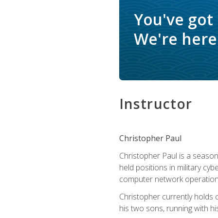
You've got
We're here 
Instructor
Christopher Paul
Christopher Paul is a season
held positions in military cyb
computer network operation
Christopher currently holds
his two sons, running with hi