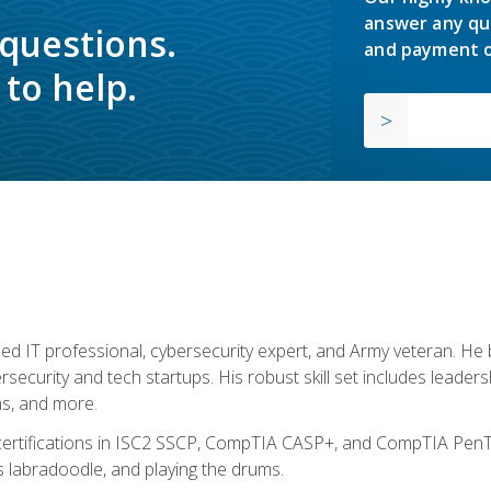
answer any qu
 questions.
and payment o
to help.
ed IT professional, cybersecurity expert, and Army veteran. He 
ersecurity and tech startups. His robust skill set includes leadersh
s, and more.
 certifications in ISC2 SSCP, CompTIA CASP+, and CompTIA PenTe
s labradoodle, and playing the drums.