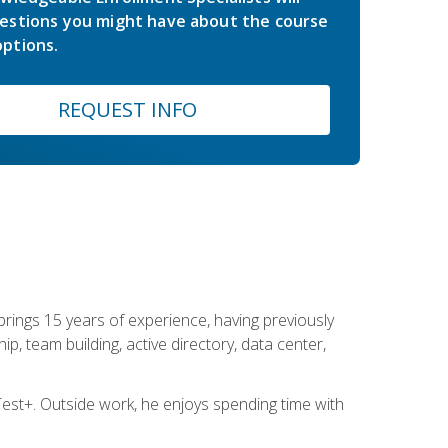
estions you might have about the course
ptions.
REQUEST INFO
brings 15 years of experience, having previously
ip, team building, active directory, data center,
st+. Outside work, he enjoys spending time with