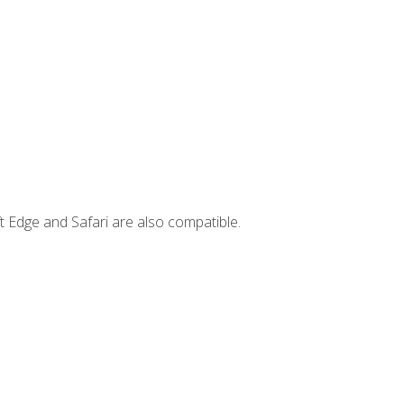
t Edge and Safari are also compatible.