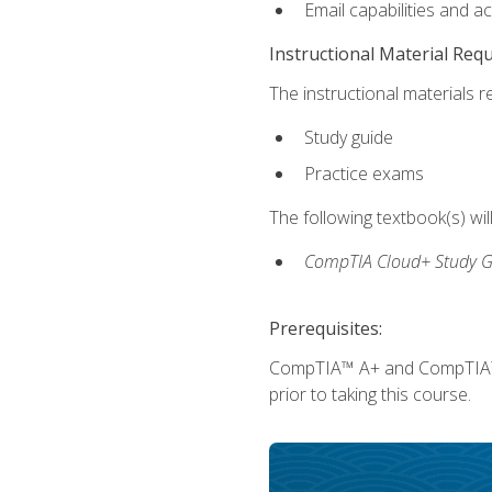
Email capabilities and a
Instructional Material Req
The instructional materials r
Study guide
Practice exams
The following textbook(s) wi
CompTIA Cloud+ Study G
Prerequisites:
CompTIA™ A+ and CompTIA™ Ne
prior to taking this course.