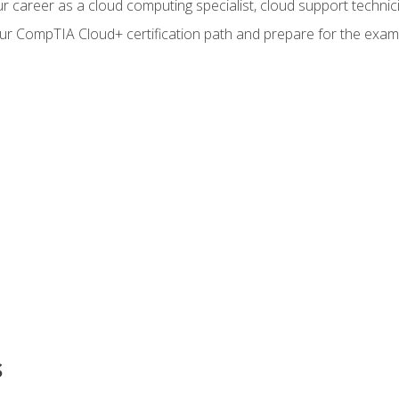
r career as a cloud computing specialist, cloud support technic
our CompTIA Cloud+ certification path and prepare for the exam
s