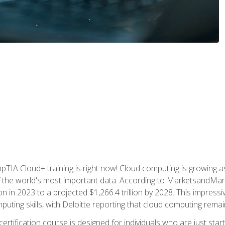
TIA Cloud+ training is right now! Cloud computing is growing a
 the world's most important data. According to MarketsandMarke
n in 2023 to a projected $1,266.4 trillion by 2028. This impress
uting skills, with Deloitte reporting that cloud computing rema
ertification course is designed for individuals who are just start