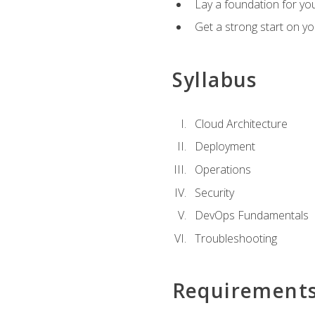
Lay a foundation for you
Get a strong start on y
Syllabus
Cloud Architecture
Deployment
Operations
Security
DevOps Fundamentals
Troubleshooting
Requirement