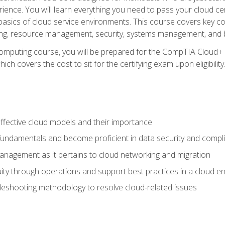
ience. You will learn everything you need to pass your cloud ce
basics of cloud service environments. This course covers key conce
ting, resource management, security, systems management, and b
computing course, you will be prepared for the CompTIA Cloud+ 
ch covers the cost to sit for the certifying exam upon eligibility
fective cloud models and their importance
 fundamentals and become proficient in data security and compl
nagement as it pertains to cloud networking and migration
ity through operations and support best practices in a cloud e
bleshooting methodology to resolve cloud-related issues