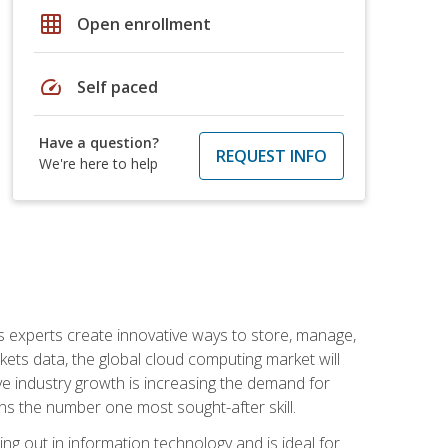
grid_on
Open enrollment
speed
Self paced
Have a question?
REQUEST INFO
We're here to help
s experts create innovative ways to store, manage,
ts data, the global cloud computing market will
ive industry growth is increasing the demand for
ins the number one most sought-after skill.
ing out in information technology and is ideal for