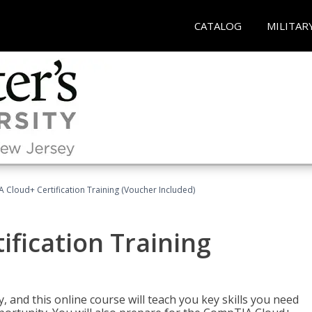
CATALOG
MILITAR
Cloud+ Certification Training (Voucher Included)
fication Training
 and this online course will teach you key skills you need