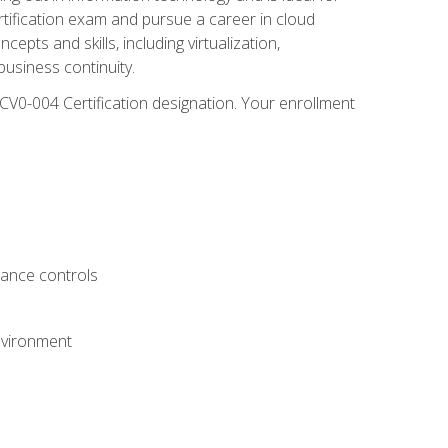
rtification exam and pursue a career in cloud
pts and skills, including virtualization,
usiness continuity.
CV0-004 Certification designation. Your enrollment
.
iance controls
nvironment