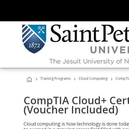
›
›
›
Training Programs
Cloud Computing
CompTIA 
CompTIA Cloud+ Certi
(Voucher Included)
Cloud computing is how technology is done today,