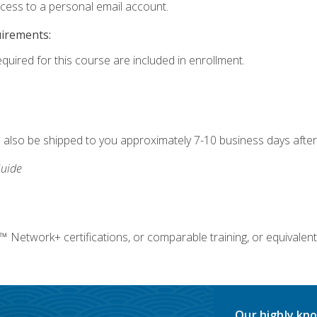
ccess to a personal email account.
uirements:
equired for this course are included in enrollment.
ll also be shipped to you approximately 7-10 business days after
uide
twork+ certifications, or comparable training, or equivalent
Our highly kno