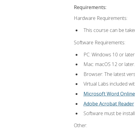
Requirements:
Hardware Requirements:
This course can be take
Software Requirements:
PC: Windows 10 or later
Mac: macOS 12 or later.
Browser: The latest vers
Virtual Labs included wi
Microsoft Word Online
Adobe Acrobat Reader
Software must be install
Other: