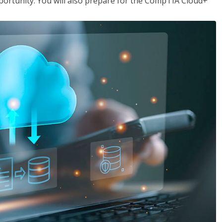
opportunity. You will also prepare for the CompTIA Cloud+