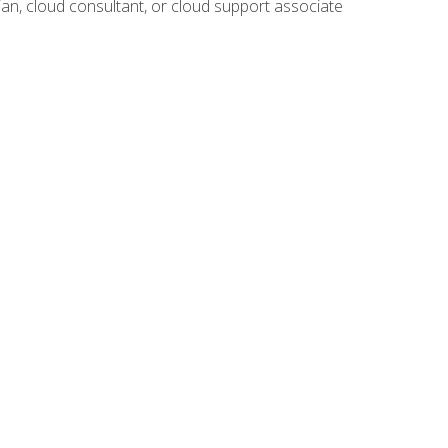
ian, cloud consultant, or cloud support associate