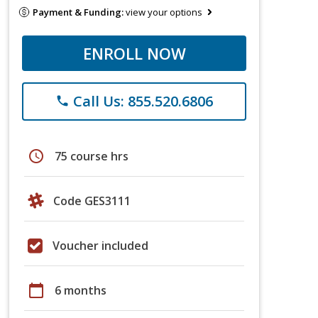
Payment & Funding:
view your options
ENROLL NOW
Call Us: 855.520.6806
phone
schedule
75 course hrs
Code GES3111
Voucher included
calendar_today
6 months