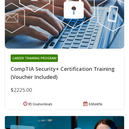
CAREER TRAINING PROGRAM
CompTIA Security+ Certification Training
(Voucher Included)
$2225.00
85 Course Hours
6 Months