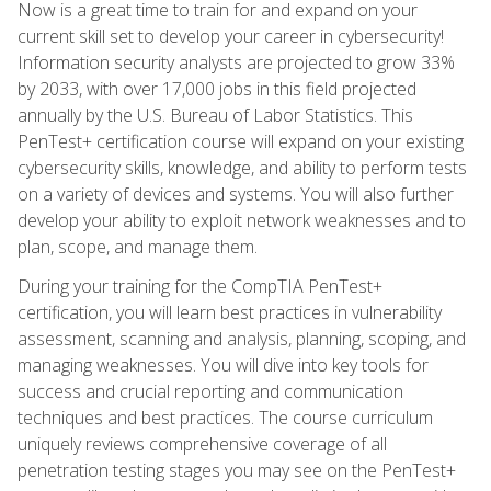
Now is a great time to train for and expand on your
current skill set to develop your career in cybersecurity!
Information security analysts are projected to grow 33%
by 2033, with over 17,000 jobs in this field projected
annually by the U.S. Bureau of Labor Statistics. This
PenTest+ certification course will expand on your existing
cybersecurity skills, knowledge, and ability to perform tests
on a variety of devices and systems. You will also further
develop your ability to exploit network weaknesses and to
plan, scope, and manage them.
During your training for the CompTIA PenTest+
certification, you will learn best practices in vulnerability
assessment, scanning and analysis, planning, scoping, and
managing weaknesses. You will dive into key tools for
success and crucial reporting and communication
techniques and best practices. The course curriculum
uniquely reviews comprehensive coverage of all
penetration testing stages you may see on the PenTest+