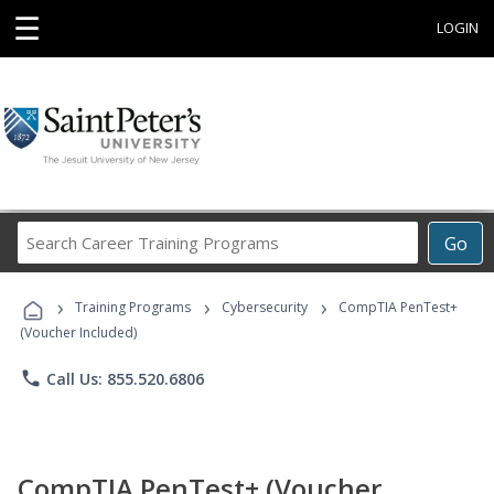
☰
LOGIN
Search
Go
Career
Training
›
›
›
Programs
Training Programs
Cybersecurity
CompTIA PenTest+
(Voucher Included)
phone
Call Us: 855.520.6806
CompTIA PenTest+ (Voucher