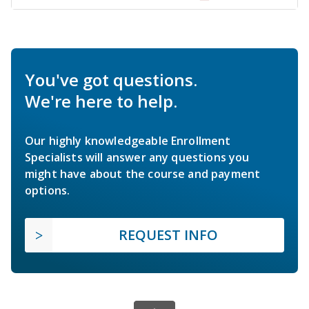
You've got questions.
We're here to help.
Our highly knowledgeable Enrollment
Specialists will answer any questions you
might have about the course and payment
options.
REQUEST INFO