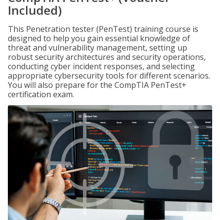
Included)
This Penetration tester (PenTest) training course is
designed to help you gain essential knowledge of
threat and vulnerability management, setting up
robust security architectures and security operations,
conducting cyber incident responses, and selecting
appropriate cybersecurity tools for different scenarios.
You will also prepare for the CompTIA PenTest+
certification exam.