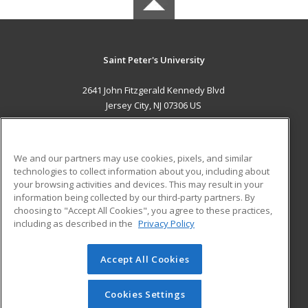
Saint Peter's University
2641 John Fitzgerald Kennedy Blvd
Jersey City, NJ 07306 US
MAIN CONTENT
Career Training
We and our partners may use cookies, pixels, and similar
technologies to collect information about you, including about
ADDITIONAL RESOURCES
your browsing activities and devices. This may result in your
information being collected by our third-party partners. By
Military
Student Blog
choosing to "Accept All Cookies", you agree to these practices,
Financial Assistance
including as described in the
Privacy Policy
Help
Accept All Cookies
© 2026 ed2go, a division of Cengage Learning. All rights
reserved. The material on this site cannot be reproduced or
redistributed unless you have obtained prior written
Cookies Settings
permission from Cengage Learning.
Privacy Policy