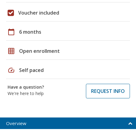
Voucher included
calendar_today
6 months
grid_on
Open enrollment
speed
Self paced
Have a question?
REQUEST INFO
We're here to help
Overview