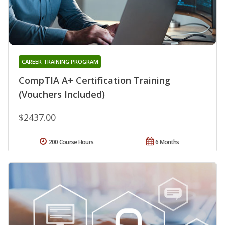
CAREER TRAINING PROGRAM
CompTIA A+ Certification Training
(Vouchers Included)
$2437.00
200 Course Hours
6 Months