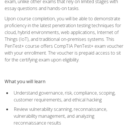
exam, unlike other exams that rely on limited stages with
essay questions and hands-on tasks.
Upon course completion, you will be able to demonstrate
proficiency in the latest penetration testing techniques for
cloud, hybrid environments, web applications, Internet of
Things (IoT), and traditional on-premises systems. This
PenTest+ course offers CompTIA PenTest+ exam voucher
with your enrollment. The voucher is prepaid access to sit
for the certifying exam upon eligibility.
What you will learn
Understand governance, risk, compliance, scoping,
customer requirements, and ethical hacking
Review vulnerability scanning, reconnaissance,
vulnerability management, and analyzing
reconnaissance results