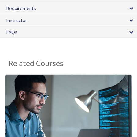
Requirements
Instructor
FAQs
Related Courses