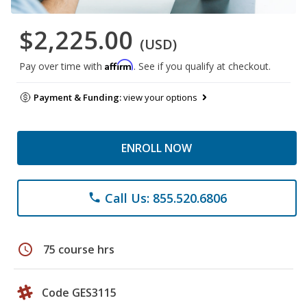
$2,225.00
(USD)
Affirm
Pay over time with
. See if you qualify at checkout.
Payment & Funding:
view your options
ENROLL NOW
Call Us: 855.520.6806
phone
schedule
75 course hrs
Code GES3115