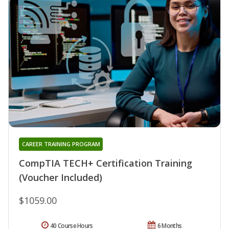
CAREER TRAINING PROGRAM
CompTIA TECH+ Certification Training
(Voucher Included)
$1059.00
40 Course Hours
6 Months