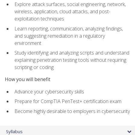
Explore attack surfaces, social engineering, network,
wireless, application, cloud attacks, and post-
exploitation techniques
Learn reporting, communication, analyzing findings,
and suggesting remediation in a regulatory
environment
Study identifying and analyzing scripts and understand
explaining penetration testing tools without requiring
scripting or coding
How you will benefit
Advance your cybersecurity skills
Prepare for CompTIA PenTest+ certification exam
Become highly desirable to employers in cybersecurity
Syllabus