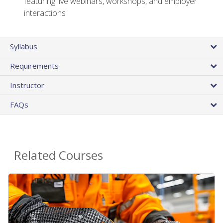
featuring live webinars, workshops, and employer
interactions
Syllabus
Requirements
Instructor
FAQs
Related Courses