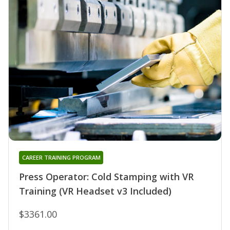
CAREER TRAINING PROGRAM
Press Operator: Cold Stamping with VR
Training (VR Headset v3 Included)
$3361.00