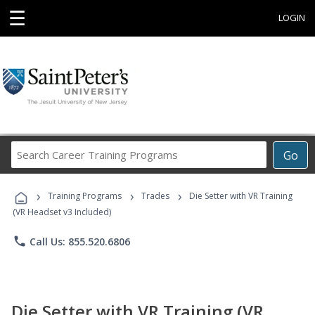
☰
LOGIN
Search
Go
Career
Training
›
›
›
Programs
Training Programs
Trades
Die Setter with VR Training
(VR Headset v3 Included)
phone
Call Us: 855.520.6806
Die Setter with VR Training (VR