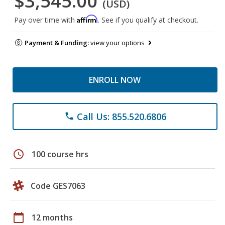
$3,545.00
(USD)
Affirm
Pay over time with
. See if you qualify at checkout.
Payment & Funding:
view your options
ENROLL NOW
Call Us: 855.520.6806
phone
schedule
100 course hrs
Code GES7063
calendar_today
12 months