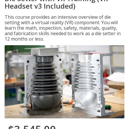
Headset v3 Included)
This course provides an intensive overview of die
setting with a virtual reality (VR) component. You will
learn the math, inspection, safety, materials, quality,
and fabrication skills needed to work as a die setter in
12 months or less.