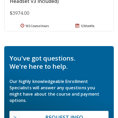
Headset v3 Included)
$3974.00
165 Course Hours
12 Months
You've got questions.
We're here to help.
Our highly knowledgeable Enrollment
Specialists will answer any questions you
might have about the course and payment
options.
REQUEST INFO