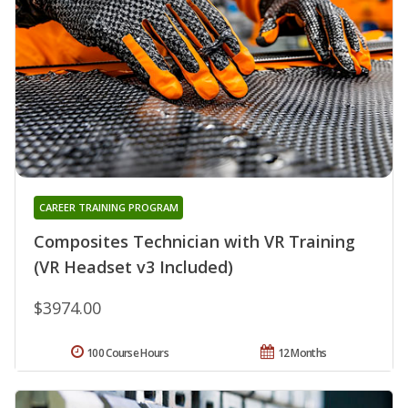
CAREER TRAINING PROGRAM
Composites Technician with VR Training
(VR Headset v3 Included)
$3974.00
100 Course Hours
12 Months