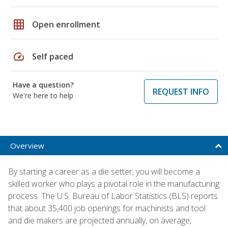
grid_on
Open enrollment
speed
Self paced
Have a question?
REQUEST INFO
We're here to help
Overview
By starting a career as a die setter, you will become a
skilled worker who plays a pivotal role in the manufacturing
process. The U.S. Bureau of Labor Statistics (BLS) reports
that about 35,400 job openings for machinists and tool
and die makers are projected annually, on average,