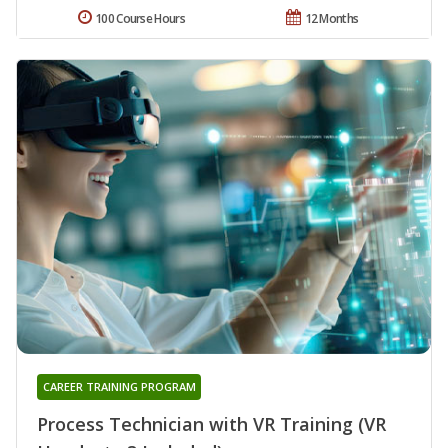
100 Course Hours
12 Months
CAREER TRAINING PROGRAM
Process Technician with VR Training (VR