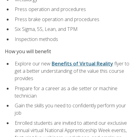
Press operation and procedures
Press brake operation and procedures
Six Sigma, 5S, Lean, and TPM
Inspection methods
How you will benefit
Explore our new
Benefits of Virtual Reality
flyer to
get a better understanding of the value this course
provides
Prepare for a career as a die setter or machine
technician
Gain the skills you need to confidently perform your
job
Enrolled students are invited to attend our exclusive
annual virtual National Apprenticeship Week events,