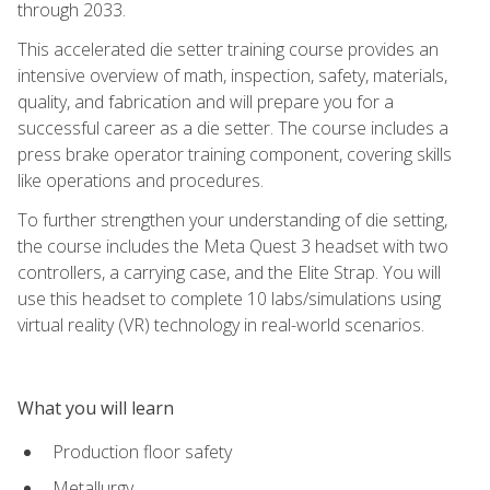
through 2033.
This accelerated die setter training course provides an
intensive overview of math, inspection, safety, materials,
quality, and fabrication and will prepare you for a
successful career as a die setter. The course includes a
press brake operator training component, covering skills
like operations and procedures.
To further strengthen your understanding of die setting,
the course includes the Meta Quest 3 headset with two
controllers, a carrying case, and the Elite Strap. You will
use this headset to complete 10 labs/simulations using
virtual reality (VR) technology in real-world scenarios.
What you will learn
Production floor safety
Metallurgy