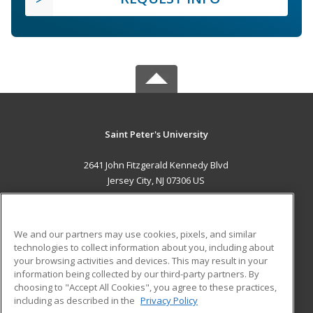
Saint Peter's University
2641 John Fitzgerald Kennedy Blvd
Jersey City, NJ 07306 US
MAIN CONTENT
Career Training
We and our partners may use cookies, pixels, and similar
technologies to collect information about you, including about
ADDITIONAL RESOURCES
your browsing activities and devices. This may result in your
information being collected by our third-party partners. By
Military
Student Blog
choosing to "Accept All Cookies", you agree to these practices,
Financial Assistance
including as described in the
Privacy Policy
Help