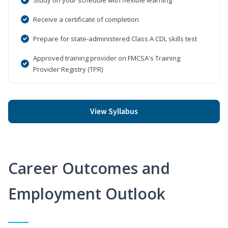
Receive a certificate of completion
Prepare for state-administered Class A CDL skills test
Approved training provider on FMCSA's Training
Provider Registry (TPR)
View Syllabus
Career Outcomes and
Employment Outlook