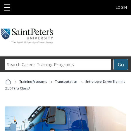
☰
LOGIN
Search
Go
Career
Training
›
›
›
Programs
Training Programs
Transportation
Entry-Level Driver Training
(ELDT) for Class A