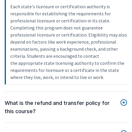
Each state's licensure or certification authority is
responsible for establishing the requirements for
professional licensure or certification in its state.
Completing this program does not guarantee
professional licensure or certification. Eligibility may also
depend on factors like work experience, professional
examinations, passing a background check, and other
criteria. Students are encouraged to contact
the appropriate state licensing authority to confirm the
requirements for licensure or a certificate in the state
where they live, work, or intend to live or work.
What is the refund and transfer policy for
this course?