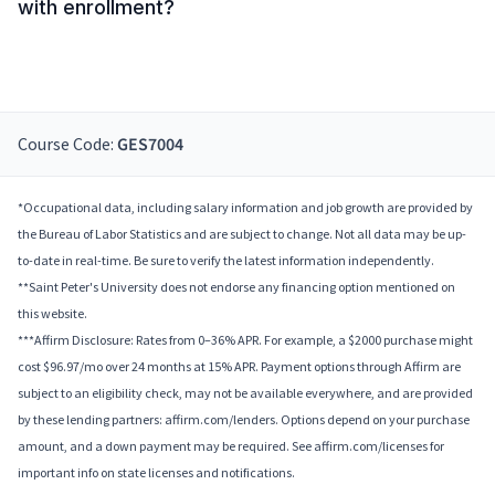
with enrollment?
Course Code:
GES7004
*Occupational data, including salary information and job growth are provided by
the Bureau of Labor Statistics and are subject to change. Not all data may be up-
to-date in real-time. Be sure to verify the latest information independently.
**Saint Peter's University does not endorse any financing option mentioned on
this website.
***Affirm Disclosure: Rates from 0–36% APR. For example, a $2000 purchase might
cost $96.97/mo over 24 months at 15% APR. Payment options through Affirm are
subject to an eligibility check, may not be available everywhere, and are provided
by these lending partners: affirm.com/lenders. Options depend on your purchase
amount, and a down payment may be required. See affirm.com/licenses for
important info on state licenses and notifications.