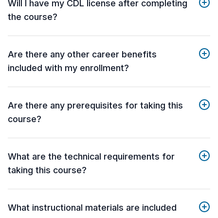
Will I have my CDL license after completing
the course?
Are there any other career benefits
included with my enrollment?
Are there any prerequisites for taking this
course?
What are the technical requirements for
taking this course?
What instructional materials are included