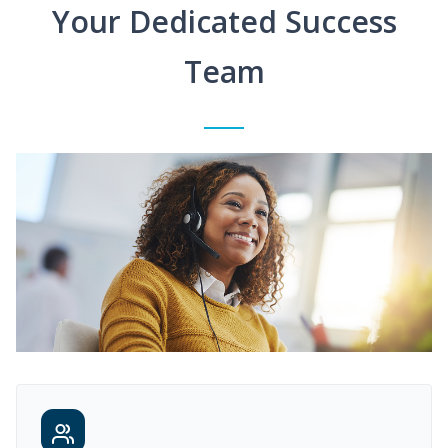
Your Dedicated Success
Team