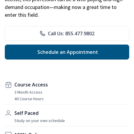
demand occupation—making now a great time to
enter this field.
Call Us: 855.477.9802
Schedule an Appointment
Course Access
3 Month Access
40 Course Hours
Self Paced
Study on your own schedule