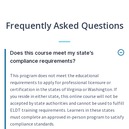
Frequently Asked Questions
Does this course meet my state’s
compliance requirements?
This program does not meet the educational
requirements to apply for professional licensure or
certification in the states of Virginia or Washington. If
you reside in either state, this online course will not be
accepted by state authorities and cannot be used to fulfill
ELDT training requirements. Learners in these states
must complete an approved in-person program to satisfy
compliance standards.