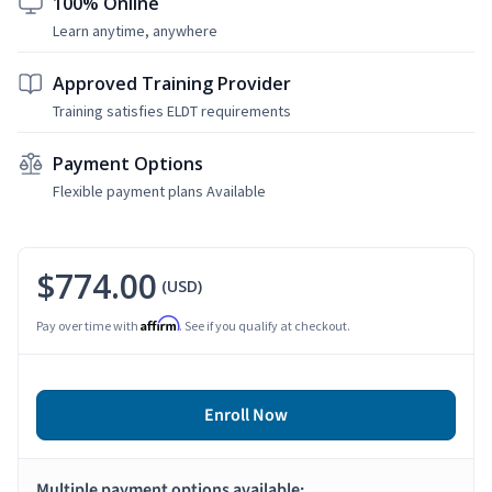
100% Online
Learn anytime, anywhere
Approved Training Provider
Training satisfies ELDT requirements
Payment Options
Flexible payment plans Available
$774.00
(USD)
Affirm
Pay over time with
. See if you qualify at checkout.
Enroll Now
Multiple payment options available: