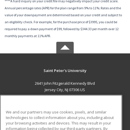
****A hard inquiry on your credit file may negatively impact your credit score.
Annual percentage rates (APR) for the plan range from 9% to 11%; Rates and the
value of your downpayment are determined based on your credit and subject to
an eligibility check. For example, for the purchase price of $3995, you could be
required to pay a down payment of $99, followed by $344.33 per month over 12
monthly payments at 11% APR.
Saint Peter's University
2641 John Fitzgerald Kennedy Blvd
Jersey City, NJ 07306 US
MAIN CONTENT
Career Training
We and our partners may use cookies, pixels, and similar
technologies to collect information about you, including about
ADDITIONAL RESOURCES
your browsing activities and devices. This may result in your
information being collected by our third-party partners. By
Military
Student Blog