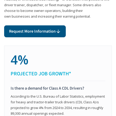
driver trainer, dispatcher, or fleet manager. Some drivers also
choose to become owner-operators, building their
own businesses and increasing their earning potential.
Request More Information
4%
PROJECTED JOB GROWTH*
Is there a demand for Class A CDL Drivers?
According to the U.S. Bureau of Labor Statistics, employment
for heavy and tractor-trailer truck drivers (CDL Class A) is
projected to grow 4% from 2024 to 2034, resulting in roughly
89,300 annual openings expected.