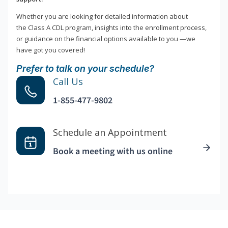
Whether you are looking for detailed information about
the Class A CDL program, insights into the enrollment process,
or guidance on the financial options available to you —we
have got you covered!
Prefer to talk on your schedule?
Call Us
1-855-477-9802
Schedule an Appointment
Book a meeting with us online