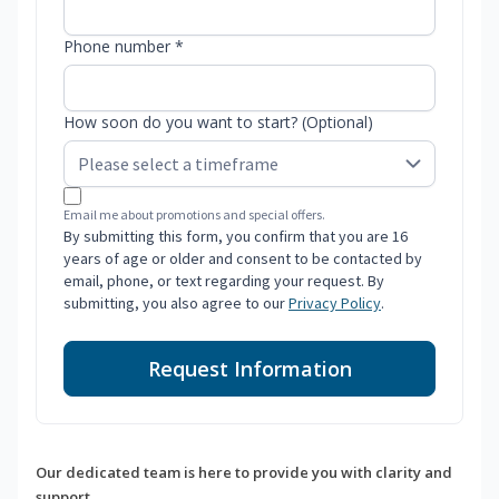
Phone number *
How soon do you want to start? (Optional)
Email me about promotions and special offers.
By submitting this form, you confirm that you are 16
years of age or older and consent to be contacted by
email, phone, or text regarding your request. By
submitting, you also agree to our
Privacy Policy
.
Request Information
Our dedicated team is here to provide you with clarity and
support.