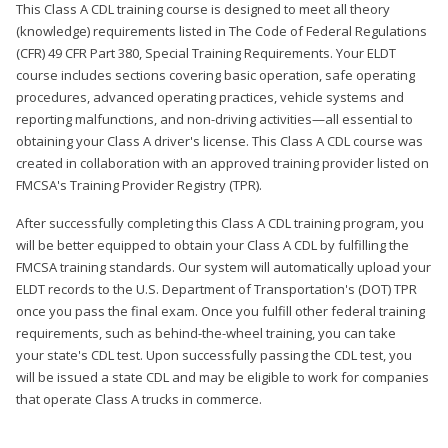
This Class A CDL training course is designed to meet all theory
(knowledge) requirements listed in The Code of Federal Regulations
(CFR) 49 CFR Part 380, Special Training Requirements. Your ELDT
course includes sections covering basic operation, safe operating
procedures, advanced operating practices, vehicle systems and
reporting malfunctions, and non-driving activities—all essential to
obtaining your Class A driver's license. This Class A CDL course was
created in collaboration with an approved training provider listed on
FMCSA's Training Provider Registry (TPR).
After successfully completing this Class A CDL training program, you
will be better equipped to obtain your Class A CDL by fulfilling the
FMCSA training standards. Our system will automatically upload your
ELDT records to the U.S. Department of Transportation's (DOT) TPR
once you pass the final exam. Once you fulfill other federal training
requirements, such as behind-the-wheel training, you can take
your state's CDL test. Upon successfully passing the CDL test, you
will be issued a state CDL and may be eligible to work for companies
that operate Class A trucks in commerce.