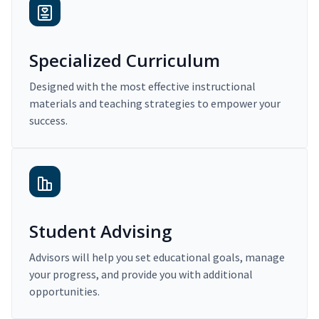
Specialized Curriculum
Designed with the most effective instructional
materials and teaching strategies to empower your
success.
Student Advising
Advisors will help you set educational goals, manage
your progress, and provide you with additional
opportunities.