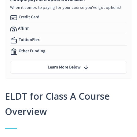
When it comes to paying for your course you've got options!
Credit Card
Affirm
TuitionFlex
Other Funding
Learn More Below
ELDT for Class A Course
Overview