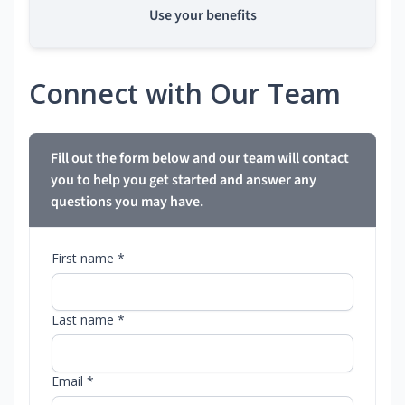
Use your benefits
Connect with Our Team
Fill out the form below and our team will contact
you to help you get started and answer any
questions you may have.
First name *
Last name *
Email *