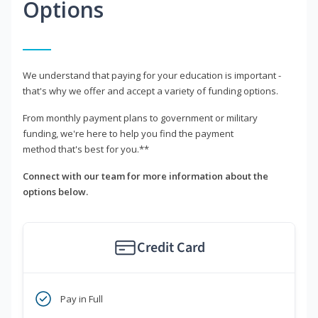
Options
We understand that paying for your education is important -
that's why we offer and accept a variety of funding options.
From monthly payment plans to government or military
funding, we're here to help you find the payment
method that's best for you.**
Connect with our team for more information about the
options below.
Credit Card
Pay in Full