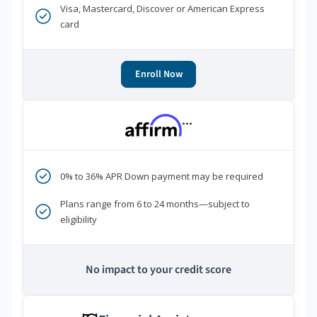
Visa, Mastercard, Discover or American Express
card
Enroll Now
***
0% to 36% APR Down payment may be required
Plans range from 6 to 24 months—subject to
eligibility
No impact to your credit score