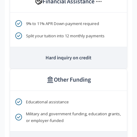
Financial Assistance
****
9% to 11% APR Down payment required
Split your tuition into 12 monthly payments
Hard inquiry on credit
Other Funding
Educational assistance
Military and government funding, education grants,
or employer-funded