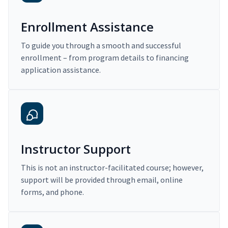
Enrollment Assistance
To guide you through a smooth and successful
enrollment – from program details to financing
application assistance.
Instructor Support
This is not an instructor-facilitated course; however,
support will be provided through email, online
forms, and phone.