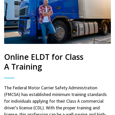
Online ELDT for Class
A Training
The Federal Motor Carrier Safety Administration
(FMCSA) has established minimum training standards
for individuals applying for their Class A commercial
driver's license (CDL). With the proper training and
license, this profession can be a well-paying and high-