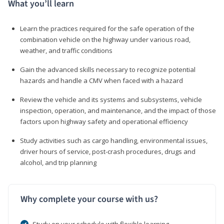
What you’ll learn
Learn the practices required for the safe operation of the
combination vehicle on the highway under various road,
weather, and traffic conditions
Gain the advanced skills necessary to recognize potential
hazards and handle a CMV when faced with a hazard
Review the vehicle and its systems and subsystems, vehicle
inspection, operation, and maintenance, and the impact of those
factors upon highway safety and operational efficiency
Study activities such as cargo handling, environmental issues,
driver hours of service, post-crash procedures, drugs and
alcohol, and trip planning
Why complete your course with us?
Study on your schedule with flexible learning