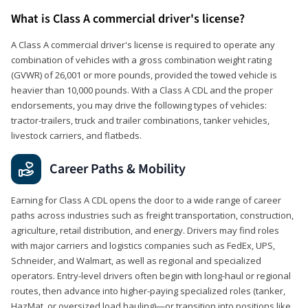
What is Class A commercial driver's license?
A Class A commercial driver's license is required to operate any
combination of vehicles with a gross combination weight rating
(GVWR) of 26,001 or more pounds, provided the towed vehicle is
heavier than 10,000 pounds. With a Class A CDL and the proper
endorsements, you may drive the following types of vehicles:
tractor-trailers, truck and trailer combinations, tanker vehicles,
livestock carriers, and flatbeds.
Career Paths & Mobility
Earning for Class A CDL opens the door to a wide range of career
paths across industries such as freight transportation, construction,
agriculture, retail distribution, and energy. Drivers may find roles
with major carriers and logistics companies such as FedEx, UPS,
Schneider, and Walmart, as well as regional and specialized
operators. Entry-level drivers often begin with long-haul or regional
routes, then advance into higher-paying specialized roles (tanker,
HazMat, or oversized load hauling)—or transition into positions like