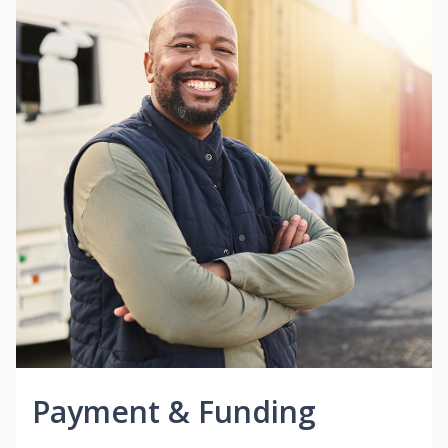
Payment & Funding