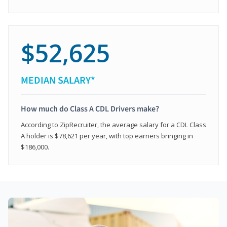
$52,625
MEDIAN SALARY*
How much do Class A CDL Drivers make?
According to ZipRecruiter, the average salary for a CDL Class
A holder is $78,621 per year, with top earners bringing in
$186,000.