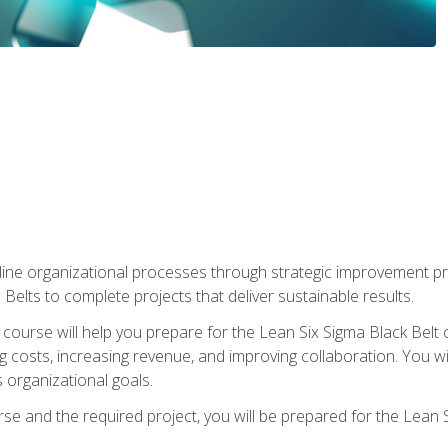
ine organizational processes through strategic improvement proje
elts to complete projects that deliver sustainable results.
g course will help you prepare for the Lean Six Sigma Black Belt 
g costs, increasing revenue, and improving collaboration. You w
 organizational goals.
se and the required project, you will be prepared for the Lean S