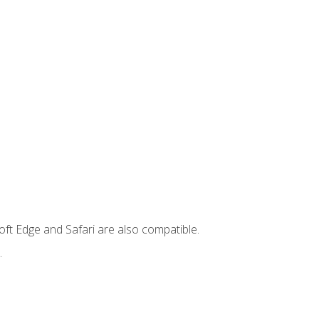
ft Edge and Safari are also compatible.
.