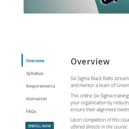
Overview
Overview
Syllabus
Six Sigma Black Belts streaml
and mentor a team of Green B
Requirements
This online Six Sigma trainin
Instructor
your organization by reducin
ensure their alignment meets
FAQs
Upon completion of this cour
ENROLL NOW
offered directly in the course.