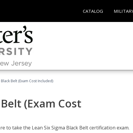
CATALOG
MILITAR
 Black Belt (Exam Cost Included)
 Belt (Exam Cost
e to take the Lean Six Sigma Black Belt certification exam.