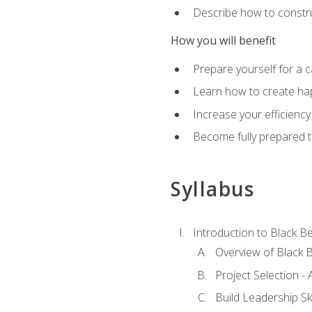
Describe how to constru
How you will benefit
Prepare yourself for a 
Learn how to create hap
Increase your efficiency
Become fully prepared t
Syllabus
Introduction to Black Be
Overview of Black B
Project Selection -
Build Leadership Ski