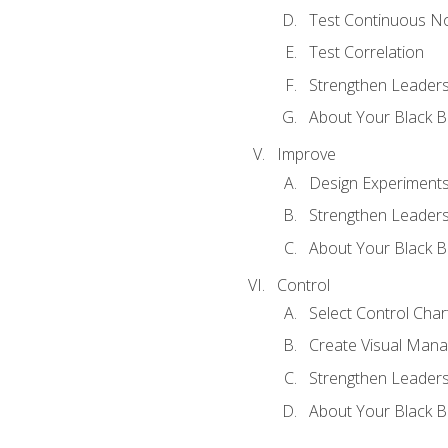
Test Continuous N
Test Correlation
Strengthen Leadersh
About Your Black Be
Improve
Design Experiment
Strengthen Leadersh
About Your Black Be
Control
Select Control Char
Create Visual Man
Strengthen Leadersh
About Your Black Be