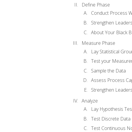
Define Phase
Conduct Process W
Strengthen Leadersh
About Your Black Be
Measure Phase
Lay Statistical Gro
Test your Measure
Sample the Data
Assess Process Cap
Strengthen Leadersh
Analyze
Lay Hypothesis Te
Test Discrete Data
Test Continuous N