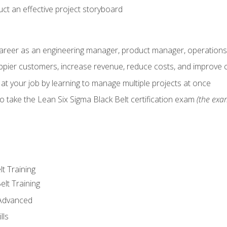
ct an effective project storyboard
career as an engineering manager, product manager, operation
pier customers, increase revenue, reduce costs, and improve c
 at your job by learning to manage multiple projects at once
o take the Lean Six Sigma Black Belt certification exam
(the exam
lt Training
elt Training
 Advanced
lls