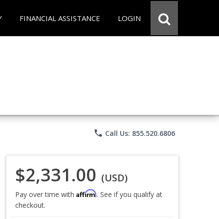
Y
FINANCIAL ASSISTANCE
LOGIN
phone
Call Us: 855.520.6806
$2,331.00
(USD)
Affirm
Pay over time with
. See if you qualify at
checkout.