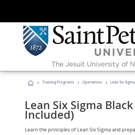
›
›
›
Training Programs
Operations
Lean Six Sigma
Lean Six Sigma Black
Included)
Learn the principles of Lean Six Sigma and prepar