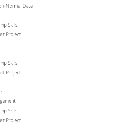
on-Normal Data
ip Skills
lt Project
s
ip Skills
lt Project
ts
agement
ip Skills
lt Project