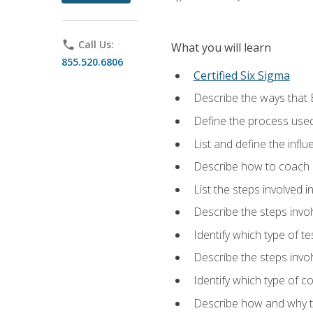
phone
Call Us:
What you will learn
855.520.6806
Certified Six Sigma
Describe the ways that 
Define the process used
List and define the influ
Describe how to coach 
List the steps involved 
Describe the steps invol
Identify which type of t
Describe the steps invo
Identify which type of c
Describe how and why t