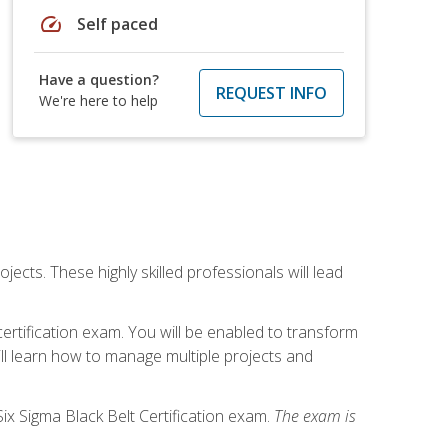
speed
Self paced
Have a question?
REQUEST INFO
We're here to help
cts. These highly skilled professionals will lead
certification exam. You will be enabled to transform
ill learn how to manage multiple projects and
ix Sigma Black Belt Certification exam.
The exam is