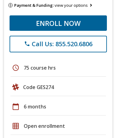
Payment & Funding:
view your options
ENROLL NOW
Call Us: 855.520.6806
phone
schedule
75 course hrs
Code GES274
calendar_today
6 months
grid_on
Open enrollment