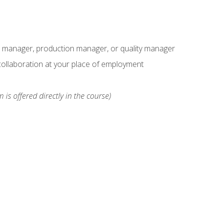
s manager, production manager, or quality manager
ollaboration at your place of employment
 is offered directly in the course)