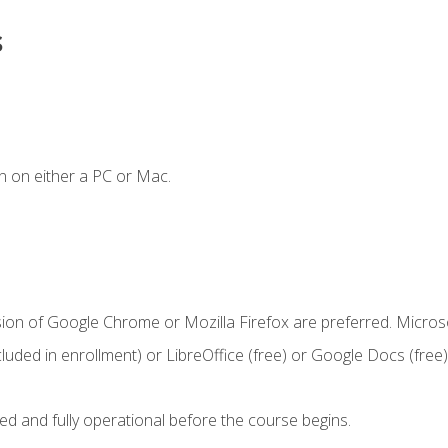
s
n on either a PC or Mac.
sion of Google Chrome or Mozilla Firefox are preferred. Microso
cluded in enrollment) or LibreOffice (free) or Google Docs (free)
ed and fully operational before the course begins.