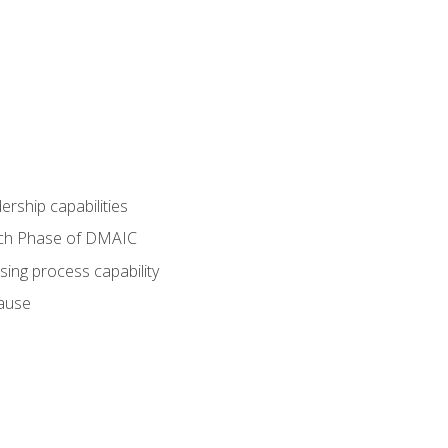
dership capabilities
each Phase of DMAIC
sing process capability
cause