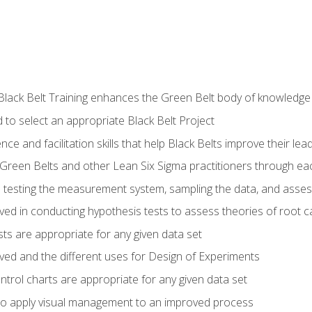
Black Belt Training enhances the Green Belt body of knowledge
 to select an appropriate Black Belt Project
ence and facilitation skills that help Black Belts improve their lea
Green Belts and other Lean Six Sigma practitioners through 
in testing the measurement system, sampling the data, and asses
ved in conducting hypothesis tests to assess theories of root 
ests are appropriate for any given data set
lved and the different uses for Design of Experiments
ontrol charts are appropriate for any given data set
o apply visual management to an improved process