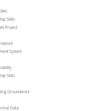
alks
ip Skills
lt Project
undwork
ment System
ability
ip Skills
sting Groundwork
ormal Data