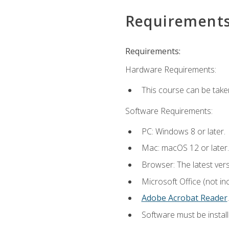
Requirement
Requirements:
Hardware Requirements:
This course can be take
Software Requirements:
PC: Windows 8 or later.
Mac: macOS 12 or later.
Browser: The latest ver
Microsoft Office (not in
Adobe Acrobat Reader
.
Software must be install