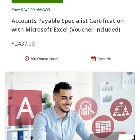
Save $143.00 (6%OFF)
Accounts Payable Specialist Certification
with Microsoft Excel (Voucher Included)
$2437.00
100 Course Hours
9 Months