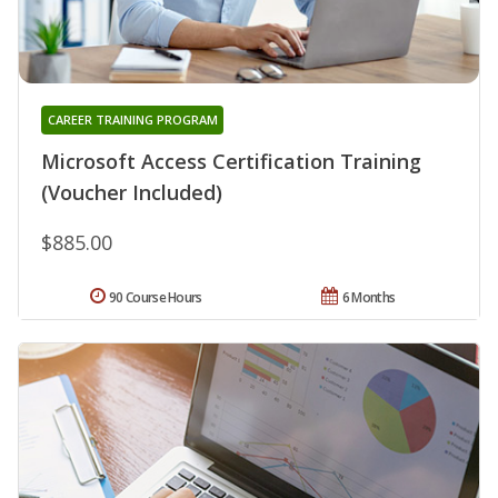
CAREER TRAINING PROGRAM
Microsoft Access Certification Training
(Voucher Included)
$885.00
90 Course Hours
6 Months