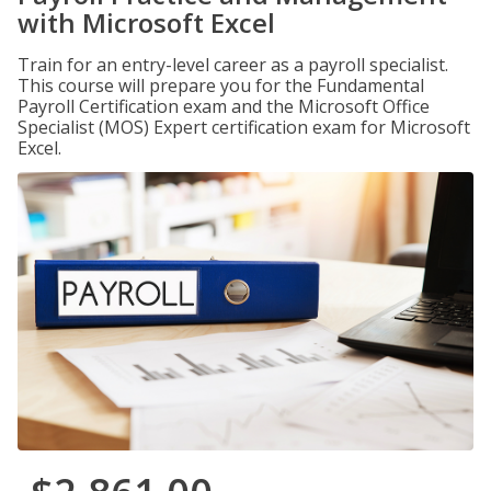
with Microsoft Excel
Train for an entry-level career as a payroll specialist.
This course will prepare you for the Fundamental
Payroll Certification exam and the Microsoft Office
Specialist (MOS) Expert certification exam for Microsoft
Excel.