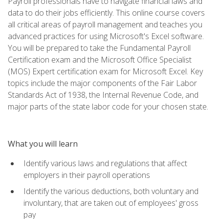
Payroll professionals have to navigate financial laws and
data to do their jobs efficiently. This online course covers
all critical areas of payroll management and teaches you
advanced practices for using Microsoft's Excel software.
You will be prepared to take the Fundamental Payroll
Certification exam and the Microsoft Office Specialist
(MOS) Expert certification exam for Microsoft Excel. Key
topics include the major components of the Fair Labor
Standards Act of 1938, the Internal Revenue Code, and
major parts of the state labor code for your chosen state.
What you will learn
Identify various laws and regulations that affect
employers in their payroll operations
Identify the various deductions, both voluntary and
involuntary, that are taken out of employees' gross
pay