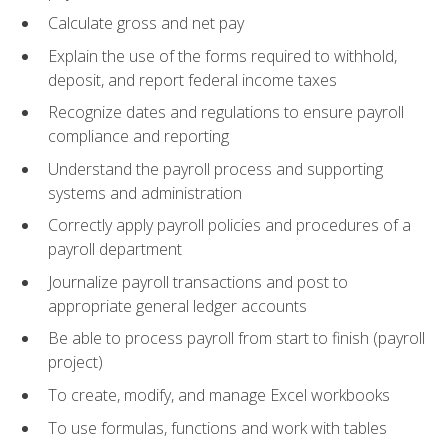
Calculate gross and net pay
Explain the use of the forms required to withhold,
deposit, and report federal income taxes
Recognize dates and regulations to ensure payroll
compliance and reporting
Understand the payroll process and supporting
systems and administration
Correctly apply payroll policies and procedures of a
payroll department
Journalize payroll transactions and post to
appropriate general ledger accounts
Be able to process payroll from start to finish (payroll
project)
To create, modify, and manage Excel workbooks
To use formulas, functions and work with tables