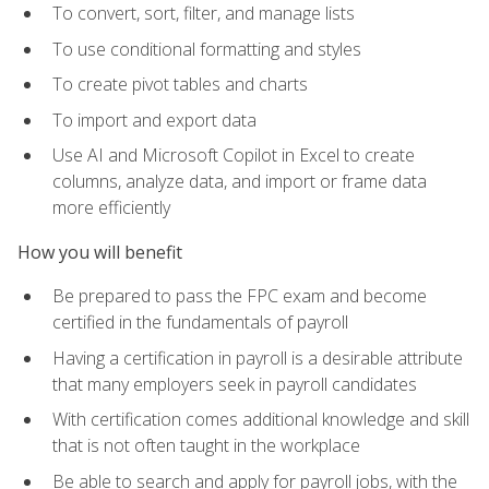
To convert, sort, filter, and manage lists
To use conditional formatting and styles
To create pivot tables and charts
To import and export data
Use AI and Microsoft Copilot in Excel to create
columns, analyze data, and import or frame data
more efficiently
How you will benefit
Be prepared to pass the FPC exam and become
certified in the fundamentals of payroll
Having a certification in payroll is a desirable attribute
that many employers seek in payroll candidates
With certification comes additional knowledge and skill
that is not often taught in the workplace
Be able to search and apply for payroll jobs, with the