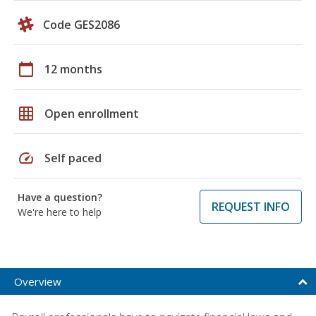
Code GES2086
calendar_today
12 months
grid_on
Open enrollment
speed
Self paced
Have a question?
REQUEST INFO
We're here to help
Overview