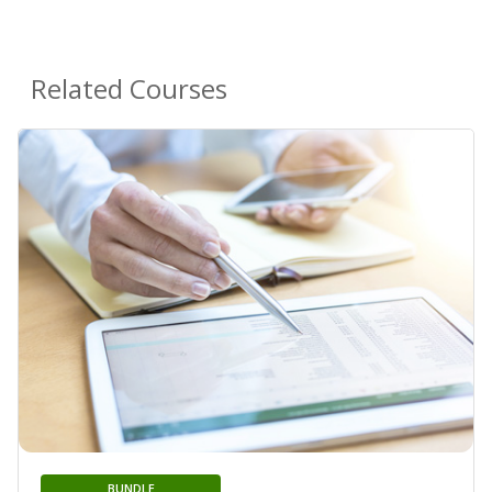
Related Courses
BUNDLE