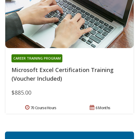
CAREER TRAINING PROGRAM
Microsoft Excel Certification Training
(Voucher Included)
$885.00
70 Course Hours
6 Months