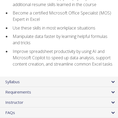
additional resume skills learned in the course
Become a certified Microsoft Office Specialist (MOS)
Expert in Excel
Use these skills in most workplace situations
Manipulate data faster by learning helpful formulas
and tricks
Improve spreadsheet productivity by using AI and
Microsoft Copilot to speed up data analysis, support
content creation, and streamline common Excel tasks
Syllabus
Requirements
Instructor
FAQs