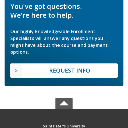
You've got questions.
We're here to help.
Our highly knowledgeable Enrollment
Specialists will answer any questions you
might have about the course and payment
options.
REQUEST INFO
Saint Peter's University