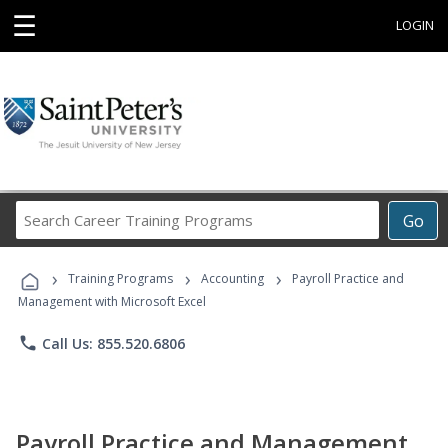
☰
LOGIN
Search
Go
Career
Training
›
›
›
Programs
Training Programs
Accounting
Payroll Practice and
Management with Microsoft Excel
phone
Call Us: 855.520.6806
Payroll Practice and Management