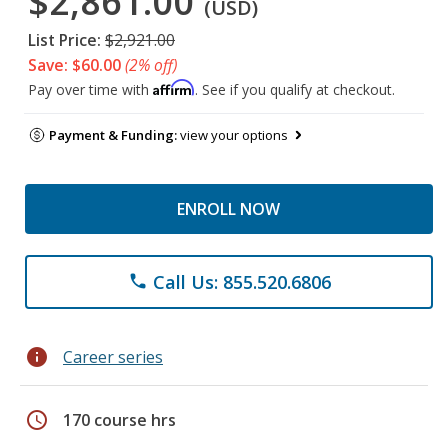
$2,861.00
(USD)
List Price:
$2,921.00
Save: $60.00
(2% off)
Affirm
Pay over time with
. See if you qualify at checkout.
Payment & Funding:
view your options
ENROLL NOW
Call Us: 855.520.6806
phone
info
Career series
schedule
170 course hrs