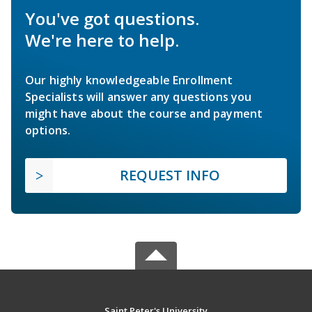
You've got questions.
We're here to help.
Our highly knowledgeable Enrollment
Specialists will answer any questions you
might have about the course and payment
options.
REQUEST INFO
Saint Peter's University