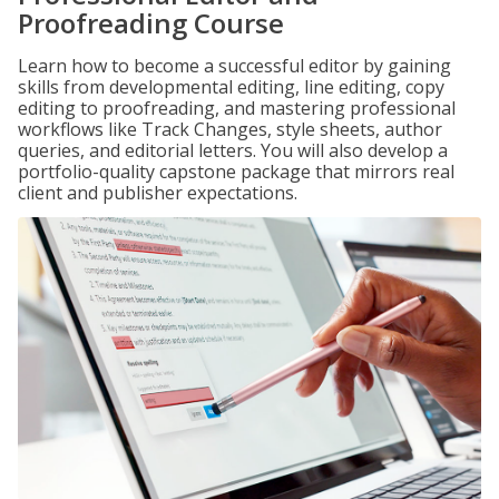
Proofreading Course
Learn how to become a successful editor by gaining
skills from developmental editing, line editing, copy
editing to proofreading, and mastering professional
workflows like Track Changes, style sheets, author
queries, and editorial letters. You will also develop a
portfolio-quality capstone package that mirrors real
client and publisher expectations.