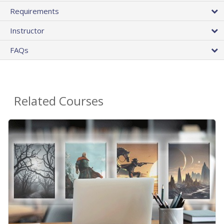
Requirements
Instructor
FAQs
Related Courses