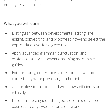
employers and clients.
What you will learn
Distinguish between developmental editing, line
editing, copyediting, and proofreading—and select the
appropriate level for a given text
Apply advanced grammar, punctuation, and
professional style conventions using major style
guides
Edit for clarity, coherence, voice, tone, flow, and
consistency while preserving author intent
Use professional tools and workflows efficiently and
ethically
Build a niche-aligned editing portfolio and develop
business-ready systems for client work