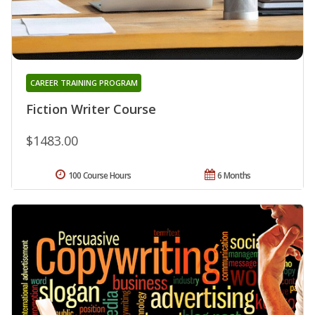
CAREER TRAINING PROGRAM
Fiction Writer Course
$1483.00
100 Course Hours
6 Months