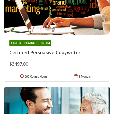
CAREER TRAINING PROGRAM
Certified Persuasive Copywriter
$3497.00
200 Course Hours
9 Months