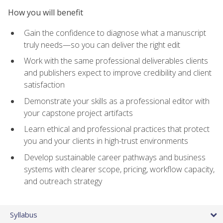
How you will benefit
Gain the confidence to diagnose what a manuscript
truly needs—so you can deliver the right edit
Work with the same professional deliverables clients
and publishers expect to improve credibility and client
satisfaction
Demonstrate your skills as a professional editor with
your capstone project artifacts
Learn ethical and professional practices that protect
you and your clients in high-trust environments
Develop sustainable career pathways and business
systems with clearer scope, pricing, workflow capacity,
and outreach strategy
Syllabus