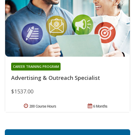
CAREER TRAINING PROGRAM
Advertising & Outreach Specialist
$1537.00
200 Course Hours
6 Months