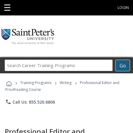
☰
LOGIN
Search
Go
Career
Training
›
›
›
Programs
Training Programs
Writing
Professional Editor and
Proofreading Course
phone
Call Us: 855.520.6806
Professional Editor and