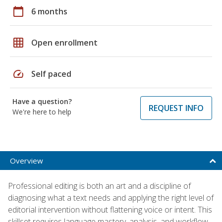
calendar_today
6 months
grid_on
Open enrollment
speed
Self paced
Have a question?
REQUEST INFO
We're here to help
Overview
Professional editing is both an art and a discipline of
diagnosing what a text needs and applying the right level of
editorial intervention without flattening voice or intent. This
skillset requires language mastery, analysis, and workflow