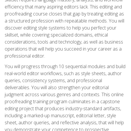
efficiency that many aspiring editors lack. This editing and
proofreading course closes that gap by treating editing as
a structured profession with repeatable methods. You will
discover editing style systems to help you perfect your
skillset, while covering specialized domains, ethical
considerations, tools and technology, as well as business
operations that will help you succeed in your career as a
professional editor.
You will progress through 10 sequential modules and build
real-world editor workflows, such as style sheets, author
queries, consistency systems, and professional
deliverables. You will also strengthen your editorial
judgment across various genres and contexts. This online
proofreading training program culminates in a capstone
editing project that produces industry-standard artifacts,
including a marked-up manuscript, editorial letter, style
sheet, author queries, and reflective analysis, that will help
you demonstrate your competence to prospective