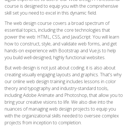
course is designed to equip you with the comprehensive
skill set you need to excel in this dynamic field.
The web design course covers a broad spectrum of
essential topics, including the core technologies that
power the web: HTML, CSS, and JavaScript. You will learn
how to construct, style, and validate web forms, and get
hands-on experience with Bootstrap and Vue.js to help
you build well-designed, highly functional websites.
But web design is not just about coding; it is also about
creating visually engaging layouts and graphics. That's why
our online web design training includes lessons in color
theory and typography and industry-standard tools,
including Adobe Animate and Photoshop, that allow you to
bring your creative visions to life. We also dive into the
nuances of managing web design projects to equip you
with the organizational skills needed to oversee complex
projects from inception to completion.