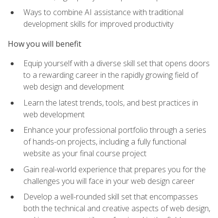
Ways to combine AI assistance with traditional
development skills for improved productivity
How you will benefit
Equip yourself with a diverse skill set that opens doors
to a rewarding career in the rapidly growing field of
web design and development
Learn the latest trends, tools, and best practices in
web development
Enhance your professional portfolio through a series
of hands-on projects, including a fully functional
website as your final course project
Gain real-world experience that prepares you for the
challenges you will face in your web design career
Develop a well-rounded skill set that encompasses
both the technical and creative aspects of web design,