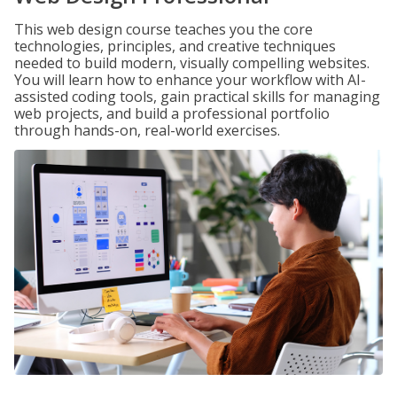
This web design course teaches you the core
technologies, principles, and creative techniques
needed to build modern, visually compelling websites.
You will learn how to enhance your workflow with AI-
assisted coding tools, gain practical skills for managing
web projects, and build a professional portfolio
through hands-on, real-world exercises.