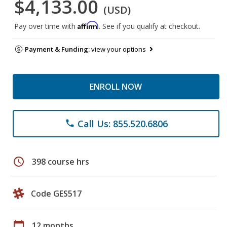
$4,133.00
(USD)
Affirm
Pay over time with
. See if you qualify at checkout.
Payment & Funding:
view your options
ENROLL NOW
Call Us: 855.520.6806
phone
schedule
398 course hrs
Code GES517
calendar_today
12 months