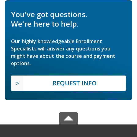
You've got questions.
We're here to help.
Our highly knowledgeable Enrollment
Specialists will answer any questions you
might have about the course and payment
options.
REQUEST INFO