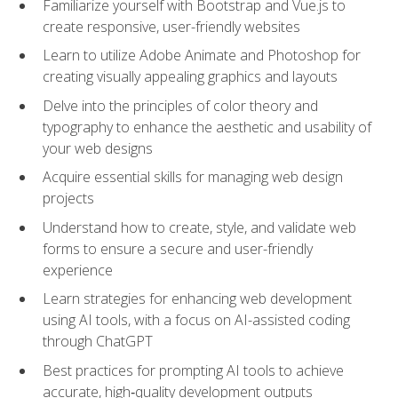
Familiarize yourself with Bootstrap and Vue.js to
create responsive, user-friendly websites
Learn to utilize Adobe Animate and Photoshop for
creating visually appealing graphics and layouts
Delve into the principles of color theory and
typography to enhance the aesthetic and usability of
your web designs
Acquire essential skills for managing web design
projects
Understand how to create, style, and validate web
forms to ensure a secure and user-friendly
experience
Learn strategies for enhancing web development
using AI tools, with a focus on AI-assisted coding
through ChatGPT
Best practices for prompting AI tools to achieve
accurate, high‑quality development outputs