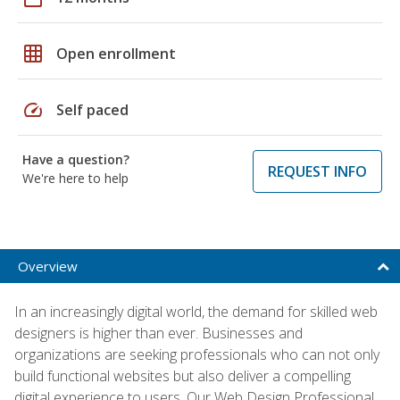
grid_on
Open enrollment
speed
Self paced
Have a question?
REQUEST INFO
We're here to help
Overview
In an increasingly digital world, the demand for skilled web
designers is higher than ever. Businesses and
organizations are seeking professionals who can not only
build functional websites but also deliver a compelling
digital experience to users. Our Web Design Professional