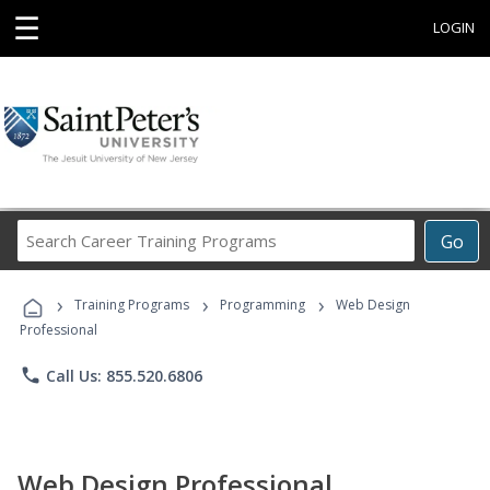
☰
LOGIN
Search
Go
Career
Training
›
›
›
Programs
Training Programs
Programming
Web Design
Professional
phone
Call Us: 855.520.6806
Web Design Professional