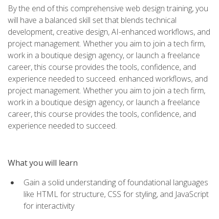
By the end of this comprehensive web design training, you
will have a balanced skill set that blends technical
development, creative design, AI-enhanced workflows, and
project management. Whether you aim to join a tech firm,
work in a boutique design agency, or launch a freelance
career, this course provides the tools, confidence, and
experience needed to succeed. enhanced workflows, and
project management. Whether you aim to join a tech firm,
work in a boutique design agency, or launch a freelance
career, this course provides the tools, confidence, and
experience needed to succeed.
What you will learn
Gain a solid understanding of foundational languages
like HTML for structure, CSS for styling, and JavaScript
for interactivity