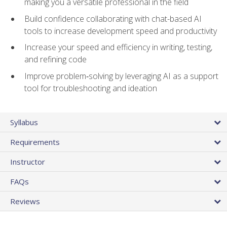
making you a versatile professional in the field
Build confidence collaborating with chat-based AI
tools to increase development speed and productivity
Increase your speed and efficiency in writing, testing,
and refining code
Improve problem‑solving by leveraging AI as a support
tool for troubleshooting and ideation
Syllabus
Requirements
Instructor
FAQs
Reviews