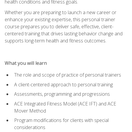
health conditions and fitness goals.
Whether you are preparing to launch a new career or
enhance your existing expertise, this personal trainer
course prepares you to deliver safe, effective, client-
centered training that drives lasting behavior change and
supports long-term health and fitness outcomes.
What you will learn
The role and scope of practice of personal trainers
A client-centered approach to personal training
Assessments, programming and progressions
ACE Integrated Fitness Model (ACE IFT) and ACE
Mover Method
Program modifications for clients with special
considerations