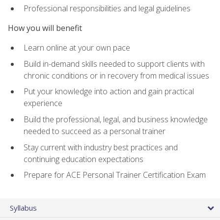
Professional responsibilities and legal guidelines
How you will benefit
Learn online at your own pace
Build in-demand skills needed to support clients with
chronic conditions or in recovery from medical issues
Put your knowledge into action and gain practical
experience
Build the professional, legal, and business knowledge
needed to succeed as a personal trainer
Stay current with industry best practices and
continuing education expectations
Prepare for ACE Personal Trainer Certification Exam
Syllabus