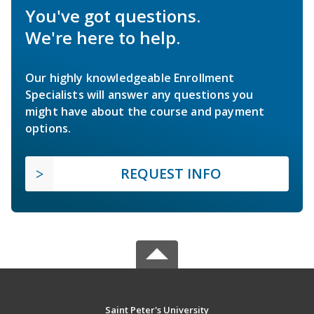
You've got questions.
We're here to help.
Our highly knowledgeable Enrollment
Specialists will answer any questions you
might have about the course and payment
options.
REQUEST INFO
Saint Peter's University