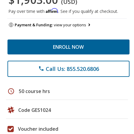
(USD)
Affirm
Pay over time with
. See if you qualify at checkout.
Payment & Funding:
view your options
ENROLL NOW
Call Us: 855.520.6806
phone
schedule
50 course hrs
Code GES1024
Voucher included