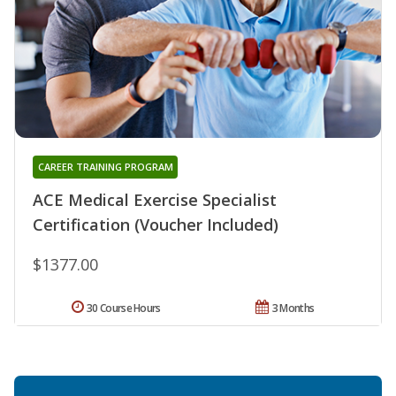
CAREER TRAINING PROGRAM
ACE Medical Exercise Specialist
Certification (Voucher Included)
$1377.00
30 Course Hours
3 Months