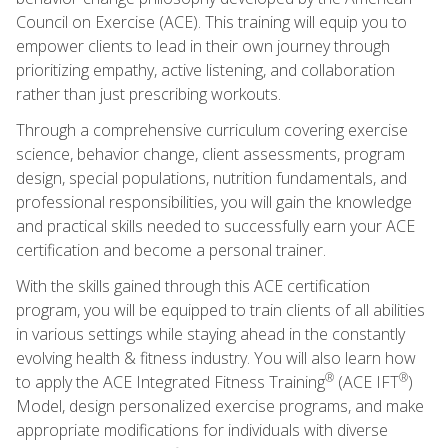
Council on Exercise (ACE). This training will equip you to
empower clients to lead in their own journey through
prioritizing empathy, active listening, and collaboration
rather than just prescribing workouts.
Through a comprehensive curriculum covering exercise
science, behavior change, client assessments, program
design, special populations, nutrition fundamentals, and
professional responsibilities, you will gain the knowledge
and practical skills needed to successfully earn your ACE
certification and become a personal trainer.
With the skills gained through this ACE certification
program, you will be equipped to train clients of all abilities
in various settings while staying ahead in the constantly
evolving health & fitness industry. You will also learn how
®
®
to apply the ACE Integrated Fitness Training
(ACE IFT
)
Model, design personalized exercise programs, and make
appropriate modifications for individuals with diverse