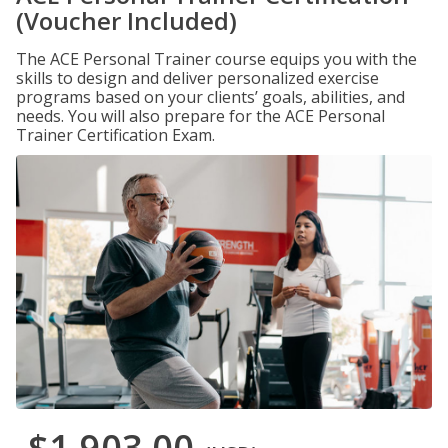
(Voucher Included)
The ACE Personal Trainer course equips you with the
skills to design and deliver personalized exercise
programs based on your clients’ goals, abilities, and
needs. You will also prepare for the ACE Personal
Trainer Certification Exam.
$1,903.00