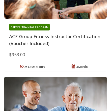
CAREER TRAINING PROGRAM
ACE Group Fitness Instructor Certification
(Voucher Included)
$953.00
25 Course Hours
3 Months