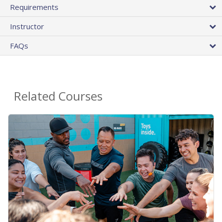
Requirements
Instructor
FAQs
Related Courses