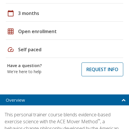
calendar_today
3 months
grid_on
Open enrollment
speed
Self paced
Have a question?
REQUEST INFO
We're here to help
Overview
This personal trainer course blends evidence-based
™
exercise science with the ACE Mover Method
, a
behavior-change philosophy developed by the American