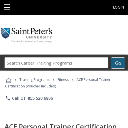
☰
LOGIN
Search
Go
Career
Training
›
›
›
Programs
Training Programs
Fitness
ACE Personal Trainer
Certification (Voucher Included)
phone
Call Us: 855.520.6806
ACE Personal Trainer Certification