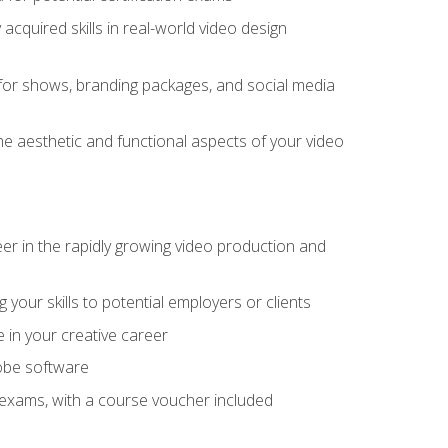
cquired skills in real-world video design
for shows, branding packages, and social media
he aesthetic and functional aspects of your video
eer in the rapidly growing video production and
your skills to potential employers or clients
e in your creative career
dobe software
on exams, with a course voucher included