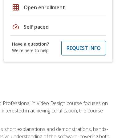
grid_on
Open enrollment
speed
Self paced
Have a question?
REQUEST INFO
We're here to help
ied Professional in Video Design course focuses on
interested in achieving certification, the course
des short explanations and demonstrations, hands-
sive understanding of the software, covering both