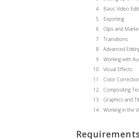
Basic Video Edit
Exporting
Clips and Marke
Transitions
Advanced Editin
Working with Au
Visual Effects
Color Correctio
Compositing Te
Graphics and Tit
Working in the V
Requirement