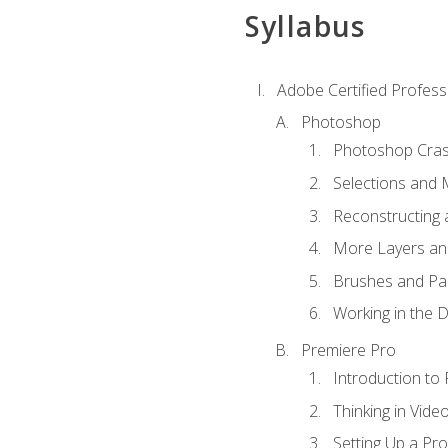
Syllabus
Adobe Certified Profess
Photoshop
Photoshop Cra
Selections and
Reconstructing 
More Layers and
Brushes and Pai
Working in the D
Premiere Pro
Introduction to
Thinking in Vide
Setting Up a Pro