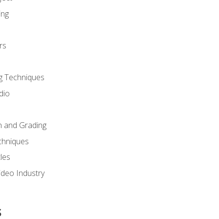
ing
rs
g Techniques
dio
n and Grading
chniques
les
ideo Industry
s