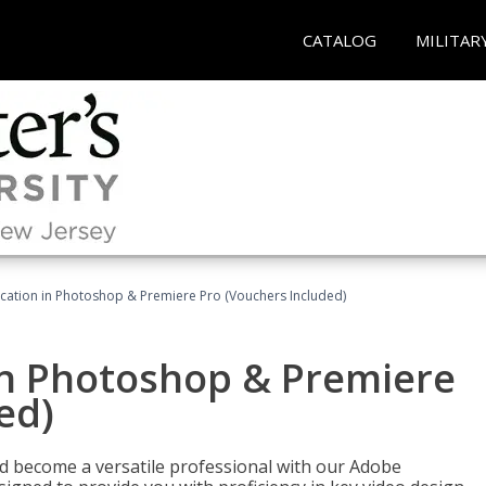
CATALOG
MILITAR
ication in Photoshop & Premiere Pro (Vouchers Included)
in Photoshop & Premiere
ed)
nd become a versatile professional with our Adobe