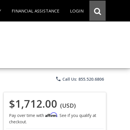
Y
FINANCIAL ASSISTANCE
LOGIN
phone
Call Us: 855.520.6806
$1,712.00
(USD)
Affirm
Pay over time with
. See if you qualify at
checkout.