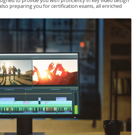
signed to provide you with proficiency in key video design
 preparing you for certification exams, all enriched