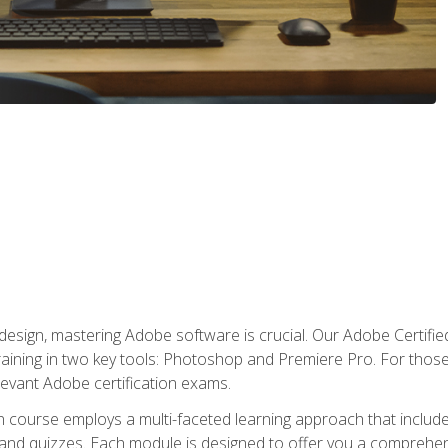
o design, mastering Adobe software is crucial. Our Adobe Certif
raining in two key tools: Photoshop and Premiere Pro. For those 
levant Adobe certification exams.
n course employs a multi-faceted learning approach that inclu
 and quizzes. Each module is designed to offer you a comprehen