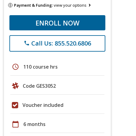
Payment & Funding:
view your options
ENROLL NOW
Call Us: 855.520.6806
phone
schedule
110 course hrs
Code GES3052
Voucher included
calendar_today
6 months