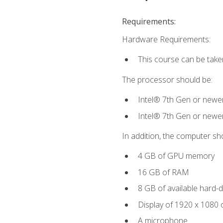
Requirements:
Hardware Requirements:
This course can be take
The processor should be:
Intel® 7th Gen or newe
Intel® 7th Gen or newe
In addition, the computer sh
4 GB of GPU memory
16 GB of RAM
8 GB of available hard-di
Display of 1920 x 1080 
A microphone