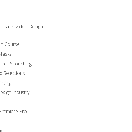
ional in Video Design
sh Course
 Masks
and Retouching
 Selections
nting
esign Industry
 Premiere Pro
o
ject