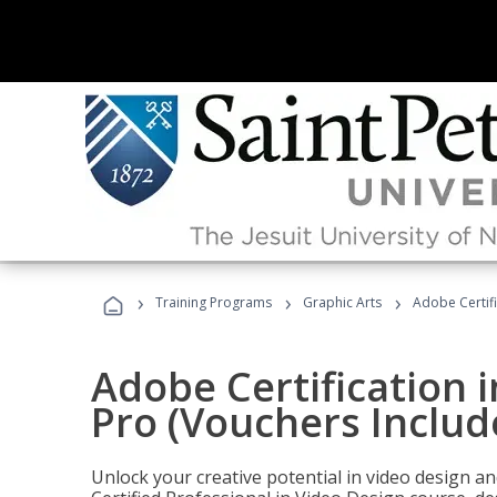
›
›
›
Training Programs
Graphic Arts
Adobe Certif
Adobe Certification 
Pro (Vouchers Includ
Unlock your creative potential in video design a