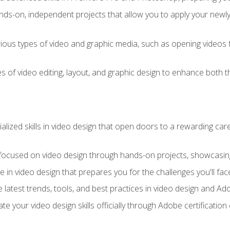
ds-on, independent projects that allow you to apply your newly a
ious types of video and graphic media, such as opening videos 
s of video editing, layout, and graphic design to enhance both t
ialized skills in video design that open doors to a rewarding car
 focused on video design through hands-on projects, showcasing 
e in video design that prepares you for the challenges you'll fac
 latest trends, tools, and best practices in video design and A
ate your video design skills officially through Adobe certificati