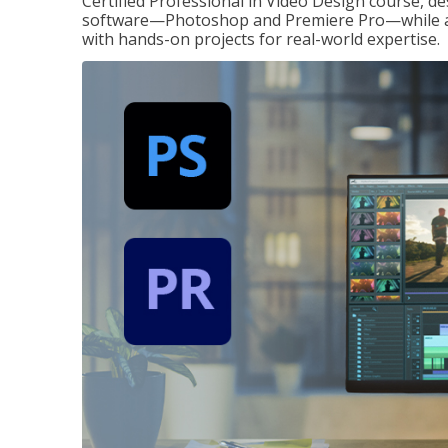
Certified Professional in Video Design course, de
software—Photoshop and Premiere Pro—while also
with hands-on projects for real-world expertise.