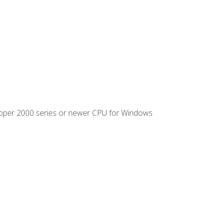
ipper 2000 series or newer CPU for Windows