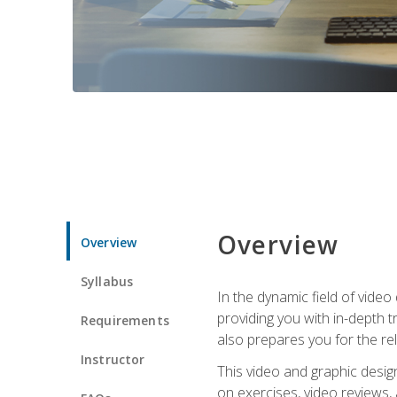
Overview
Overview
Syllabus
In the dynamic field of vide
providing you with in-depth t
Requirements
also prepares you for the re
Instructor
This video and graphic desig
on exercises, video reviews,