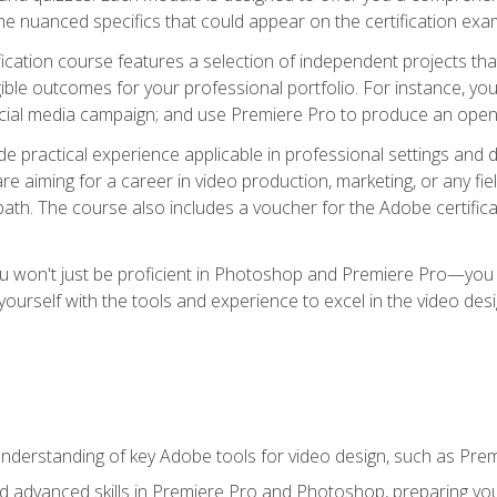
e nuanced specifics that could appear on the certification exa
cation course features a selection of independent projects tha
ible outcomes for your professional portfolio. For instance, y
ocial media campaign; and use Premiere Pro to produce an openin
de practical experience applicable in professional settings an
 aiming for a career in video production, marketing, or any fiel
path. The course also includes a voucher for the Adobe certificat
ou won't just be proficient in Photoshop and Premiere Pro—you wi
p yourself with the tools and experience to excel in the video de
nderstanding of key Adobe tools for video design, such as Pr
d advanced skills in Premiere Pro and Photoshop, preparing you 