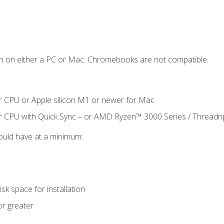
n on either a PC or Mac. Chromebooks are not compatible.
r CPU or Apple silicon M1 or newer for Mac
r CPU with Quick Sync – or AMD Ryzen™ 3000 Series / Threadr
ould have at a minimum:
sk space for installation
or greater