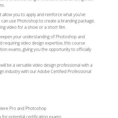
ms.
t allow you to apply and reinforce what you've
ou can use Photoshop to create a branding package,
g video for a show or a short film.
d deepen your understanding of Photoshop and
d requiring video design expertise, this course
ion exams, giving you the opportunity to officially
ll be a versatile video design professional with a
sign industry with our Adobe Certified Professional
emiere Pro and Photoshop
for potential certification exams