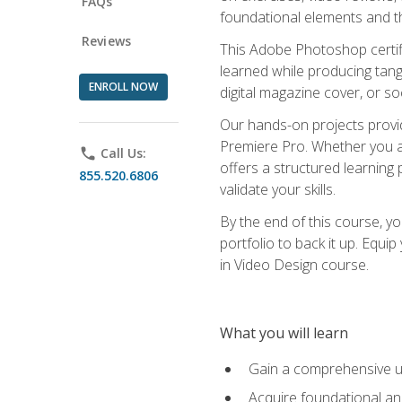
FAQs
foundational elements and th
Reviews
This Adobe Photoshop certifi
learned while producing tang
ENROLL NOW
digital magazine cover, or s
Our hands-on projects provi
Premiere Pro. Whether you are
phone
Call Us:
offers a structured learning 
855.520.6806
validate your skills.
By the end of this course, y
portfolio to back it up. Equi
in Video Design course.
What you will learn
Gain a comprehensive u
Acquire foundational an