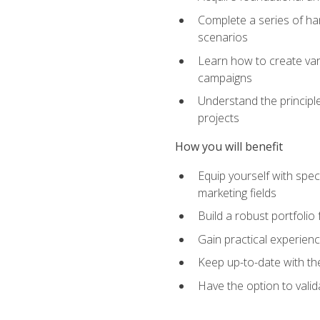
Complete a series of han
scenarios
Learn how to create var
campaigns
Understand the principle
projects
How you will benefit
Equip yourself with spec
marketing fields
Build a robust portfolio
Gain practical experienc
Keep up-to-date with the
Have the option to valid