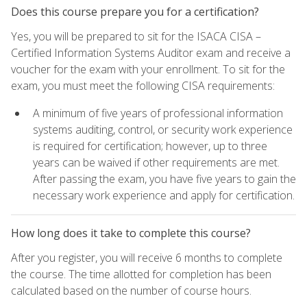
Does this course prepare you for a certification?
Yes, you will be prepared to sit for the ISACA CISA –
Certified Information Systems Auditor exam and receive a
voucher for the exam with your enrollment. To sit for the
exam, you must meet the following CISA requirements:
A minimum of five years of professional information
systems auditing, control, or security work experience
is required for certification; however, up to three
years can be waived if other requirements are met.
After passing the exam, you have five years to gain the
necessary work experience and apply for certification.
How long does it take to complete this course?
After you register, you will receive 6 months to complete
the course. The time allotted for completion has been
calculated based on the number of course hours.