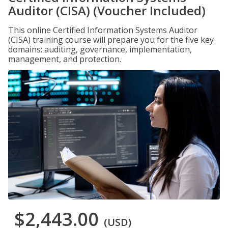
Auditor (CISA) (Voucher Included)
This online Certified Information Systems Auditor
(CISA) training course will prepare you for the five key
domains: auditing, governance, implementation,
management, and protection.
$2,443.00
(USD)