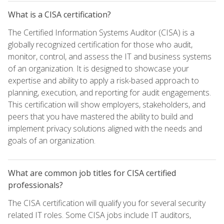
What is a CISA certification?
The Certified Information Systems Auditor (CISA) is a
globally recognized certification for those who audit,
monitor, control, and assess the IT and business systems
of an organization. It is designed to showcase your
expertise and ability to apply a risk-based approach to
planning, execution, and reporting for audit engagements.
This certification will show employers, stakeholders, and
peers that you have mastered the ability to build and
implement privacy solutions aligned with the needs and
goals of an organization.
What are common job titles for CISA certified
professionals?
The CISA certification will qualify you for several security
related IT roles. Some CISA jobs include IT auditors,