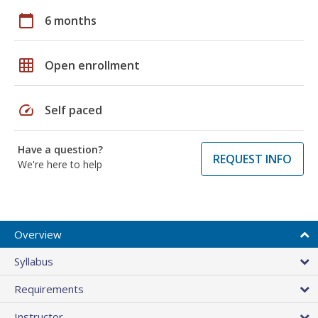
calendar_today
6 months
grid_on
Open enrollment
speed
Self paced
Have a question?
REQUEST INFO
We're here to help
Overview
Syllabus
Requirements
Instructor