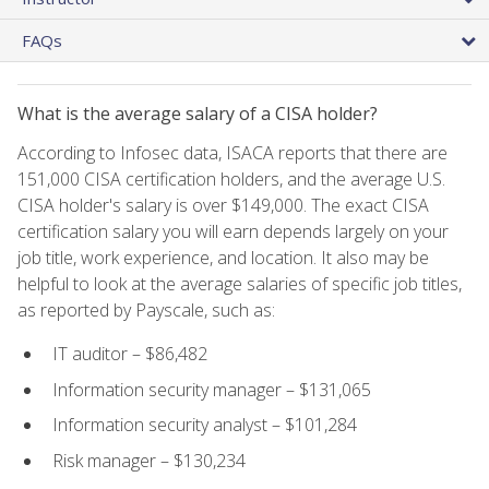
FAQs
What is the average salary of a CISA holder?
According to Infosec data, ISACA reports that there are
151,000 CISA certification holders, and the average U.S.
CISA holder's salary is over $149,000. The exact CISA
certification salary you will earn depends largely on your
job title, work experience, and location. It also may be
helpful to look at the average salaries of specific job titles,
as reported by Payscale, such as:
IT auditor – $86,482
Information security manager – $131,065
Information security analyst – $101,284
Risk manager – $130,234