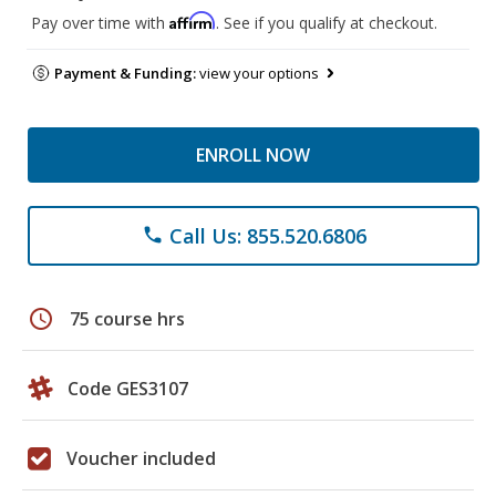
Affirm
Pay over time with
. See if you qualify at checkout.
Payment & Funding:
view your options
ENROLL NOW
Call Us: 855.520.6806
phone
schedule
75 course hrs
Code GES3107
Voucher included