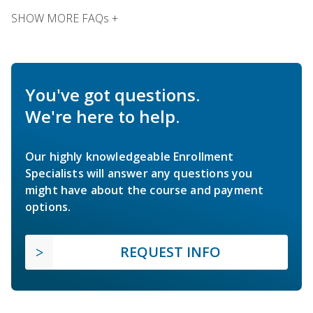
SHOW MORE FAQs +
You've got questions.
We're here to help.
Our highly knowledgeable Enrollment
Specialists will answer any questions you
might have about the course and payment
options.
REQUEST INFO