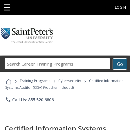
☰
LOGIN
Search
Go
Career
Training
›
›
›
Programs
Training Programs
Cybersecurity
Certified Information
Systems Auditor (CISA) (Voucher Included)
phone
Call Us: 855.520.6806
Certified Information Systems