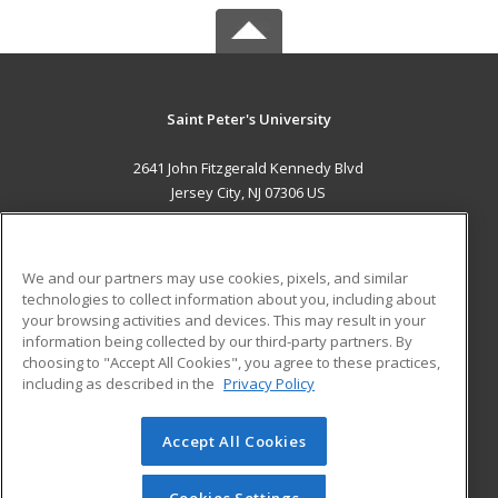
Saint Peter's University
2641 John Fitzgerald Kennedy Blvd
Jersey City, NJ 07306 US
MAIN CONTENT
Career Training
We and our partners may use cookies, pixels, and similar
technologies to collect information about you, including about
ADDITIONAL RESOURCES
your browsing activities and devices. This may result in your
information being collected by our third-party partners. By
Military
Student Blog
choosing to "Accept All Cookies", you agree to these practices,
Financial Assistance
including as described in the
Privacy Policy
Help
Accept All Cookies
© 2026 ed2go, a division of Cengage Learning. All rights
reserved. The material on this site cannot be reproduced or
redistributed unless you have obtained prior written
Cookies Settings