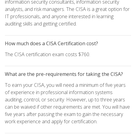
information security consultants, information security
analysts, and risk managers. The CISA is a great option for
IT professionals, and anyone interested in learning
auditing skills and getting certified.
How much does a CISA Certification cost?
The CISA certification exam costs $760.
What are the pre-requirements for taking the CISA?
To earn your CISA, you will need a minimum of five years
of experience in professional information systems
auditing, control, or security. However, up to three years
can be waived if other requirements are met. You will have
five years after passing the exam to gain the necessary
work experience and apply for certification.