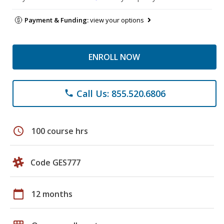
Payment & Funding:
view your options
ENROLL NOW
Call Us: 855.520.6806
phone
schedule
100 course hrs
Code GES777
calendar_today
12 months