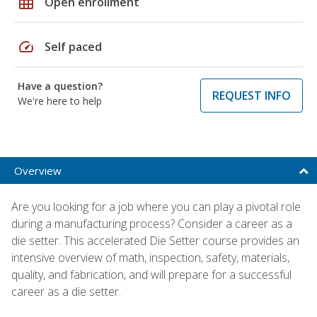
grid_on
Open enrollment
speed
Self paced
Have a question?
REQUEST INFO
We're here to help
Overview
Are you looking for a job where you can play a pivotal role
during a manufacturing process? Consider a career as a
die setter. This accelerated Die Setter course provides an
intensive overview of math, inspection, safety, materials,
quality, and fabrication, and will prepare for a successful
career as a die setter.