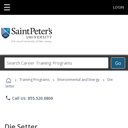
☰
LOGIN
Search
Go
Career
Training
›
›
›
Programs
Training Programs
Environmental and Energy
Die
Setter
phone
Call Us: 855.520.6806
Die Setter