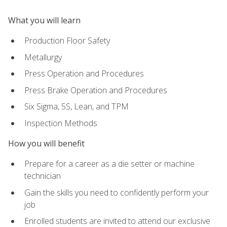
What you will learn
Production Floor Safety
Metallurgy
Press Operation and Procedures
Press Brake Operation and Procedures
Six Sigma, 5S, Lean, and TPM
Inspection Methods
How you will benefit
Prepare for a career as a die setter or machine
technician
Gain the skills you need to confidently perform your
job
Enrolled students are invited to attend our exclusive