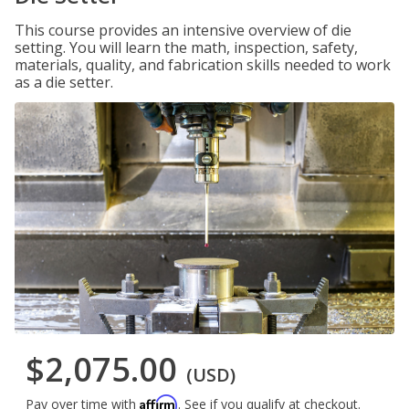
This course provides an intensive overview of die
setting. You will learn the math, inspection, safety,
materials, quality, and fabrication skills needed to work
as a die setter.
$2,075.00
(USD)
Affirm
Pay over time with
. See if you qualify at checkout.