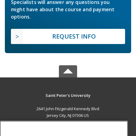
Specialists will answer any questions you
might have about the course and payment
options.
REQUEST INFO
Saint Peter's University
2641 John Fitzgerald Kennedy Blvd
Jersey City, NJ 07306 US
MAIN CONTENT
Career Training