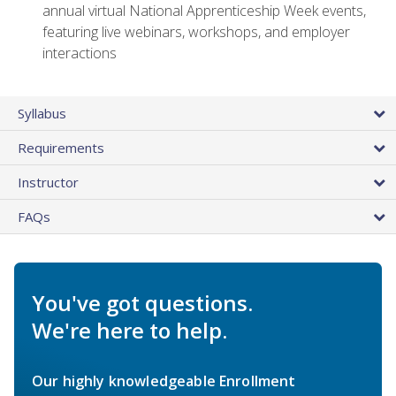
annual virtual National Apprenticeship Week events,
featuring live webinars, workshops, and employer
interactions
Syllabus
Requirements
Instructor
FAQs
You've got questions.
We're here to help.
Our highly knowledgeable Enrollment