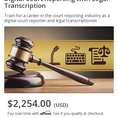
Transcription
Train for a career in the court reporting industry as a
digital court reporter and legal transcriptionist.
$2,254.00
(USD)
Affirm
Pay over time with
. See if you qualify at checkout.