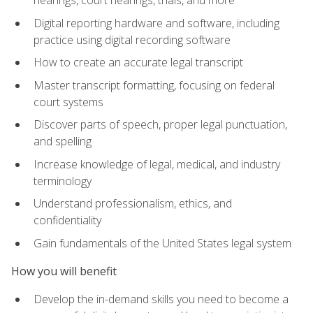
Digital reporting hardware and software, including
practice using digital recording software
How to create an accurate legal transcript
Master transcript formatting, focusing on federal
court systems
Discover parts of speech, proper legal punctuation,
and spelling
Increase knowledge of legal, medical, and industry
terminology
Understand professionalism, ethics, and
confidentiality
Gain fundamentals of the United States legal system
How you will benefit
Develop the in-demand skills you need to become a