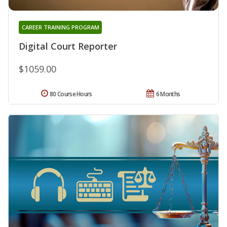
CAREER TRAINING PROGRAM
Digital Court Reporter
$1059.00
80 Course Hours
6 Months