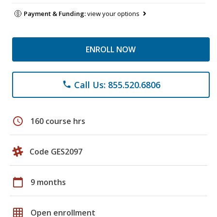
Payment & Funding:
view your options
ENROLL NOW
Call Us: 855.520.6806
phone
schedule
160 course hrs
Code GES2097
calendar_today
9 months
grid_on
Open enrollment