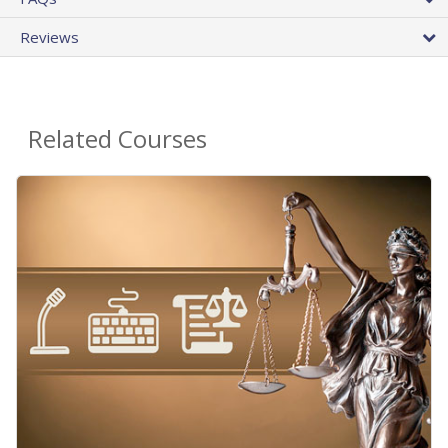
Reviews
Related Courses