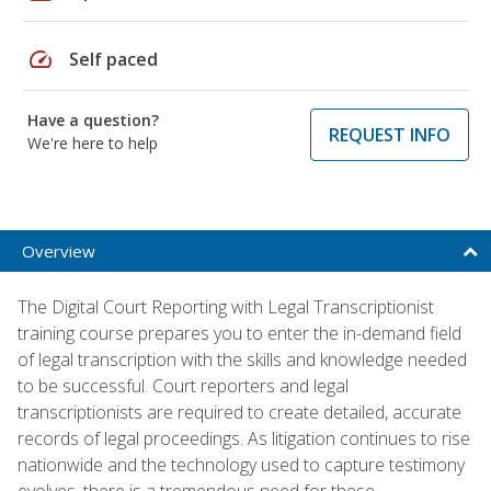
speed
Self paced
Have a question?
REQUEST INFO
We're here to help
Overview
The Digital Court Reporting with Legal Transcriptionist
training course prepares you to enter the in-demand field
of legal transcription with the skills and knowledge needed
to be successful. Court reporters and legal
transcriptionists are required to create detailed, accurate
records of legal proceedings. As litigation continues to rise
nationwide and the technology used to capture testimony
evolves, there is a tremendous need for these