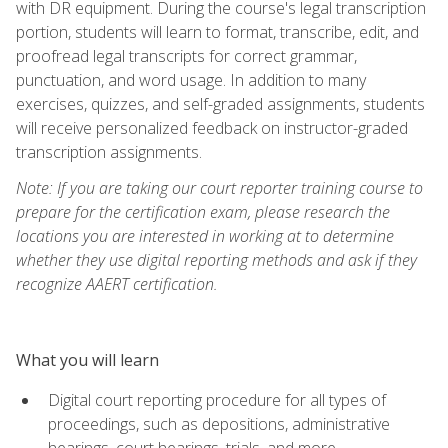
with DR equipment. During the course's legal transcription
portion, students will learn to format, transcribe, edit, and
proofread legal transcripts for correct grammar,
punctuation, and word usage. In addition to many
exercises, quizzes, and self-graded assignments, students
will receive personalized feedback on instructor-graded
transcription assignments.
Note: If you are taking our court reporter training course to
prepare for the certification exam, please research the
locations you are interested in working at to determine
whether they use digital reporting methods and ask if they
recognize AAERT certification.
What you will learn
Digital court reporting procedure for all types of
proceedings, such as depositions, administrative
hearings, court hearings, trials, and more