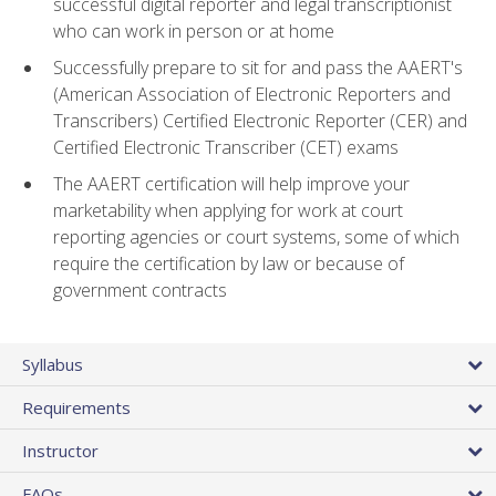
successful digital reporter and legal transcriptionist
who can work in person or at home
Successfully prepare to sit for and pass the AAERT's
(American Association of Electronic Reporters and
Transcribers) Certified Electronic Reporter (CER) and
Certified Electronic Transcriber (CET) exams
The AAERT certification will help improve your
marketability when applying for work at court
reporting agencies or court systems, some of which
require the certification by law or because of
government contracts
Syllabus
Requirements
Instructor
FAQs