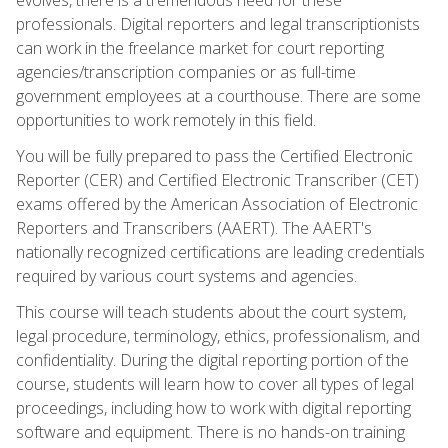
professionals. Digital reporters and legal transcriptionists
can work in the freelance market for court reporting
agencies/transcription companies or as full-time
government employees at a courthouse. There are some
opportunities to work remotely in this field.
You will be fully prepared to pass the Certified Electronic
Reporter (CER) and Certified Electronic Transcriber (CET)
exams offered by the American Association of Electronic
Reporters and Transcribers (AAERT). The AAERT's
nationally recognized certifications are leading credentials
required by various court systems and agencies.
This course will teach students about the court system,
legal procedure, terminology, ethics, professionalism, and
confidentiality. During the digital reporting portion of the
course, students will learn how to cover all types of legal
proceedings, including how to work with digital reporting
software and equipment. There is no hands-on training