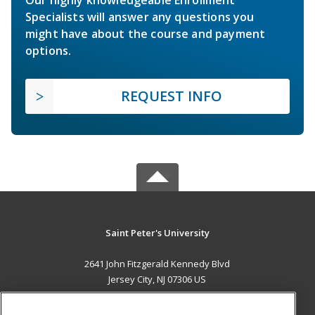
Specialists will answer any questions you
might have about the course and payment
options.
REQUEST INFO
Saint Peter's University
2641 John Fitzgerald Kennedy Blvd
Jersey City, NJ 07306 US
MAIN CONTENT