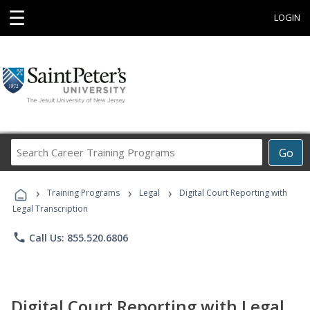
☰
LOGIN
Search
Go
Career
Training
›
›
›
Programs
Training Programs
Legal
Digital Court Reporting with
Legal Transcription
phone
Call Us: 855.520.6806
Digital Court Reporting with Legal