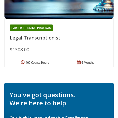
CAREER TRAINING PROGRAM
Legal Transcriptionist
$1308.00
100 Course Hours
6 Months
You've got questions.
We're here to help.
Our highly knowledgeable Enrollment