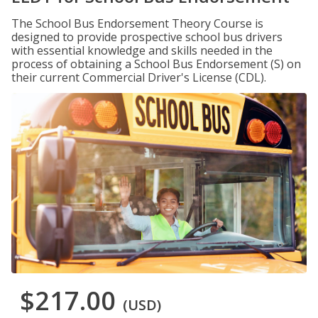
The School Bus Endorsement Theory Course is
designed to provide prospective school bus drivers
with essential knowledge and skills needed in the
process of obtaining a School Bus Endorsement (S) on
their current Commercial Driver's License (CDL).
$217.00
(USD)