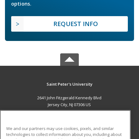
options.
REQUEST INFO
Saint Peter's University
2641 John Fitzgerald Kennedy Blvd
Jersey City, NJ 07306 US
MAIN CONTENT
Career Training
We and our partners may use cookies, pixels, and similar
technologies to collect information about you, including about