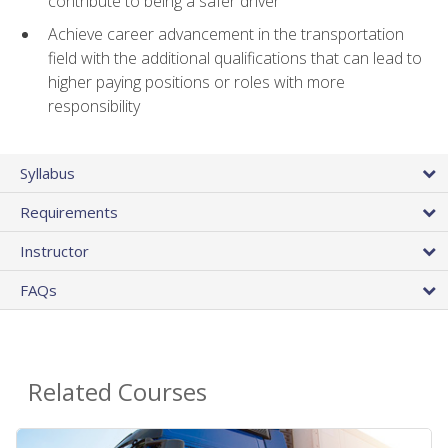
contribute to being a safer driver
Achieve career advancement in the transportation
field with the additional qualifications that can lead to
higher paying positions or roles with more
responsibility
Syllabus
Requirements
Instructor
FAQs
Related Courses