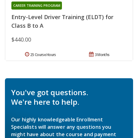
CAREER TRAINING PROGRAM
Entry-Level Driver Training (ELDT) for
Class B to A
$440.00
25 Course Hours
3 Months
You've got questions.
We're here to help.
Our highly knowledgeable Enrollment
Specialists will answer any questions you
might have about the course and payment