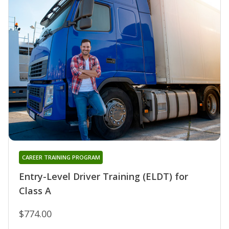
CAREER TRAINING PROGRAM
Entry-Level Driver Training (ELDT) for
Class A
$774.00