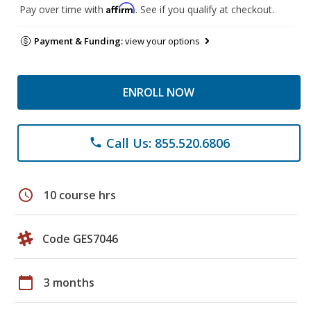
Affirm
Pay over time with
. See if you qualify at checkout.
Payment & Funding:
view your options
ENROLL NOW
Call Us: 855.520.6806
phone
schedule
10 course hrs
Code GES7046
calendar_today
3 months