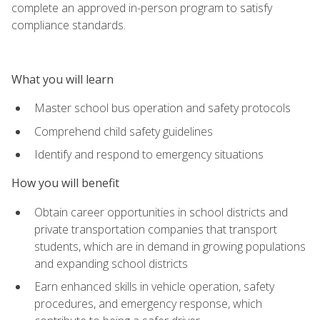
complete an approved in-person program to satisfy
compliance standards.
What you will learn
Master school bus operation and safety protocols
Comprehend child safety guidelines
Identify and respond to emergency situations
How you will benefit
Obtain career opportunities in school districts and
private transportation companies that transport
students, which are in demand in growing populations
and expanding school districts
Earn enhanced skills in vehicle operation, safety
procedures, and emergency response, which