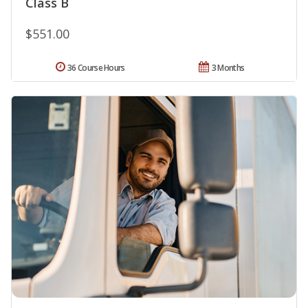
Class B
$551.00
36 Course Hours
3 Months