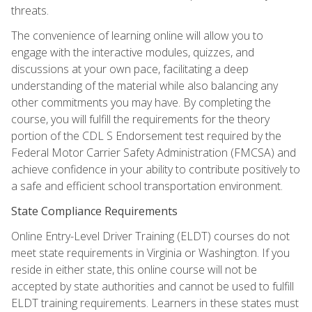
threats.
The convenience of learning online will allow you to
engage with the interactive modules, quizzes, and
discussions at your own pace, facilitating a deep
understanding of the material while also balancing any
other commitments you may have. By completing the
course, you will fulfill the requirements for the theory
portion of the CDL S Endorsement test required by the
Federal Motor Carrier Safety Administration (FMCSA) and
achieve confidence in your ability to contribute positively to
a safe and efficient school transportation environment.
State Compliance Requirements
Online Entry-Level Driver Training (ELDT) courses do not
meet state requirements in Virginia or Washington. If you
reside in either state, this online course will not be
accepted by state authorities and cannot be used to fulfill
ELDT training requirements. Learners in these states must