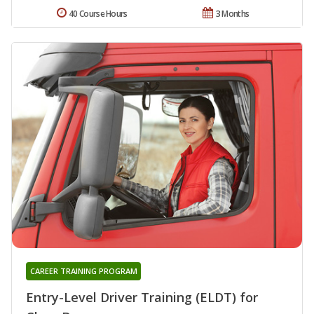
40 Course Hours
3 Months
CAREER TRAINING PROGRAM
Entry-Level Driver Training (ELDT) for