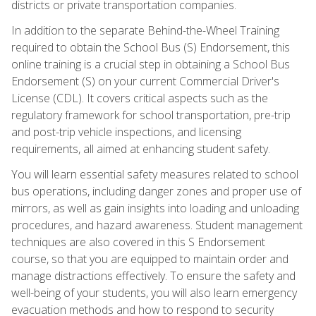
districts or private transportation companies.
In addition to the separate Behind-the-Wheel Training
required to obtain the School Bus (S) Endorsement, this
online training is a crucial step in obtaining a School Bus
Endorsement (S) on your current Commercial Driver's
License (CDL). It covers critical aspects such as the
regulatory framework for school transportation, pre-trip
and post-trip vehicle inspections, and licensing
requirements, all aimed at enhancing student safety.
You will learn essential safety measures related to school
bus operations, including danger zones and proper use of
mirrors, as well as gain insights into loading and unloading
procedures, and hazard awareness. Student management
techniques are also covered in this S Endorsement
course, so that you are equipped to maintain order and
manage distractions effectively. To ensure the safety and
well-being of your students, you will also learn emergency
evacuation methods and how to respond to security