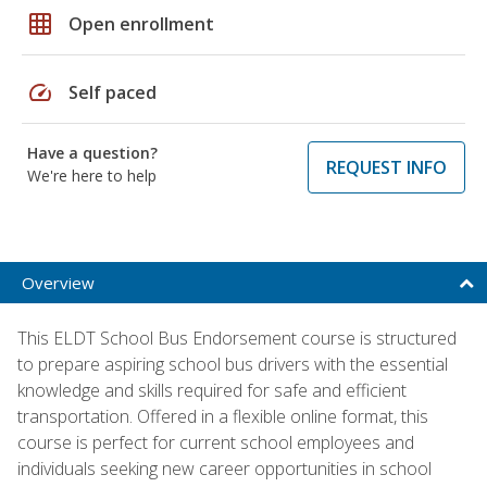
grid_on
Open enrollment
speed
Self paced
Have a question?
REQUEST INFO
We're here to help
Overview
This ELDT School Bus Endorsement course is structured
to prepare aspiring school bus drivers with the essential
knowledge and skills required for safe and efficient
transportation. Offered in a flexible online format, this
course is perfect for current school employees and
individuals seeking new career opportunities in school