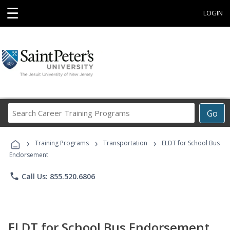
☰
LOGIN
Search
Go
Career
Training
›
›
›
Programs
Training Programs
Transportation
ELDT for School Bus
Endorsement
phone
Call Us: 855.520.6806
ELDT for School Bus Endorsement