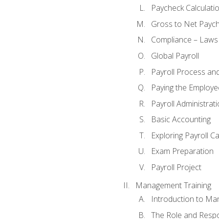
Paycheck Calculatio
Gross to Net Paych
Compliance – Laws
Global Payroll
Payroll Process an
Paying the Employe
Payroll Administra
Basic Accounting
Exploring Payroll C
Exam Preparation
Payroll Project
Management Training
Introduction to Ma
The Role and Respon