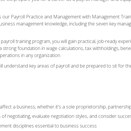
s our Payroll Practice and Management with Management Trainin
 business management knowledge, including the seven key manag
yroll training program, you will gain practical, job-ready exper
d a strong foundation in wage calculations, tax withholdings, ben
perations in any organization.
l understand key areas of payroll and be prepared to sit for th
fect a business, whether it's a sole proprietorship, partnershi
of negotiating, evaluate negotiation styles, and consider succe
ent disciplines essential to business success