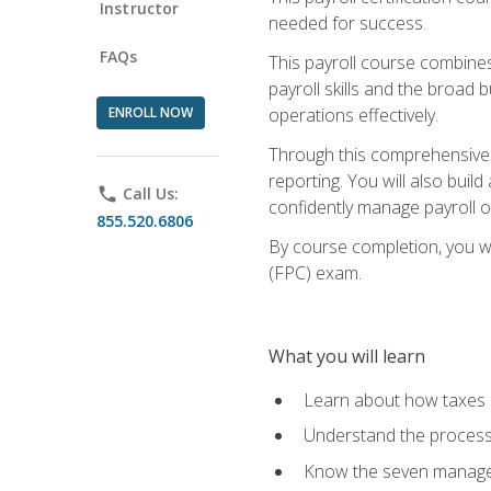
Instructor
needed for success.
FAQs
This payroll course combine
payroll skills and the broad
ENROLL NOW
operations effectively.
Through this comprehensive pa
reporting. You will also buil
phone
Call Us:
confidently manage payroll o
855.520.6806
By course completion, you wil
(FPC) exam.
What you will learn
Learn about how taxes af
Understand the process 
Know the seven managem