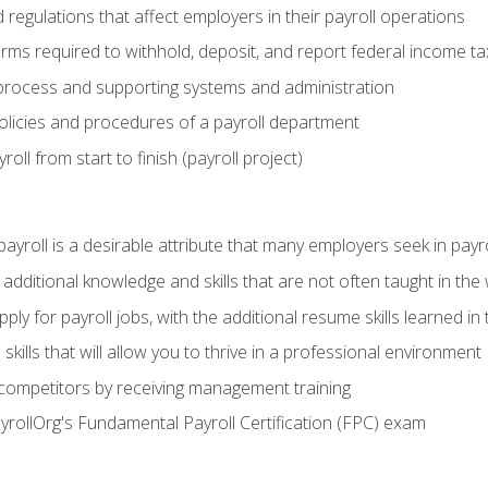
d regulations that affect employers in their payroll operations
orms required to withhold, deposit, and report federal income t
process and supporting systems and administration
policies and procedures of a payroll department
oll from start to finish (payroll project)
 payroll is a desirable attribute that many employers seek in payr
 additional knowledge and skills that are not often taught in the
ply for payroll jobs, with the additional resume skills learned in
ills that will allow you to thrive in a professional environment
 competitors by receiving management training
ayrollOrg's Fundamental Payroll Certification (FPC) exam