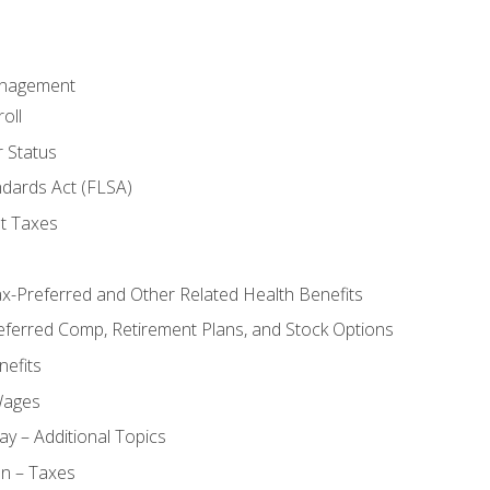
anagement
oll
 Status
ndards Act (FLSA)
t Taxes
ax-Preferred and Other Related Health Benefits
eferred Comp, Retirement Plans, and Stock Options
efits
Wages
ay – Additional Topics
on – Taxes