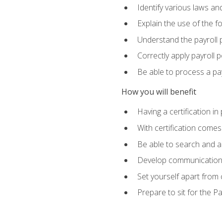
Identify various laws an
Explain the use of the f
Understand the payroll 
Correctly apply payroll 
Be able to process a payr
How you will benefit
Having a certification in
With certification comes
Be able to search and ap
Develop communication sk
Set yourself apart from
Prepare to sit for the P