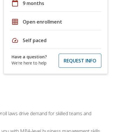
calendar_today
9 months
grid_on
Open enrollment
speed
Self paced
Have a question?
REQUEST INFO
We're here to help
yroll laws drive demand for skilled teams and
ip you with MBA-level business management skills