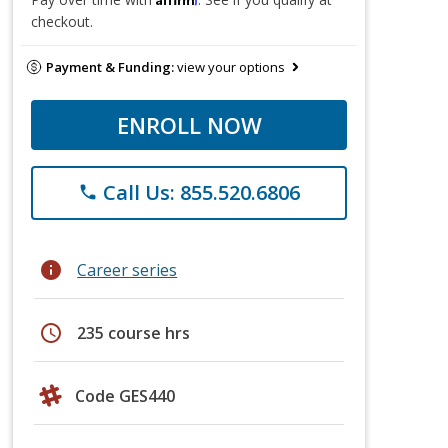
checkout.
Payment & Funding:
view your options
ENROLL NOW
Call Us: 855.520.6806
phone
info
Career series
schedule
235 course hrs
Code GES440