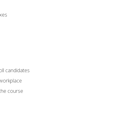
axes
oll candidates
 workplace
 the course