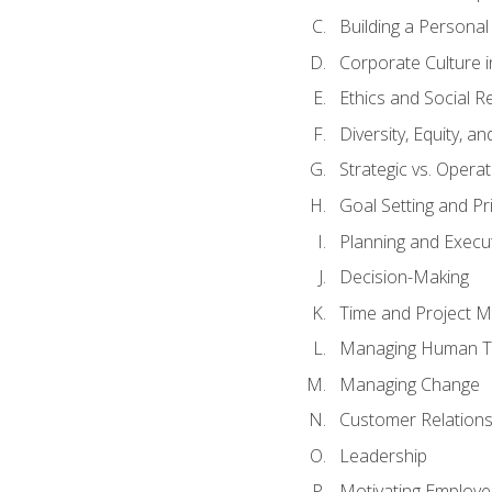
Building a Persona
Corporate Culture 
Ethics and Social Re
Diversity, Equity, a
Strategic vs. Operat
Goal Setting and Pri
Planning and Execu
Decision-Making
Time and Project 
Managing Human T
Managing Change
Customer Relation
Leadership
Motivating Employ