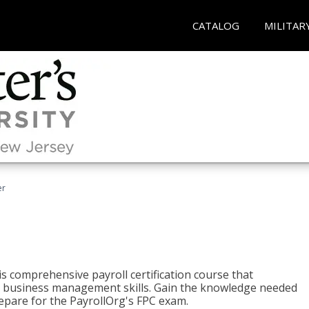
CATALOG
MILITAR
er
his comprehensive payroll certification course that
ial business management skills. Gain the knowledge needed
epare for the PayrollOrg's FPC exam.