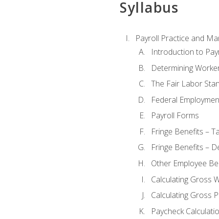
Syllabus
Payroll Practice and M
Introduction to Payr
Determining Worker
The Fair Labor Sta
Federal Employmen
Payroll Forms
Fringe Benefits – T
Fringe Benefits – D
Other Employee Ben
Calculating Gross 
Calculating Gross P
Paycheck Calculati