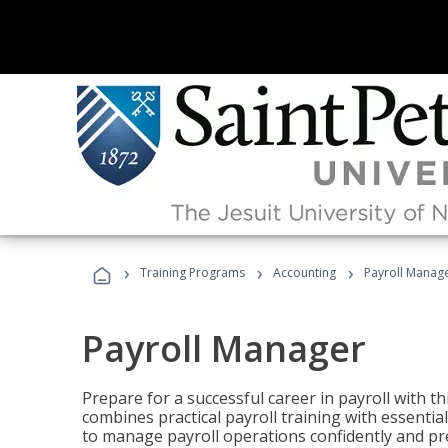
›
›
›
Training Programs
Accounting
Payroll Manag
Payroll Manager
Prepare for a successful career in payroll with t
combines practical payroll training with essent
to manage payroll operations confidently and pr