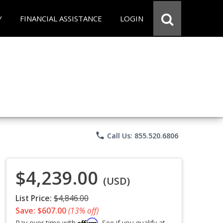
Y
FINANCIAL ASSISTANCE
LOGIN
phone
Call Us: 855.520.6806
$4,239.00
(USD)
List Price:
$4,846.00
Save: $607.00
(13% off)
Affirm
Pay over time with
. See if you qualify at