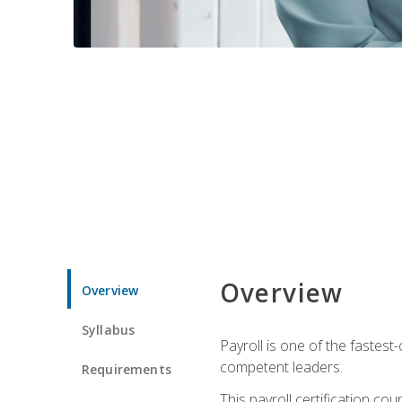
Overview
Overview
Syllabus
Payroll is one of the fastest
competent leaders.
Requirements
This payroll certification c