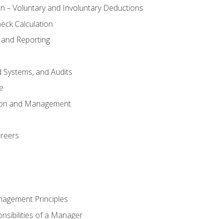
n – Voluntary and Involuntary Deductions
eck Calculation
 and Reporting
d Systems, and Audits
e
tion and Management
areers
nagement Principles
sibilities of a Manager