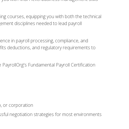
g courses, equipping you with both the technical
ement disciplines needed to lead payroll
ience in payroll processing, compliance, and
efits deductions, and regulatory requirements to
e PayrollOrg's Fundamental Payroll Certification
p, or corporation
ssful negotiation strategies for most environments