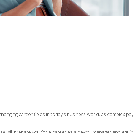
-changing career fields in today's business world, as complex pa
ourse will prepare you for a career as a payroll manager and equ