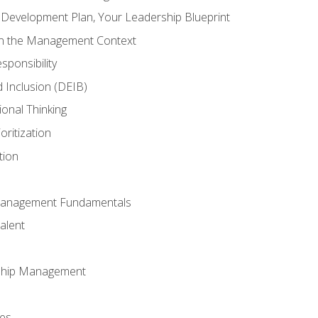
l Development Plan, Your Leadership Blueprint
in the Management Context
sponsibility
nd Inclusion (DEIB)
ional Thinking
oritization
tion
Management Fundamentals
alent
ship Management
ees