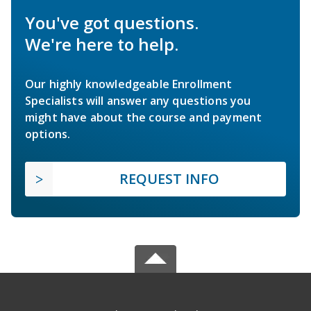
You've got questions.
We're here to help.
Our highly knowledgeable Enrollment
Specialists will answer any questions you
might have about the course and payment
options.
REQUEST INFO