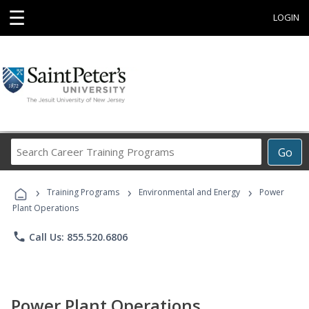
☰
LOGIN
Search
Go
Career
Training
›
›
›
Programs
Training Programs
Environmental and Energy
Power
Plant Operations
phone
Call Us: 855.520.6806
Power Plant Operations