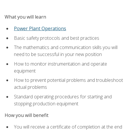
What you will learn
Power Plant Operations
Basic safety protocols and best practices
The mathematics and communication skills you will
need to be successful in your new position
How to monitor instrumentation and operate
equipment
How to prevent potential problems and troubleshoot
actual problems
Standard operating procedures for starting and
stopping production equipment
How you will benefit
You will receive a certificate of completion at the end