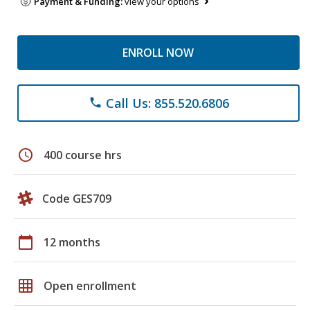
Payment & Funding:
view your options
ENROLL NOW
Call Us: 855.520.6806
phone
schedule
400 course hrs
Code GES709
calendar_today
12 months
grid_on
Open enrollment