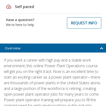
speed
Self paced
Have a question?
REQUEST INFO
We're here to help
Overview
If you want a career with high pay and a stable work
environment, this online Power Plant Operations course
will get you on the right track. Now is an excellent time to
start an exciting career as a power plant operator—there
are thousands of power plants in the United States alone,
and a large portion of the workforce is retiring, creating
open power plant operator jobs for many years to come.
Power plant operator training will prepare you to fill the
ongoing need for entry-level positions in this industry.