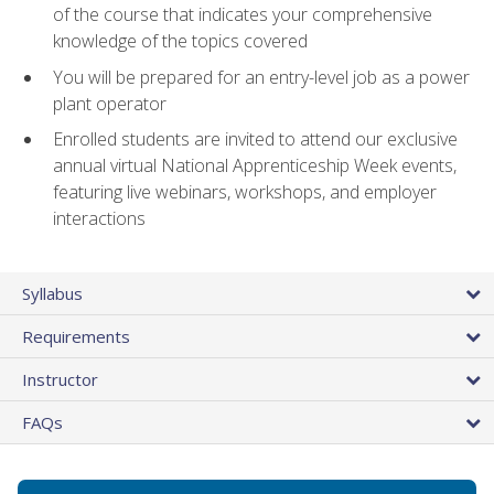
of the course that indicates your comprehensive
knowledge of the topics covered
You will be prepared for an entry-level job as a power
plant operator
Enrolled students are invited to attend our exclusive
annual virtual National Apprenticeship Week events,
featuring live webinars, workshops, and employer
interactions
Syllabus
Requirements
Instructor
FAQs