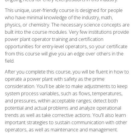
This unique, user-friendly course is designed for people
who have minimal knowledge of the industry, math,
physics, or chemistry. The necessary science concepts are
built into the course modules. Very few institutions provide
power plant operator training and certification
opportunities for entry-level operators, so your certificate
from this course will give you an edge over others in the
field.
After you complete this course, you will be fluent in how to
operate a power plant with safety as the prime
consideration. You'll be able to make adjustments to keep
system process variables, such as flows, temperatures,
and pressures, within acceptable ranges; detect both
potential and actual problems and analyze operational
trends as well as take corrective actions. You'll also learn
important strategies to sustain communication with other
operators, as well as maintenance and management.