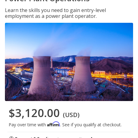
Learn the skills you need to gain entry-level
employment as a power plant operator.
$3,120.00
(USD)
Affirm
Pay over time with
. See if you qualify at checkout.