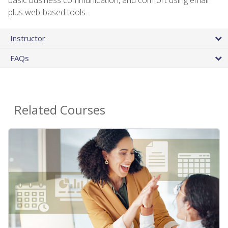
plus web-based tools.
Instructor
FAQs
Related Courses