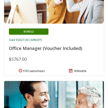
BUNDLE
Save $3027.00 (34%OFF)
Office Manager (Voucher Included)
$5767.00
570 Course Hours
18 Months