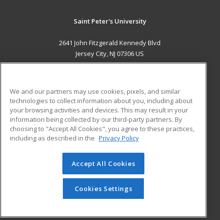
Saint Peter's University
2641 John Fitzgerald Kennedy Blvd
Jersey City, NJ 07306 US
MAIN CONTENT
Career Training
We and our partners may use cookies, pixels, and similar
technologies to collect information about you, including about
ADDITIONAL RESOURCES
your browsing activities and devices. This may result in your
information being collected by our third-party partners. By
Military
Student Blog
choosing to "Accept All Cookies", you agree to these practices,
Financial Assistance
including as described in the
Privacy Policy
Help
Accept All Cookies
© 2026 ed2go, a division of Cengage Learning. All rights
reserved. The material on this site cannot be reproduced or
redistributed unless you have obtained prior written
Cookies Settings
permission from Cengage Learning.
Privacy Policy