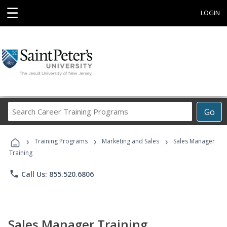
☰
LOGIN
Search
Go
Career
Training
›
›
›
Programs
Training Programs
Marketing and Sales
Sales Manager
Training
phone
Call Us: 855.520.6806
Sales Manager Training