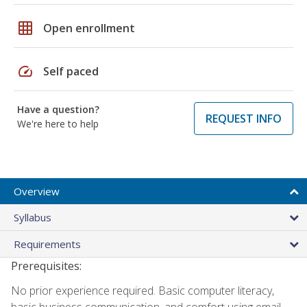
grid_on
Open enrollment
speed
Self paced
Have a question?
REQUEST INFO
We're here to help
Overview
Syllabus
Requirements
Prerequisites:
No prior experience required. Basic computer literacy,
basic business communication, and comfort using email