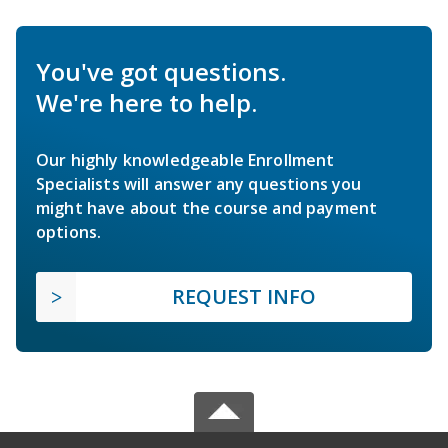
You've got questions.
We're here to help.
Our highly knowledgeable Enrollment
Specialists will answer any questions you
might have about the course and payment
options.
REQUEST INFO