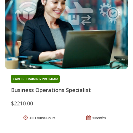
CAREER TRAINING PROGRAM
Business Operations Specialist
$2210.00
300 Course Hours
9 Months