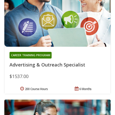
CAREER TRAINING PROGRAM
Advertising & Outreach Specialist
$1537.00
200 Course Hours
6 Months