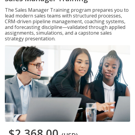
The Sales Manager Training program prepares you to
lead modern sales teams with structured processes,
CRM-driven pipeline management, coaching systems,
and forecasting discipline—validated through applied
assignments, simulations, and a capstone sales
strategy presentation.
$2,368.00