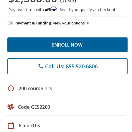
(USD)
Affirm
Pay over time with
. See if you qualify at checkout.
Payment & Funding:
view your options
ENROLL NOW
Call Us: 855.520.6806
phone
schedule
200 course hrs
Code GES2203
calendar_today
6 months