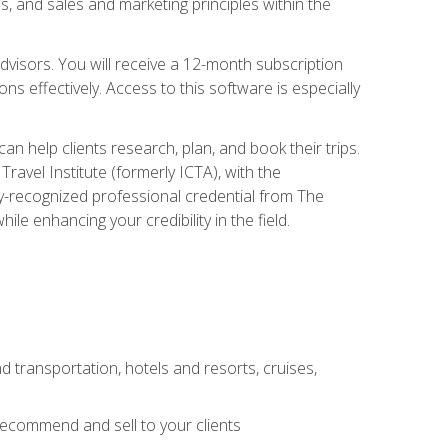
, and sales and marketing principles within the
advisors. You will receive a 12-month subscription
s effectively. Access to this software is especially
n help clients research, plan, and book their trips.
ravel Institute (formerly ICTA), with the
stry-recognized professional credential from The
le enhancing your credibility in the field.
d transportation, hotels and resorts, cruises,
 recommend and sell to your clients