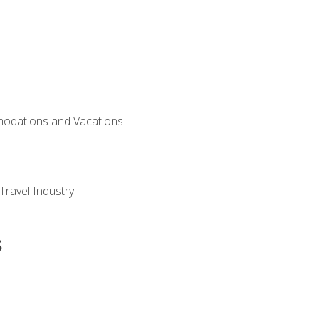
modations and Vacations
Travel Industry
s