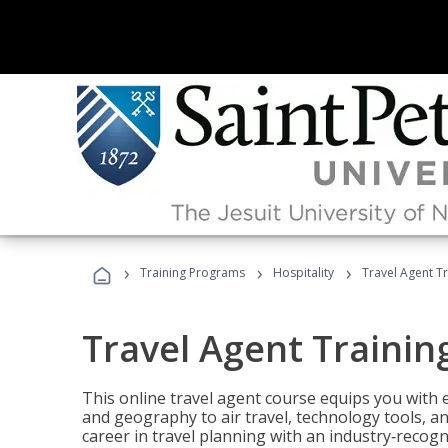
›
›
›
Training Programs
Hospitality
Travel Agent T
Travel Agent Trainin
This online travel agent course equips you with
and geography to air travel, technology tools, an
career in travel planning with an industry‑recogn