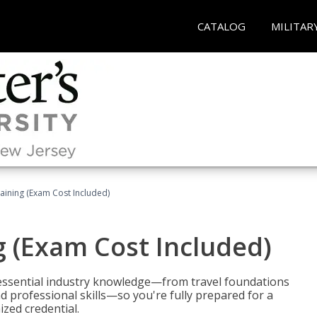
CATALOG
MILITAR
raining (Exam Cost Included)
g (Exam Cost Included)
 essential industry knowledge—from travel foundations
d professional skills—so you're fully prepared for a
ized credential.