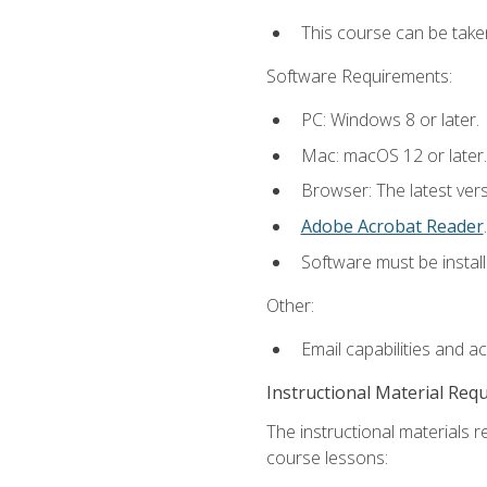
This course can be take
Software Requirements:
PC: Windows 8 or later.
Mac: macOS 12 or later.
Browser: The latest ver
Adobe Acrobat Reader
.
Software must be install
Other:
Email capabilities and a
Instructional Material Req
The instructional materials r
course lessons: