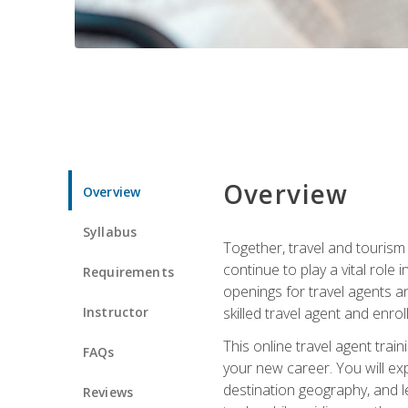
Overview
Overview
Syllabus
Together, travel and tourism 
continue to play a vital role 
Requirements
openings for travel agents a
Instructor
skilled travel agent and enrol
This online travel agent tra
FAQs
your new career. You will expl
destination geography, and l
Reviews