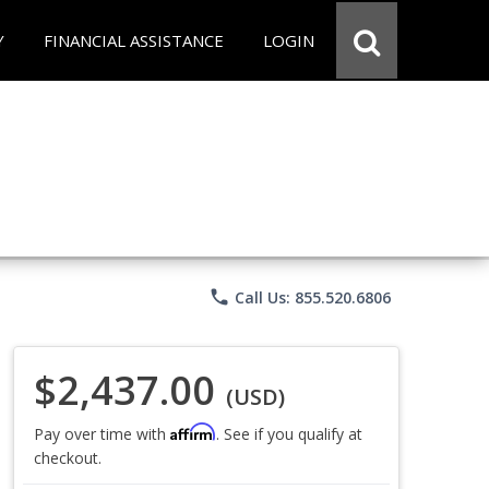
Y
FINANCIAL ASSISTANCE
LOGIN
phone
Call Us: 855.520.6806
$2,437.00
(USD)
Affirm
Pay over time with
. See if you qualify at
checkout.