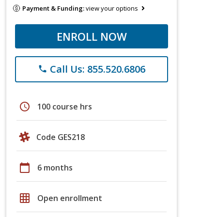
Payment & Funding:
view your options
ENROLL NOW
Call Us: 855.520.6806
phone
schedule
100 course hrs
Code GES218
calendar_today
6 months
grid_on
Open enrollment