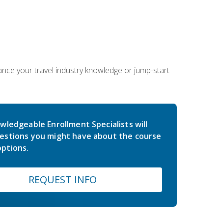
hance your travel industry knowledge or jump-start
wledgeable Enrollment Specialists will
estions you might have about the course
ptions.
REQUEST INFO