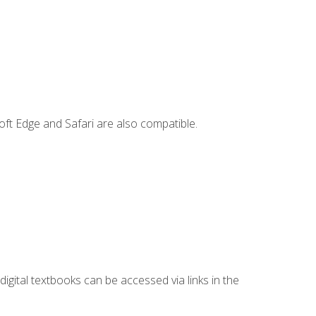
ft Edge and Safari are also compatible.
digital textbooks can be accessed via links in the