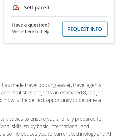
speed
Self paced
Have a question?
REQUEST INFO
We're here to help
t has made travel booking easier, travel agents
f Labor Statistics projects an estimated 8,200 job
nd, now is the perfect opportunity to become a
try topics to ensure you are fully prepared for
al skills, study basic, international, and
se also introduces you to current technology and AI