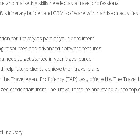
e and marketing skills needed as a travel professional
's itinerary builder and CRM software with hands-on activities
tion for Travefy as part of your enrollment
ing resources and advanced software features
 need to get started in your travel career
 help future clients achieve their travel plans
r the Travel Agent Proficiency (TAP) test, offered by The Travel I
ized credentials from The Travel Institute and stand out to top
el Industry