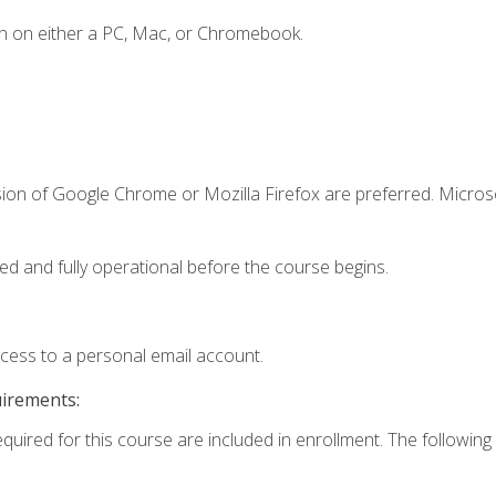
n on either a PC, Mac, or Chromebook.
sion of Google Chrome or Mozilla Firefox are preferred. Microso
ed and fully operational before the course begins.
ccess to a personal email account.
uirements:
equired for this course are included in enrollment. The following 