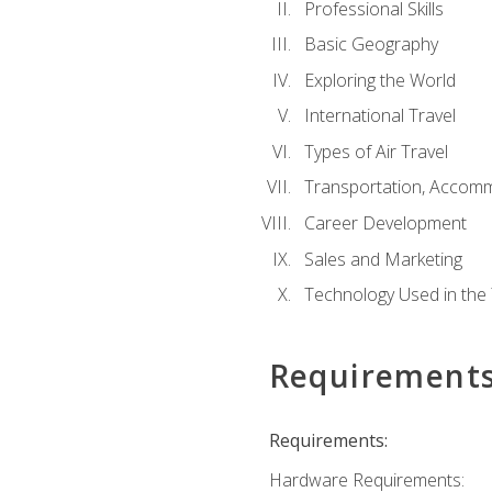
Professional Skills
Basic Geography
Exploring the World
International Travel
Types of Air Travel
Transportation, Accom
Career Development
Sales and Marketing
Technology Used in the 
Requirement
Requirements:
Hardware Requirements: