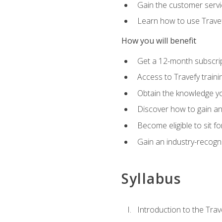
Gain the customer servic
Learn how to use Travefy
How you will benefit
Get a 12-month subscrip
Access to Travefy train
Obtain the knowledge you
Discover how to gain and
Become eligible to sit fo
Gain an industry-recogn
Syllabus
Introduction to the Trav