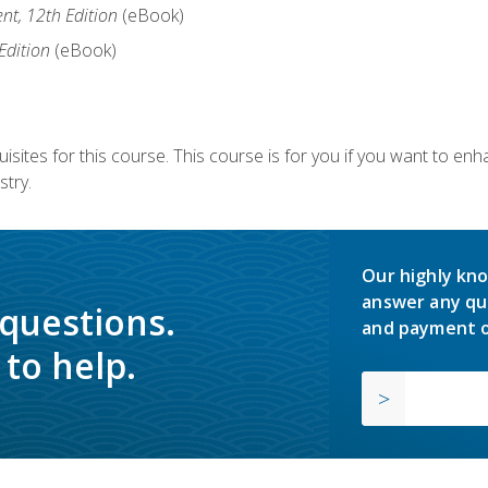
nt, 12th Edition
(eBook)
Edition
(eBook)
isites for this course. This course is for you if you want to en
stry.
Our highly kno
answer any qu
 questions.
and payment o
to help.