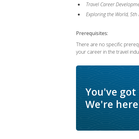
Travel Career Developme
Exploring the World, 5th 
Prerequisites:
There are no specific prerequ
your career in the travel indu
You've got
We're here 