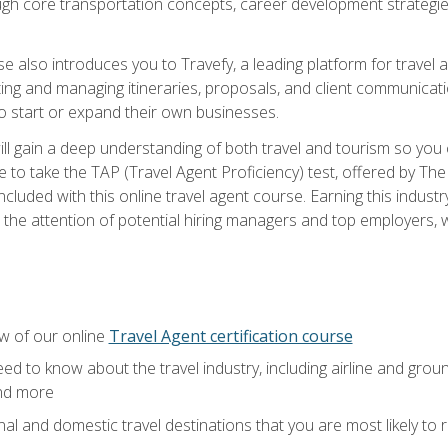
ough core transportation concepts, career development strategies
se also introduces you to Travefy, a leading platform for travel 
ng and managing itineraries, proposals, and client communication
to start or expand their own businesses.
l gain a deep understanding of both travel and tourism so you ca
 to take the TAP (Travel Agent Proficiency) test, offered by The T
t included with this online travel agent course. Earning this indu
 the attention of potential hiring managers and top employers, whi
w of our online
Travel Agent certification course
ed to know about the travel industry, including airline and groun
and more
onal and domestic travel destinations that you are most likely to