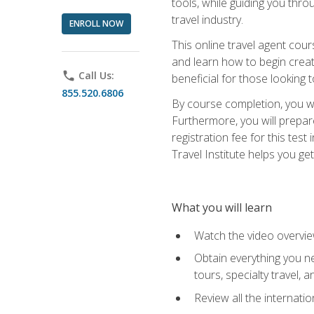
tools, while guiding you thr
travel industry.
ENROLL NOW
This online travel agent cour
and learn how to begin creati
phone
Call Us:
beneficial for those looking 
855.520.6806
By course completion, you wil
Furthermore, you will prepare
registration fee for this tes
Travel Institute helps you get
What you will learn
Watch the video overvie
Obtain everything you ne
tours, specialty travel, 
Review all the internati