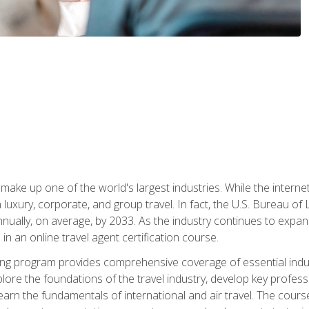
make up one of the world's largest industries. While the interne
in luxury, corporate, and group travel. In fact, the U.S. Bureau o
nnually, on average, by 2033. As the industry continues to expa
l in an online travel agent certification course.
ining program provides comprehensive coverage of essential indus
ore the foundations of the travel industry, develop key profession
earn the fundamentals of international and air travel. The cour