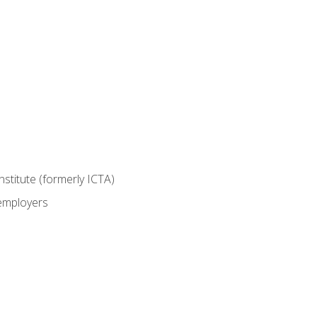
nstitute (formerly ICTA)
 employers