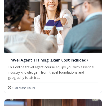
Travel Agent Training (Exam Cost Included)
This online travel agent course equips you with essential
industry knowledge—from travel foundations and
geography to air tra...
100 Course Hours