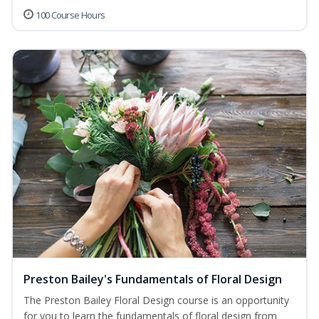
100 Course Hours
Preston Bailey's Fundamentals of Floral Design
The Preston Bailey Floral Design course is an opportunity
for you to learn the fundamentals of floral design from