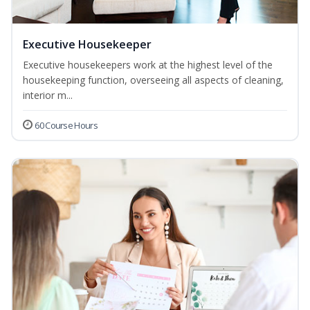
Executive Housekeeper
Executive housekeepers work at the highest level of the
housekeeping function, overseeing all aspects of cleaning,
interior m...
60 Course Hours