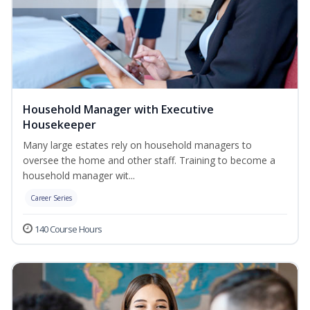
Household Manager with Executive
Housekeeper
Many large estates rely on household managers to
oversee the home and other staff. Training to become a
household manager wit...
Career Series
140 Course Hours