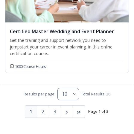
Certified Master Wedding and Event Planner
Get the training and support network you need to
jumpstart your career in event planning. In this online
certification course...
1000 Course Hours
Results per page:
Total Results: 26
1
2
3
Page 1 of 3