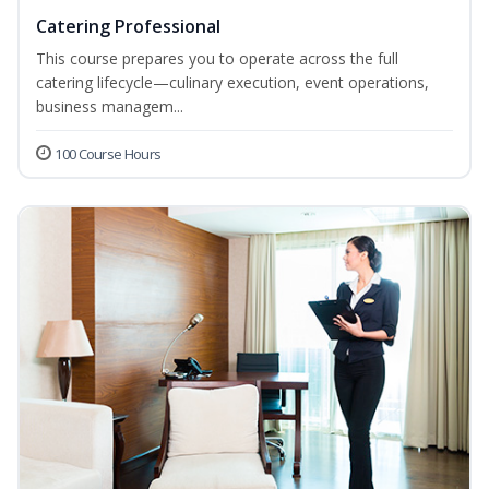
Catering Professional
This course prepares you to operate across the full
catering lifecycle—culinary execution, event operations,
business managem...
100 Course Hours