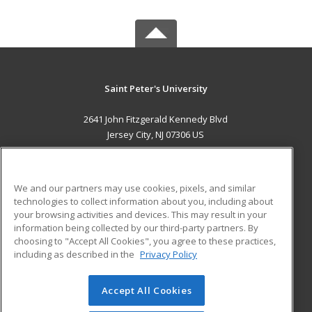
Saint Peter's University
2641 John Fitzgerald Kennedy Blvd
Jersey City, NJ 07306 US
MAIN CONTENT
Career Training
We and our partners may use cookies, pixels, and similar
technologies to collect information about you, including about
ADDITIONAL RESOURCES
your browsing activities and devices. This may result in your
information being collected by our third-party partners. By
Military
Student Blog
choosing to "Accept All Cookies", you agree to these practices,
Financial Assistance
including as described in the
Privacy Policy
Help
Accept All Cookies
© 2026 ed2go, a division of Cengage Learning. All rights
reserved. The material on this site cannot be reproduced or