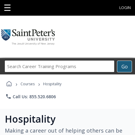
☰
LOGIN
Search
Go
Career
Training
›
›
Programs
Courses
Hospitality
phone
Call Us: 855.520.6806
Hospitality
Making a career out of helping others can be