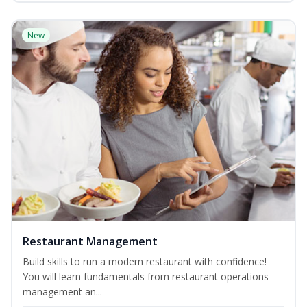
New
Restaurant Management
Build skills to run a modern restaurant with confidence!
You will learn fundamentals from restaurant operations
management an...