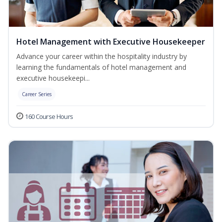
Hotel Management with Executive Housekeeper
Advance your career within the hospitality industry by
learning the fundamentals of hotel management and
executive housekeepi...
Career Series
160 Course Hours