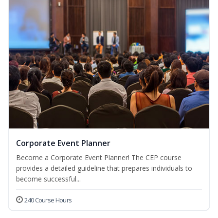
Corporate Event Planner
Become a Corporate Event Planner! The CEP course
provides a detailed guideline that prepares individuals to
become successful...
240 Course Hours