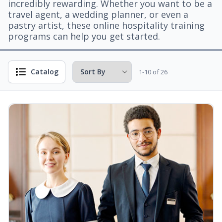
incredibly rewarding. Whether you want to be a
travel agent, a wedding planner, or even a
pastry artist, these online hospitality training
programs can help you get started.
Catalog
1-10 of 26