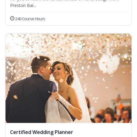
Preston Bai...
240 Course Hours
Certified Wedding Planner