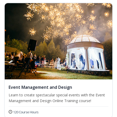
Event Management and Design
Learn to create spectacular special events with the Event
Management and Design Online Training course!
120 Course Hours