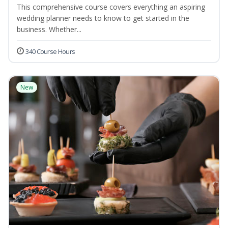
This comprehensive course covers everything an aspiring
wedding planner needs to know to get started in the
business. Whether...
340 Course Hours
New