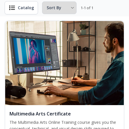
Catalog
1-1 of 1
Multimedia Arts Certificate
The Multimedia Arts Online Training course gives you the
conceptual, technical, and visual design skills required to