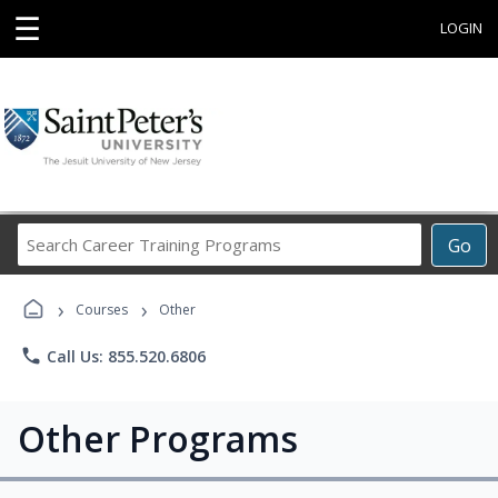
☰
LOGIN
Search
Go
Career
Training
›
›
Programs
Courses
Other
phone
Call Us: 855.520.6806
Other Programs