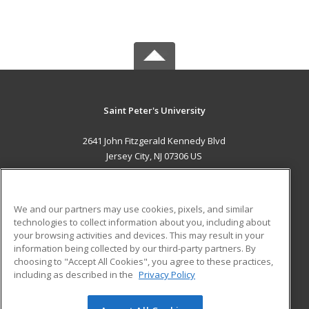
Saint Peter's University
2641 John Fitzgerald Kennedy Blvd
Jersey City, NJ 07306 US
MAIN CONTENT
Career Training
We and our partners may use cookies, pixels, and similar
technologies to collect information about you, including about
ADDITIONAL RESOURCES
your browsing activities and devices. This may result in your
information being collected by our third-party partners. By
Military
Student Blog
choosing to "Accept All Cookies", you agree to these practices,
Financial Assistance
including as described in the
Privacy Policy
Help