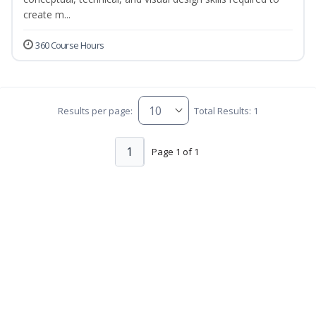
create m...
360 Course Hours
Results per page:
Total Results: 1
1
Page 1 of 1