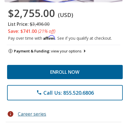
$2,755.00
(USD)
List Price:
$3,496.00
Save: $741.00
(21% off)
Affirm
Pay over time with
. See if you qualify at checkout.
Payment & Funding:
view your options
ENROLL NOW
Call Us: 855.520.6806
phone
info
Career series