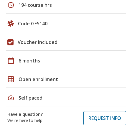
schedule
194 course hrs
Code GES140
Voucher included
calendar_today
6 months
grid_on
Open enrollment
speed
Self paced
Have a question?
REQUEST INFO
We're here to help