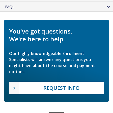
FAQs
You've got questions.
We're here to help.
Our highly knowledgeable Enrollment
Specialists will answer any questions you
might have about the course and payment
options.
REQUEST INFO