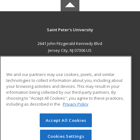
Saint Peter's University
2641 John Fitzgerald Kennedy Blvd
Jersey City, NJ 07306 US
MAIN CONTENT
Career Training
We and our partners may use cookies, pixels, and similar
technologies to collect information about you, including about
ADDITIONAL RESOURCES
your browsing activities and devices. This may result in your
information being collected by our third-party partners. By
Military
Student Blog
choosing to "Accept All Cookies", you agree to these practices,
Financial Assistance
including as described in the
Privacy Policy
Help
Accept All Cookies
© 2026 ed2go, a division of Cengage Learning. All rights
reserved. The material on this site cannot be reproduced or
redistributed unless you have obtained prior written
Cookies Settings