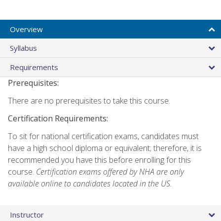
Overview
Syllabus
Requirements
Prerequisites:
There are no prerequisites to take this course.
Certification Requirements:
To sit for national certification exams, candidates must
have a high school diploma or equivalent; therefore, it is
recommended you have this before enrolling for this
course.
Certification exams offered by NHA are only
available online to candidates located in the US.
Instructor