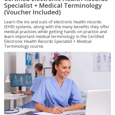
Specialist + Medical Terminology
(Voucher Included)
Learn the ins and outs of electronic health records
(EHR) systems, along with the many benefits they offer
medical practices while getting hands-on practice and
learn important medical terminology in the Certified
Electronic Health Records Specialist + Medical
Terminology course.