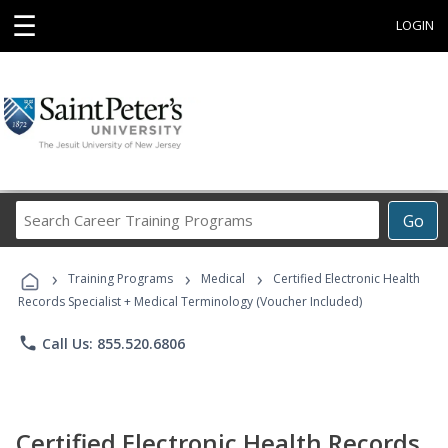
☰
LOGIN
Search
Go
Career
Training
›
›
›
Programs
Training Programs
Medical
Certified Electronic Health
Records Specialist + Medical Terminology (Voucher Included)
phone
Call Us: 855.520.6806
Certified Electronic Health Records