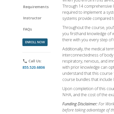
Through 14 comprehensive les
Requirements
required to implement a syst
Instructor
systems provide compared to
Throughout the course, you'll
FAQs
you firsthand knowledge of wh
there with you every step of 
ENROLL NOW
Additionally, the medical t
interconnectedness of body s
respiratory, nervous, and im
phone
Call Us:
with prior knowledge can opti
855.520.6806
understand that this course 
course bundles that include
Upon completion of this cour
NHA, and the cost of the exam
Funding Disclaimer:
For Workf
before taking advantage of t