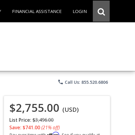
Y
FINANCIAL ASSISTANCE
LOGIN
phone
Call Us: 855.520.6806
$2,755.00
(USD)
List Price:
$3,496.00
Save: $741.00
(21% off)
Affirm
Pay over time with
. See if you qualify at