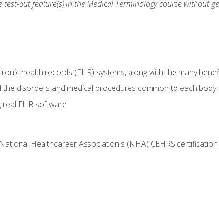
he test-out feature(s) in the Medical Terminology course without g
tronic health records (EHR) systems, along with the many benefi
d the disorders and medical procedures common to each body
g real EHR software
 National Healthcareer Association's (NHA) CEHRS certificatio