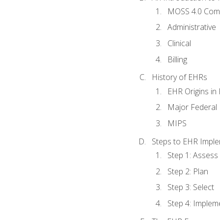
MOSS 4.0 Com
Administrative
Clinical
Billing
History of EHRs
EHR Origins i
Major Federal 
MIPS
Steps to EHR Imple
Step 1: Assess
Step 2: Plan
Step 3: Select
Step 4: Implem