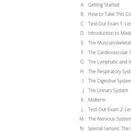
Getting Started
How to Take This C
Test-Out Exam 1: L
Introduction to Med
The Musculoskeletal
The Cardiovascular 
The Lymphatic and 
The Respiratory Sys
The Digestive Syste
The Urinary System
Midterm
Test-Out Exam 2: Le
The Nervous Syste
Special Senses: The