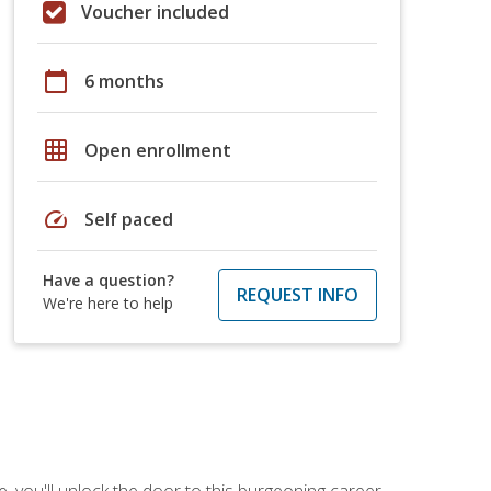
Voucher included
calendar_today
6 months
grid_on
Open enrollment
speed
Self paced
Have a question?
REQUEST INFO
We're here to help
, you'll unlock the door to this burgeoning career.