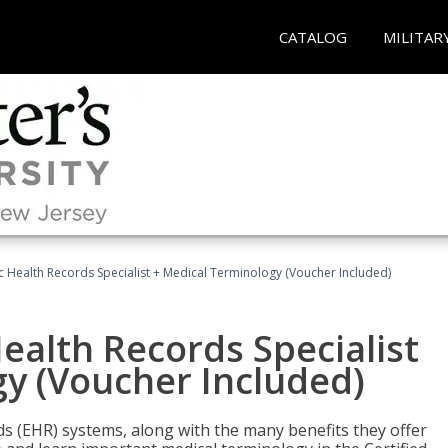
CATALOG
MILITAR
ic Health Records Specialist + Medical Terminology (Voucher Included)
Health Records Specialist
y (Voucher Included)
rds (EHR) systems, along with the many benefits they offer