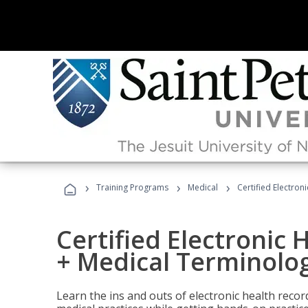
›
›
›
Training Programs
Medical
Certified Electron
Certified Electronic 
+ Medical Terminolog
Learn the ins and outs of electronic health reco