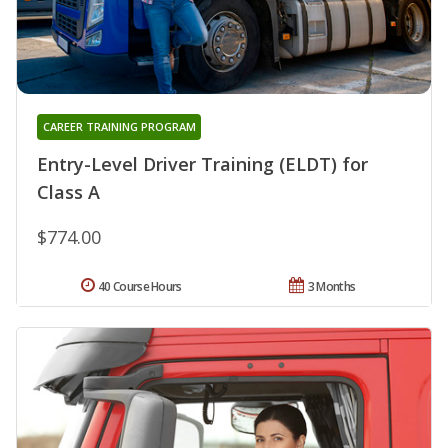
CAREER TRAINING PROGRAM
Entry-Level Driver Training (ELDT) for
Class A
$774.00
40 Course Hours
3 Months