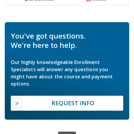
You've got questions.
We're here to help.
Our highly knowledgeable Enrollment
Specialists will answer any questions you
might have about the course and payment
options.
REQUEST INFO