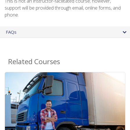
This is not an instructor-facilitated course; however,
support will be provided through email, online forms, and
phone.
FAQs
Related Courses