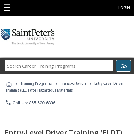
☰
LOGIN
Search
Go
Career
Training
›
›
›
Programs
Training Programs
Transportation
Entry-Level Driver
Training (ELDT) for Hazardous Materials
phone
Call Us: 855.520.6806
Entry-Level Driver Training (ELDT)