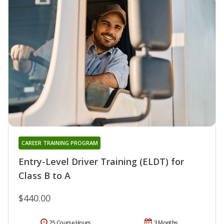
CAREER TRAINING PROGRAM
Entry-Level Driver Training (ELDT) for
Class B to A
$440.00
25 Course Hours
3 Months