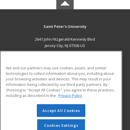
Saint Peter's University
2641 John Fitzgerald Kennedy Blvd
Jersey City, NJ 07306 US
MAIN CONTENT
Career Training
We and our partners may use cookies, pixels, and similar
technologies to collect information about you, including about
ADDITIONAL RESOURCES
your browsing activities and devices. This may result in your
information being collected by our third-party partners. By
Military
Student Blog
choosing to "Accept All Cookies", you agree to these practices,
Financial Assistance
including as described in the
Privacy Policy
Help
Accept All Cookies
© 2026 ed2go, a division of Cengage Learning. All rights
reserved. The material on this site cannot be reproduced or
redistributed unless you have obtained prior written
Cookies Settings