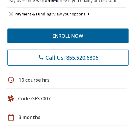
Pay over time with
. See if you qualify at checkout.
Payment & Funding:
view your options
ENROLL NOW
Call Us: 855.520.6806
phone
schedule
16 course hrs
Code GES7007
calendar_today
3 months