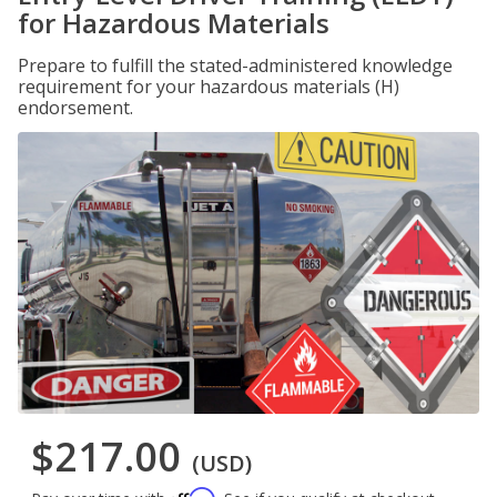
for Hazardous Materials
Prepare to fulfill the stated-administered knowledge
requirement for your hazardous materials (H)
endorsement.
$217.00
(USD)
Affirm