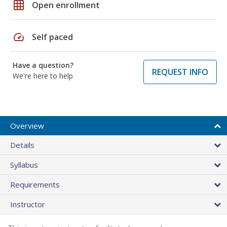
grid_on
Open enrollment
speed
Self paced
Have a question?
REQUEST INFO
We're here to help
Overview
Details
Syllabus
Requirements
Instructor