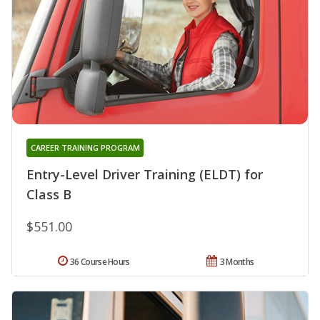
CAREER TRAINING PROGRAM
Entry-Level Driver Training (ELDT) for
Class B
$551.00
36 Course Hours
3 Months