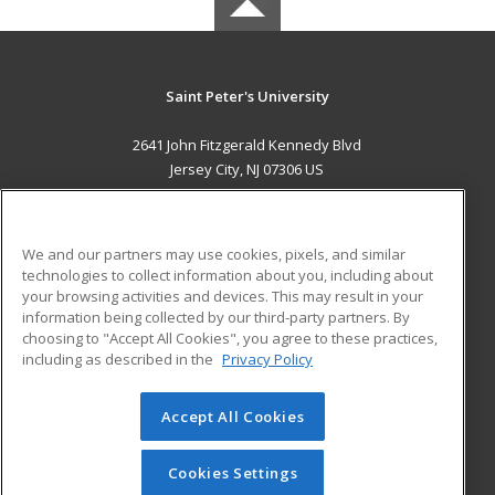
Saint Peter's University
2641 John Fitzgerald Kennedy Blvd
Jersey City, NJ 07306 US
MAIN CONTENT
Career Training
We and our partners may use cookies, pixels, and similar
technologies to collect information about you, including about
ADDITIONAL RESOURCES
your browsing activities and devices. This may result in your
information being collected by our third-party partners. By
Military
Student Blog
choosing to "Accept All Cookies", you agree to these practices,
Financial Assistance
including as described in the
Privacy Policy
Help
Accept All Cookies
© 2026 ed2go, a division of Cengage Learning. All rights
reserved. The material on this site cannot be reproduced or
redistributed unless you have obtained prior written
Cookies Settings