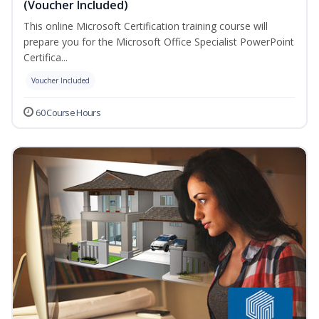
(Voucher Included)
This online Microsoft Certification training course will
prepare you for the Microsoft Office Specialist PowerPoint
Certifica...
Voucher Included
60 Course Hours