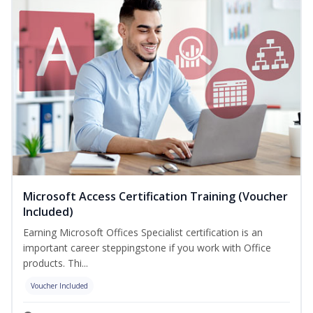
Microsoft Access Certification Training (Voucher
Included)
Earning Microsoft Offices Specialist certification is an
important career steppingstone if you work with Office
products. Thi...
Voucher Included