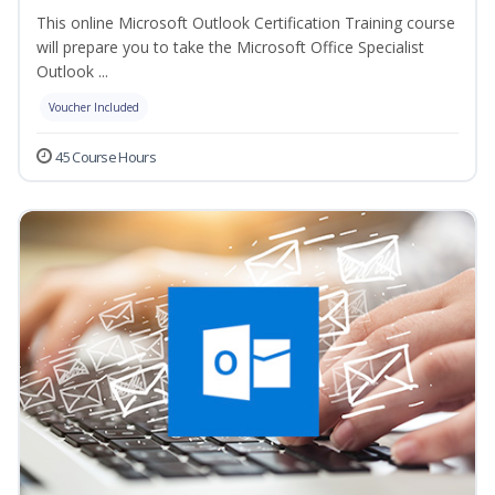
This online Microsoft Outlook Certification Training course
will prepare you to take the Microsoft Office Specialist
Outlook ...
Voucher Included
45 Course Hours