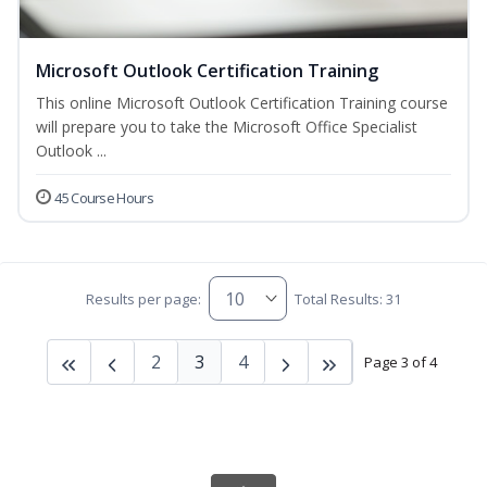
Microsoft Outlook Certification Training
This online Microsoft Outlook Certification Training course
will prepare you to take the Microsoft Office Specialist
Outlook ...
45 Course Hours
Results per page:
Total Results: 31
2
3
4
Page 3 of 4