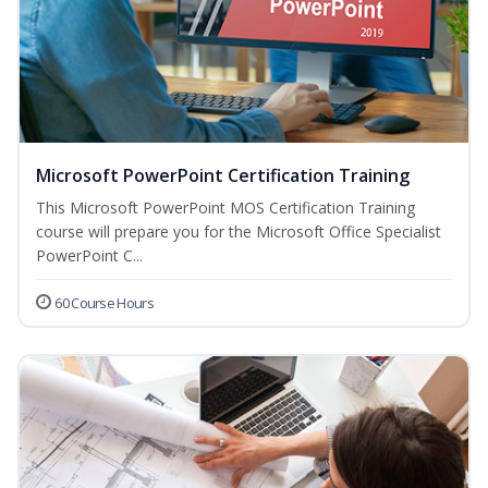
Microsoft PowerPoint Certification Training
This Microsoft PowerPoint MOS Certification Training
course will prepare you for the Microsoft Office Specialist
PowerPoint C...
60 Course Hours