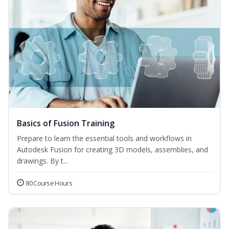
Basics of Fusion Training
Prepare to learn the essential tools and workflows in
Autodesk Fusion for creating 3D models, assemblies, and
drawings. By t...
80 Course Hours