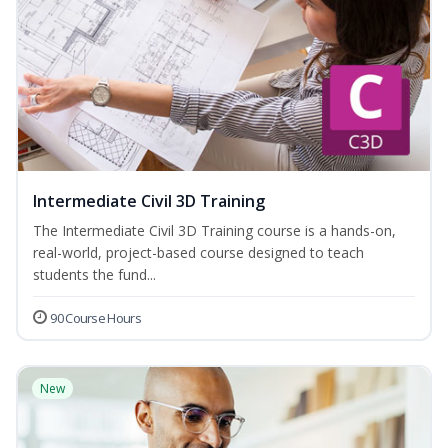
Intermediate Civil 3D Training
The Intermediate Civil 3D Training course is a hands-on,
real-world, project-based course designed to teach
students the fund...
90 Course Hours
New