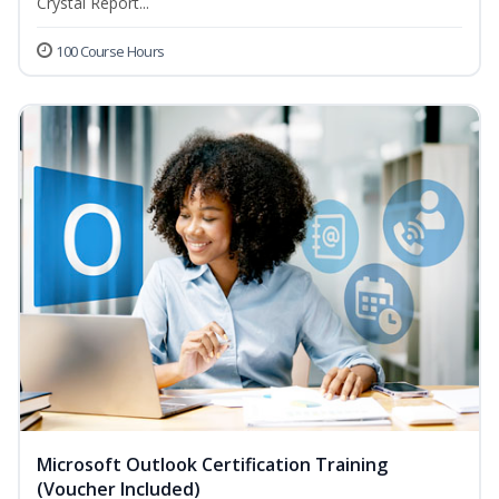
Crystal Report...
100 Course Hours
Microsoft Outlook Certification Training
(Voucher Included)