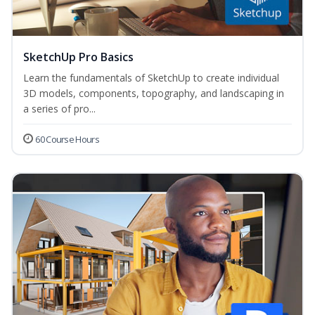
SketchUp Pro Basics
Learn the fundamentals of SketchUp to create individual
3D models, components, topography, and landscaping in
a series of pro...
60 Course Hours