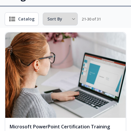
Catalog
21-30 of 31
Microsoft PowerPoint Certification Training