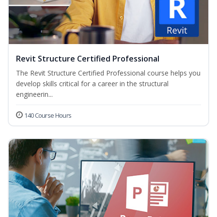
Revit Structure Certified Professional
The Revit Structure Certified Professional course helps you
develop skills critical for a career in the structural
engineerin...
140 Course Hours