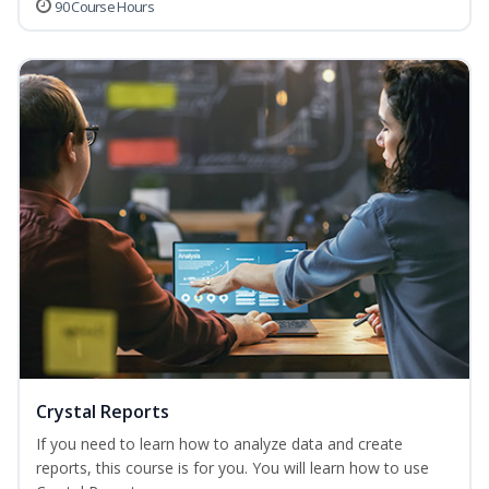
90 Course Hours
Crystal Reports
If you need to learn how to analyze data and create
reports, this course is for you. You will learn how to use