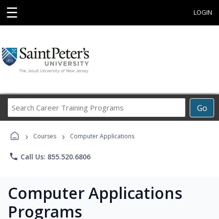
☰
LOGIN
Search
Go
Career
Training
›
›
Programs
Courses
Computer Applications
phone
Call Us: 855.520.6806
Computer Applications
Programs