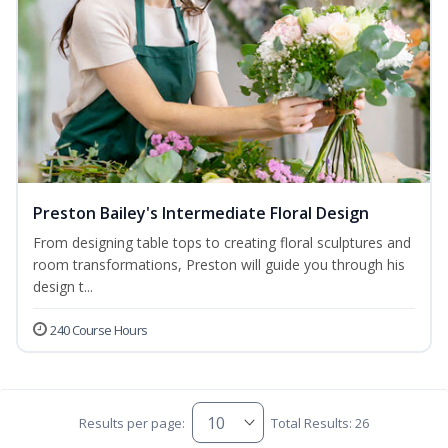
Preston Bailey's Intermediate Floral Design
From designing table tops to creating floral sculptures and
room transformations, Preston will guide you through his
design t...
240 Course Hours
Results per page:
Total Results: 26